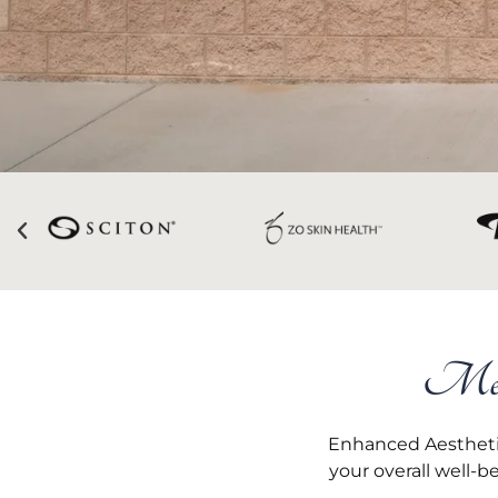
Medi
Enhanced Aesthetic
your overall well-b