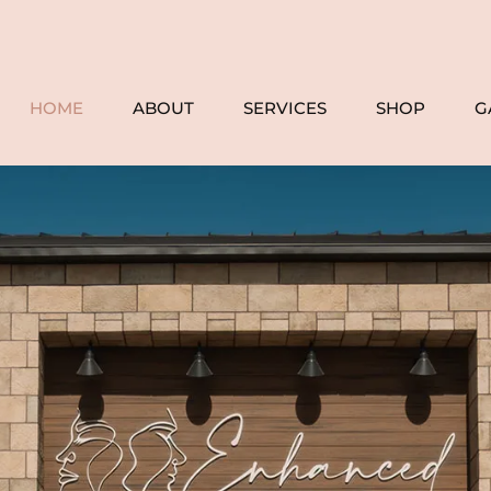
HOME
ABOUT
SERVICES
SHOP
G