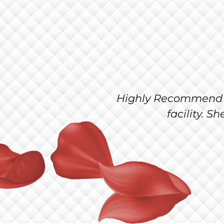
utiful and very clean
I love having 
professional.
salon