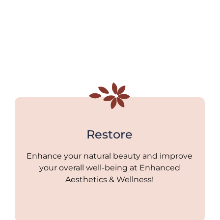
Restore
Enhance your natural beauty and improve
your overall well-being at Enhanced
Aesthetics & Wellness!