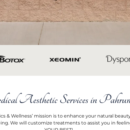
cal Aesthetic Services in Pahru
s & Wellness’ mission is to enhance your natural beau
eing. We will customize treatments to assist you in feeli
YOUR BEST!