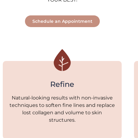
Schedule an Appointment
Refine
Natural-looking results with non-invasive
techniques to soften fine lines and replace
lost collagen and volume to skin
structures.