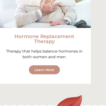
Hormone Replacement
Therapy
Therapy that helps balance hormones in
both women and men.
Learn More