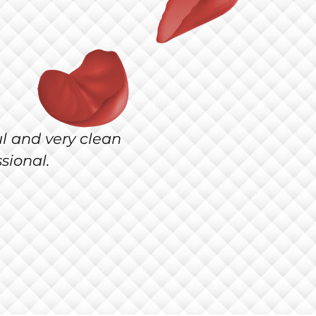
thetics & Wellness! The
erry Cipollini!