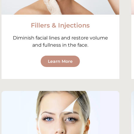
Fillers & Injections
Diminish facial lines and restore volume
and fullness in the face.
Learn More