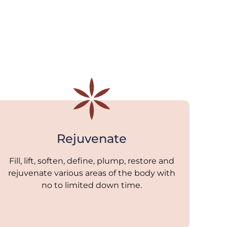
Rejuvenate
Fill, lift, soften, define, plump, restore and
rejuvenate various areas of the body with
no to limited down time.