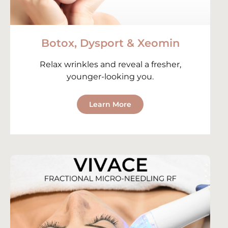
Botox, Dysport & Xeomin
Relax wrinkles and reveal a fresher,
younger-looking you.
Learn More