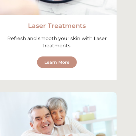
Laser Treatments
Refresh and smooth your skin with Laser
treatments.
Learn More