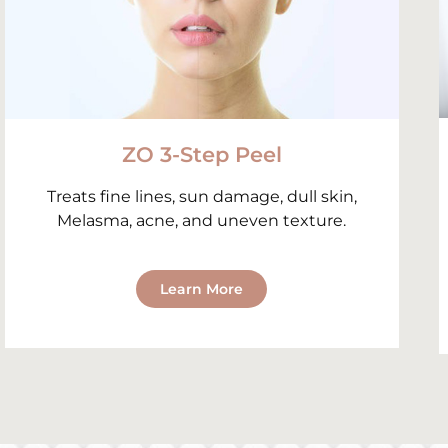
ZO 3-Step Peel
Treats fine lines, sun damage, dull skin,
Melasma, acne, and uneven texture.
Learn More