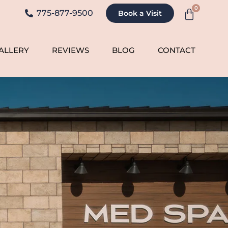
0
775-877-9500
Book a Visit
ALLERY
REVIEWS
BLOG
CONTACT