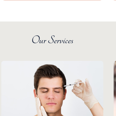
Our Services