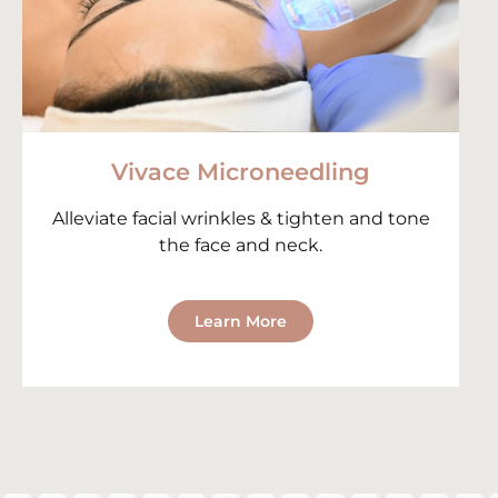
Vivace Microneedling
Alleviate facial wrinkles & tighten and tone
the face and neck.
Learn More