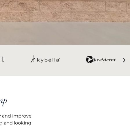
mp
ty and improve
ng and looking