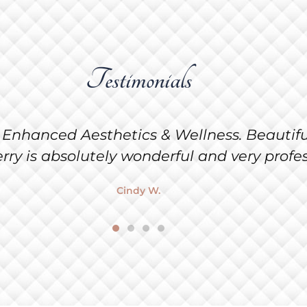
Testimonials
Kat McCartor do my facial at Enhanced Aes
 is absolutely beautiful! Congratulations Sh
Cat M.