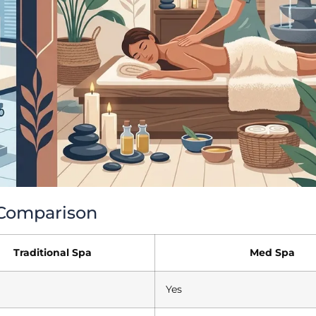
k Comparison
Traditional Spa
Med Spa
Yes