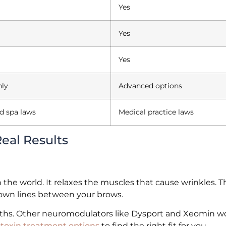
Yes
Yes
Yes
nly
Advanced options
d spa laws
Medical practice laws
eal Results
the world. It relaxes the muscles that cause wrinkles. T
frown lines between your brows.
nths. Other neuromodulators like Dysport and Xeomin wo
toxin treatment options
to find the right fit for you.