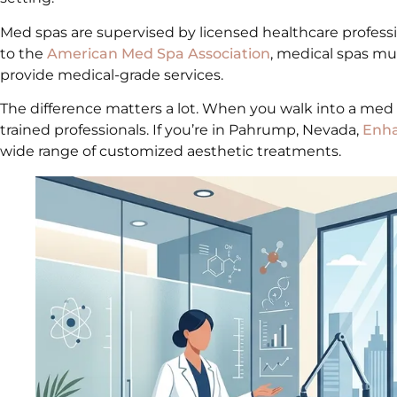
Med spas are supervised by licensed healthcare professi
to the
American Med Spa Association
, medical spas mus
provide medical-grade services.
The difference matters a lot. When you walk into a med
trained professionals. If you’re in Pahrump, Nevada,
Enha
wide range of customized aesthetic treatments.