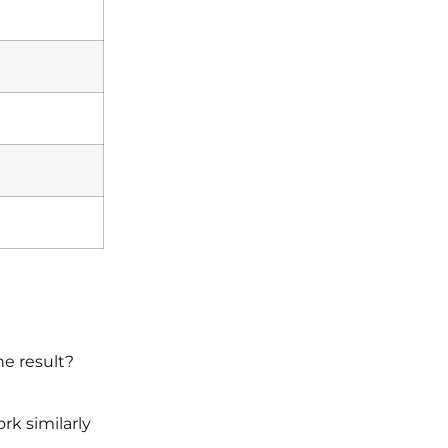
he result?
rk similarly