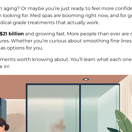
 aging? Or maybe you’re just ready to feel more confide
looking for. Med spas are booming right now, and for g
edical-grade treatments that actually work.
$21 billion
and growing fast. More people than ever are
res. Whether you’re curious about smoothing fine lines,
as options for you.
tments worth knowing about. You’ll learn what each on
e in!