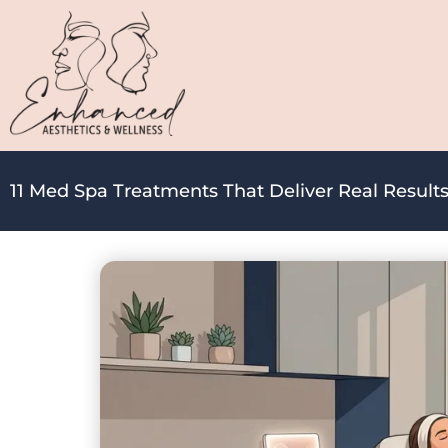
11 Med Spa Treatments That Deliver Real Results