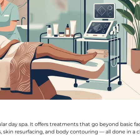
ular day spa. It offers treatments that go beyond basic fa
skin resurfacing, and body contouring — all done in a cle