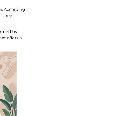
e. According
e they
formed by
at offers a