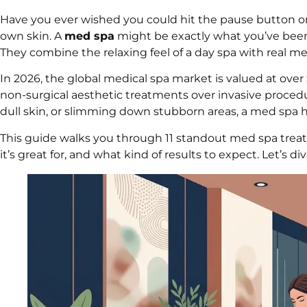
Have you ever wished you could hit the pause button on
own skin. A
med spa
might be exactly what you’ve been 
They combine the relaxing feel of a day spa with real m
In 2026, the global medical spa market is valued at over
non-surgical aesthetic treatments over invasive procedu
dull skin, or slimming down stubborn areas, a med spa h
This guide walks you through 11 standout med spa trea
it’s great for, and what kind of results to expect. Let’s div