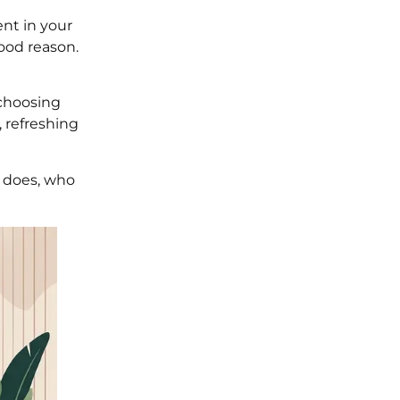
nt in your
ood reason.
 choosing
 refreshing
e does, who