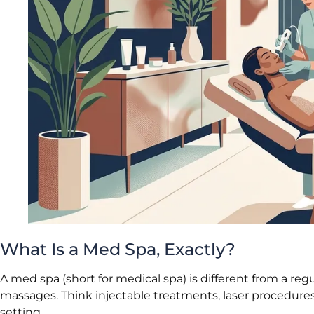
What Is a Med Spa, Exactly?
A med spa (short for medical spa) is different from a reg
massages. Think injectable treatments, laser procedures, 
setting.