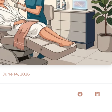
June 14, 2026