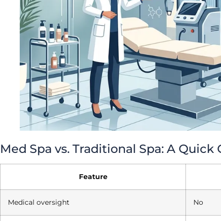
Med Spa vs. Traditional Spa: A Quic
Feature
Medical oversight
No