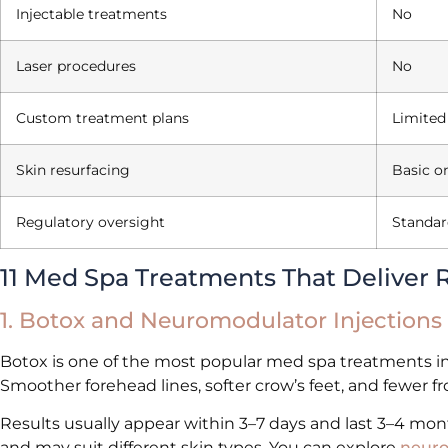
Injectable treatments
No
Laser procedures
No
Custom treatment plans
Limited
Skin resurfacing
Basic o
Regulatory oversight
Standar
11 Med Spa Treatments That Deliver R
1. Botox and Neuromodulator Injections
Botox is one of the most popular med spa treatments in 
Smoother forehead lines, softer crow’s feet, and fewer 
Results usually appear within 3–7 days and last 3–4 mo
and may suit different skin types. You can explore
neuro