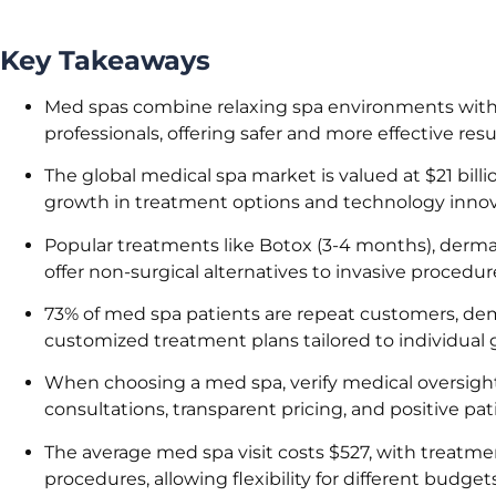
Key Takeaways
Med spas combine relaxing spa environments with
professionals, offering safer and more effective resu
The global medical spa market is valued at $21 billi
growth in treatment options and technology innov
Popular treatments like Botox (3-4 months), dermal
offer non-surgical alternatives to invasive proced
73% of med spa patients are repeat customers, demo
customized treatment plans tailored to individual g
When choosing a med spa, verify medical oversight b
consultations, transparent pricing, and positive pat
The average med spa visit costs $527, with treatm
procedures, allowing flexibility for different budget