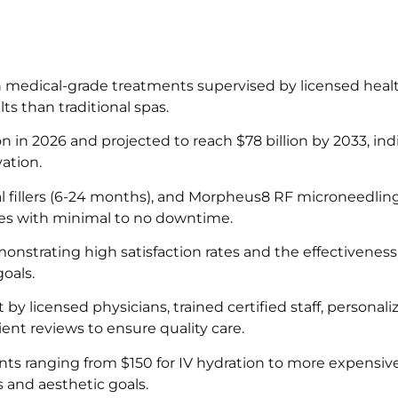
 medical-grade treatments supervised by licensed heal
lts than traditional spas.
on in 2026 and projected to reach $78 billion by 2033, ind
ation.
 fillers (6-24 months), and Morpheus8 RF microneedling 
ures with minimal to no downtime.
nstrating high satisfaction rates and the effectiveness
oals.
y licensed physicians, trained certified staff, personali
ient reviews to ensure quality care.
ents ranging from $150 for IV hydration to more expensi
s and aesthetic goals.