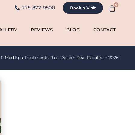
0
775-877-9500
Book a Visit
ALLERY
REVIEWS
BLOG
CONTACT
»
11 Med Spa Treatments That Deliver Real Results in 2026