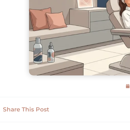
Share This Post