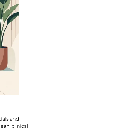
cials and
an, clinical