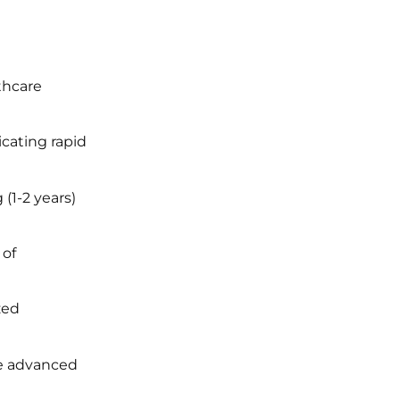
thcare
icating rapid
(1-2 years)
 of
zed
ve advanced