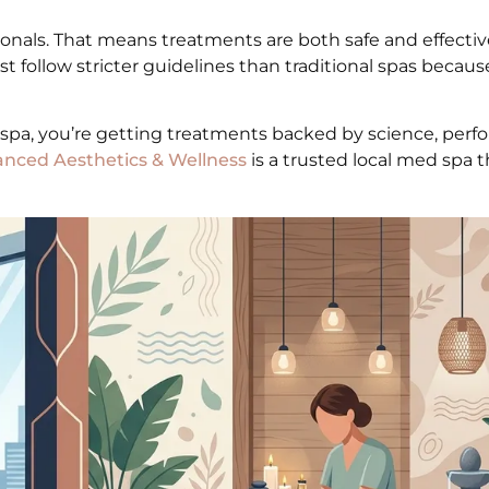
onals. That means treatments are both safe and effectiv
t follow stricter guidelines than traditional spas becaus
 spa, you’re getting treatments backed by science, per
nced Aesthetics & Wellness
is a trusted local med spa th