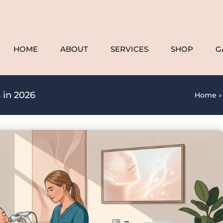
HOME
ABOUT
SERVICES
SHOP
G
 in 2026
Home