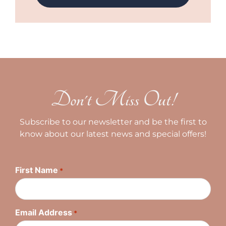
Don't Miss Out!
Subscribe to our newsletter and be the first to
know about our latest news and special offers!
First Name
*
Email Address
*