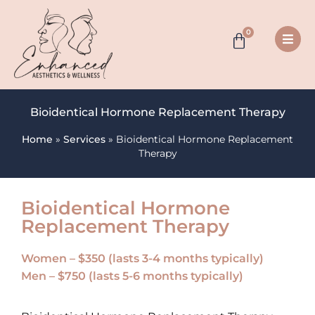
0
Bioidentical Hormone Replacement Therapy
Home
»
Services
»
Bioidentical Hormone Replacement
Therapy
Bioidentical Hormone
Replacement Therapy
Women – $350 (lasts 3-4 months typically)
Men – $750 (lasts 5-6 months typically)