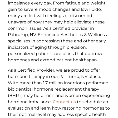
imbalance every day. From fatigue and weight
gain to severe mood changes and low libido,
many are left with feelings of discomfort,
unaware of how they may help alleviate these
common issues. As a certified provider in
Pahrump, NV, Enhanced Aesthetics & Wellness
specializes in addressing these and other early
indicators of aging through precision,
personalized patient care plans that optimize
hormones and extend patient healthspan.
As a Certified Provider, we are proud to offer
hormone therapy in our Pahrump, NV office.
With more than 1.7 million insertions performed,
bioidentical hormone replacement therapy
(BHRT) may help men and women experiencing
hormone imbalance.
Contact us
to schedule an
evaluation and learn how restoring hormones to
their optimal level may address specific health