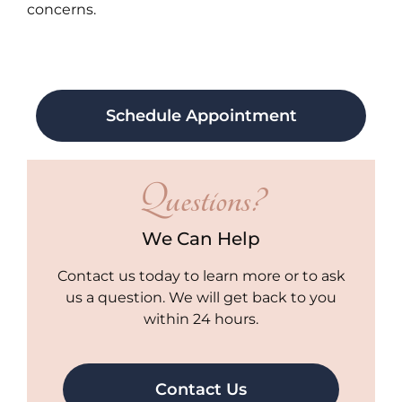
concerns.
Schedule Appointment
Questions?
We Can Help
Contact us today to learn more or to ask
us a question. We will get back to you
within 24 hours.
Contact Us