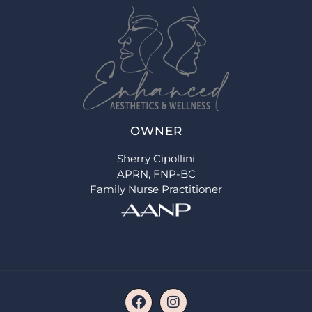
OWNER
Sherry Cipollini
APRN, FNP-BC
Family Nurse Practitioner