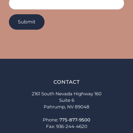
CONTACT
2161 South Nevada Highway 160
Suite 6
Pahrump, NV 89048
Phone:
775-877-9500
Fax: 936-244-4620