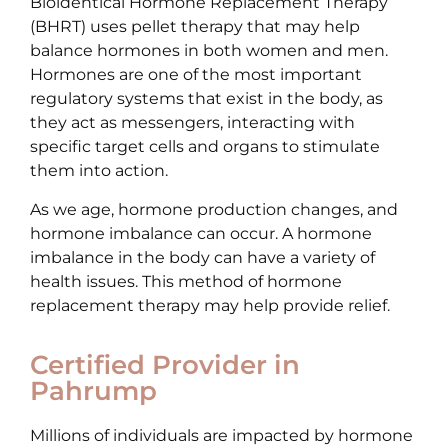
Bioidentical Hormone Replacement Therapy
(BHRT) uses pellet therapy that may help
balance hormones in both women and men.
Hormones are one of the most important
regulatory systems that exist in the body, as
they act as messengers, interacting with
specific target cells and organs to stimulate
them into action.
As we age, hormone production changes, and
hormone imbalance can occur. A hormone
imbalance in the body can have a variety of
health issues. This method of hormone
replacement therapy may help provide relief.
Certified Provider in
Pahrump
Millions of individuals are impacted by hormone