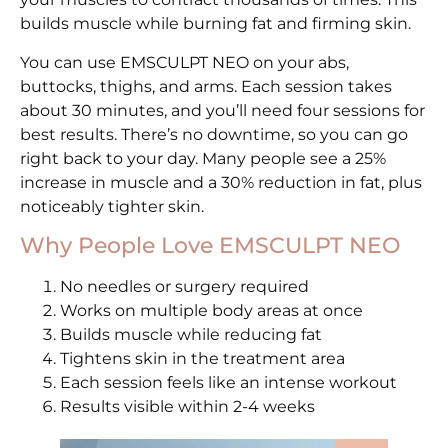
builds muscle while burning fat and firming skin.
You can use EMSCULPT NEO on your abs,
buttocks, thighs, and arms. Each session takes
about 30 minutes, and you’ll need four sessions for
best results. There’s no downtime, so you can go
right back to your day. Many people see a 25%
increase in muscle and a 30% reduction in fat, plus
noticeably tighter skin.
Why People Love EMSCULPT NEO
No needles or surgery required
Works on multiple body areas at once
Builds muscle while reducing fat
Tightens skin in the treatment area
Each session feels like an intense workout
Results visible within 2-4 weeks