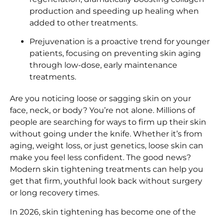
production and speeding up healing when
added to other treatments.
Prejuvenation is a proactive trend for younger
patients, focusing on preventing skin aging
through low-dose, early maintenance
treatments.
Are you noticing loose or sagging skin on your
face, neck, or body? You’re not alone. Millions of
people are searching for ways to firm up their skin
without going under the knife. Whether it’s from
aging, weight loss, or just genetics, loose skin can
make you feel less confident. The good news?
Modern skin tightening treatments can help you
get that firm, youthful look back without surgery
or long recovery times.
In 2026, skin tightening has become one of the