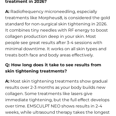
treatment in 2026?
A:
Radiofrequency microneedling, especially
treatments like Morpheus8, is considered the gold
standard for non-surgical skin tightening in 2026.
It combines tiny needles with RF energy to boost
collagen production deep in your skin. Most
people see great results after 3-4 sessions with
minimal downtime. It works on all skin types and
treats both face and body areas effectively.
Q: How long does it take to see results from
skin tightening treatments?
A:
Most skin tightening treatments show gradual
results over 2-3 months as your body builds new
collagen. Some treatments like lasers give
immediate tightening, but the full effect develops
over time. EMSCULPT NEO shows results in 2-4
weeks, while ultrasound therapy takes the longest