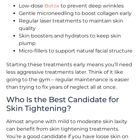
Low-dose
Botox
to prevent deep wrinkles
Gentle microneedling to boost collagen early
Regular laser treatments to maintain skin
quality
Skin boosters and hydrators to keep skin
plump
Micro-fillers to support natural facial structure
Starting these treatments early means you’ll need
less aggressive treatments later. Think of it like
going to the gym – regular maintenance is easier
than trying to fix years of neglect all at once.
Who Is the Best Candidate for
Skin Tightening?
Almost anyone with mild to moderate skin laxity
can benefit from skin tightening treatments.
You’re a good candidate if you have loose skin on