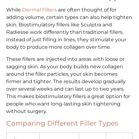
While
Dermal Fillers
are often thought of for
adding volume, certain types can also help tighten
skin. Biostimulatory fillers like Sculptra and
Radiesse work differently than traditional fillers.
Instead of just filling in lines, they stimulate your
body to produce more collagen over time.
These fillers are injected into areas with loose or
sagging skin. As your body builds new collagen
around the filler particles, your skin becomes
firmer and tighter. The results develop gradually
over several weeks and can last up to two years.
This makes biostimulatory fillers a great option for
people who want long-lasting skin tightening
without surgery.
Comparing Different Filler Types