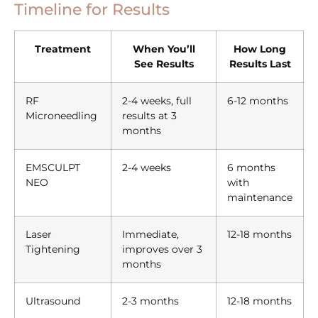
Timeline for Results
Treatment
When You’ll
How Long
See Results
Results Last
RF
2-4 weeks, full
6-12 months
Microneedling
results at 3
months
EMSCULPT
2-4 weeks
6 months
NEO
with
maintenance
Laser
Immediate,
12-18 months
Tightening
improves over 3
months
Ultrasound
2-3 months
12-18 months