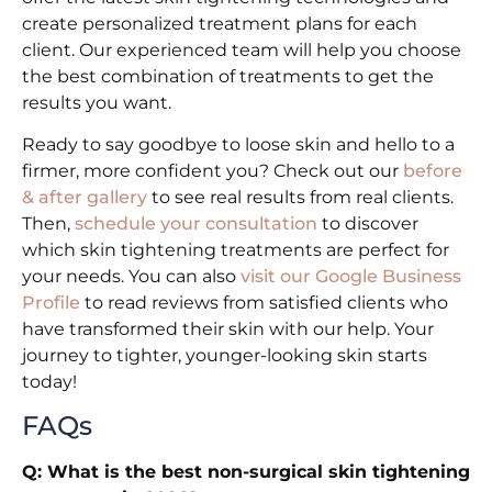
create personalized treatment plans for each
client. Our experienced team will help you choose
the best combination of treatments to get the
results you want.
Ready to say goodbye to loose skin and hello to a
firmer, more confident you? Check out our
before
& after gallery
to see real results from real clients.
Then,
schedule your consultation
to discover
which skin tightening treatments are perfect for
your needs. You can also
visit our Google Business
Profile
to read reviews from satisfied clients who
have transformed their skin with our help. Your
journey to tighter, younger-looking skin starts
today!
FAQs
Q: What is the best non-surgical skin tightening