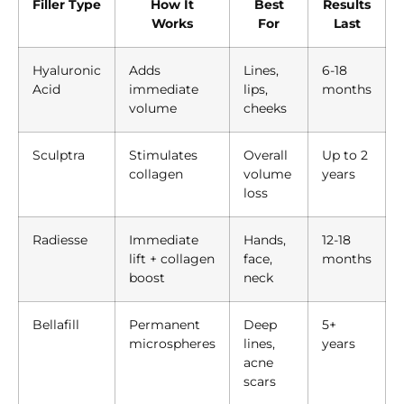
Filler Type
How It
Best
Results
Works
For
Last
Hyaluronic
Adds
Lines,
6-18
Acid
immediate
lips,
months
volume
cheeks
Sculptra
Stimulates
Overall
Up to 2
collagen
volume
years
loss
Radiesse
Immediate
Hands,
12-18
lift + collagen
face,
months
boost
neck
Bellafill
Permanent
Deep
5+
microspheres
lines,
years
acne
scars