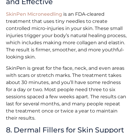
and Effective
SkinPen Microneedling
is an FDA-cleared
treatment that uses tiny needles to create
controlled micro-injuries in your skin. These small
injuries trigger your body’s natural healing process,
which includes making more collagen and elastin.
The result is firmer, smoother, and more youthful-
looking skin.
SkinPen is great for the face, neck, and even areas
with scars or stretch marks. The treatment takes
about 30 minutes, and you’ll have some redness
for a day or two. Most people need three to six
sessions spaced a few weeks apart. The results can
last for several months, and many people repeat
the treatment once or twice a year to maintain
their results.
8. Dermal Fillers for Skin Support