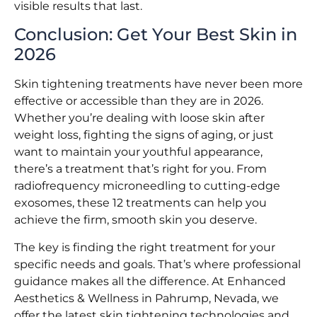
visible results that last.
Conclusion: Get Your Best Skin in
2026
Skin tightening treatments have never been more
effective or accessible than they are in 2026.
Whether you’re dealing with loose skin after
weight loss, fighting the signs of aging, or just
want to maintain your youthful appearance,
there’s a treatment that’s right for you. From
radiofrequency microneedling to cutting-edge
exosomes, these 12 treatments can help you
achieve the firm, smooth skin you deserve.
The key is finding the right treatment for your
specific needs and goals. That’s where professional
guidance makes all the difference. At Enhanced
Aesthetics & Wellness in Pahrump, Nevada, we
offer the latest skin tightening technologies and