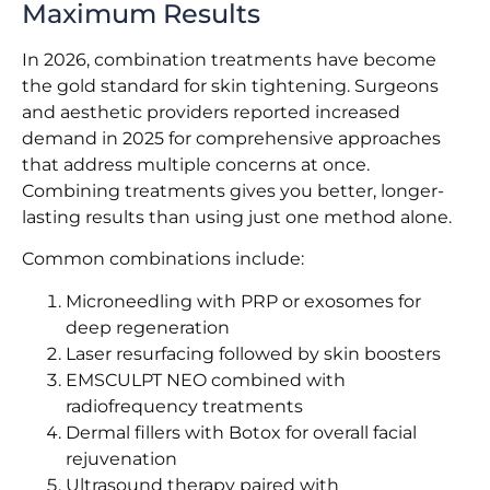
Maximum Results
In 2026, combination treatments have become
the gold standard for skin tightening. Surgeons
and aesthetic providers reported increased
demand in 2025 for comprehensive approaches
that address multiple concerns at once.
Combining treatments gives you better, longer-
lasting results than using just one method alone.
Common combinations include:
Microneedling with PRP or exosomes for
deep regeneration
Laser resurfacing followed by skin boosters
EMSCULPT NEO combined with
radiofrequency treatments
Dermal fillers with Botox for overall facial
rejuvenation
Ultrasound therapy paired with