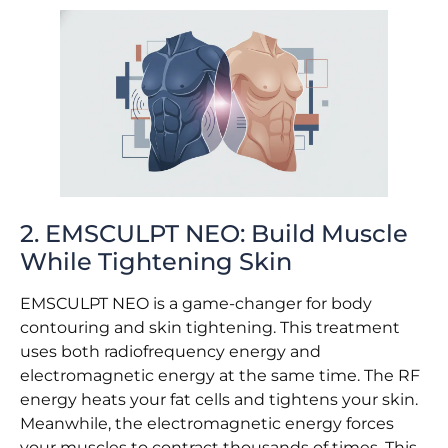
2. EMSCULPT NEO: Build Muscle
While Tightening Skin
EMSCULPT NEO is a game-changer for body
contouring and skin tightening. This treatment
uses both radiofrequency energy and
electromagnetic energy at the same time. The RF
energy heats your fat cells and tightens your skin.
Meanwhile, the electromagnetic energy forces
your muscles to contract thousands of times. This