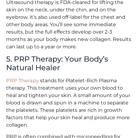
Ultrasound therapy is FDA-cleared for lifting the
skin on the neck, under the chin, and on the
eyebrow. It’s also used off-label for the chest and
other body areas. You’ll see some immediate
results, but the full effects develop over 2-3
months as your body makes new collagen. Results
can last up to a year or more.
5. PRP Therapy: Your Body’s
Natural Healer
PRP Therapy
stands for Platelet-Rich Plasma
therapy. This treatment uses your own blood to
heal and tighten your skin. A small amount of your
blood is drawn and spun in a machine to separate
the platelets. These platelets are rich in growth
factors that help your skin heal and produce more
collagen.
PRP is often combined with microneedling for