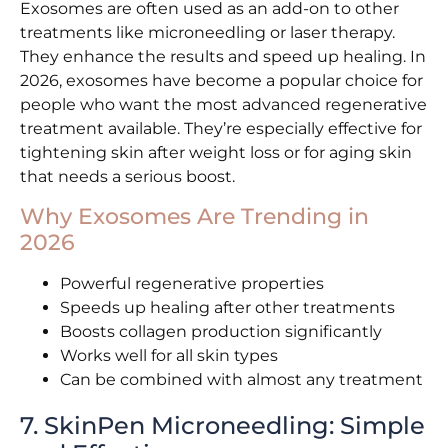
Exosomes are often used as an add-on to other
treatments like microneedling or laser therapy.
They enhance the results and speed up healing. In
2026, exosomes have become a popular choice for
people who want the most advanced regenerative
treatment available. They’re especially effective for
tightening skin after weight loss or for aging skin
that needs a serious boost.
Why Exosomes Are Trending in
2026
Powerful regenerative properties
Speeds up healing after other treatments
Boosts collagen production significantly
Works well for all skin types
Can be combined with almost any treatment
7. SkinPen Microneedling: Simple