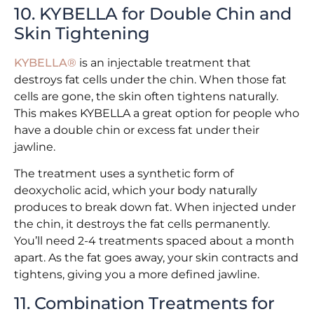
10. KYBELLA for Double Chin and
Skin Tightening
KYBELLA®
is an injectable treatment that
destroys fat cells under the chin. When those fat
cells are gone, the skin often tightens naturally.
This makes KYBELLA a great option for people who
have a double chin or excess fat under their
jawline.
The treatment uses a synthetic form of
deoxycholic acid, which your body naturally
produces to break down fat. When injected under
the chin, it destroys the fat cells permanently.
You’ll need 2-4 treatments spaced about a month
apart. As the fat goes away, your skin contracts and
tightens, giving you a more defined jawline.
11. Combination Treatments for