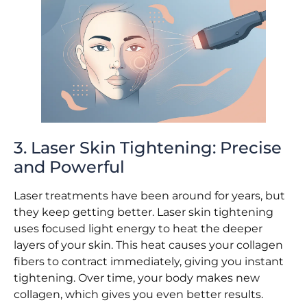
3. Laser Skin Tightening: Precise
and Powerful
Laser treatments have been around for years, but
they keep getting better. Laser skin tightening
uses focused light energy to heat the deeper
layers of your skin. This heat causes your collagen
fibers to contract immediately, giving you instant
tightening. Over time, your body makes new
collagen, which gives you even better results.