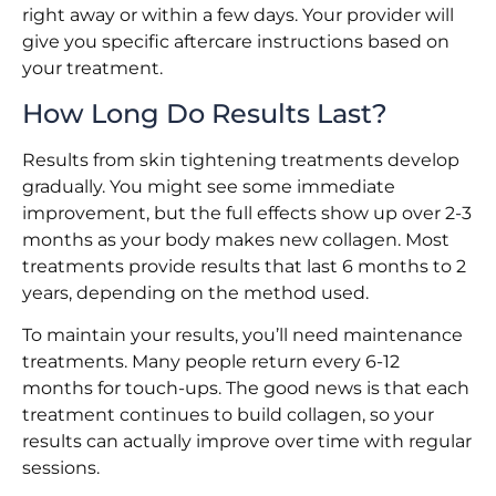
right away or within a few days. Your provider will
give you specific aftercare instructions based on
your treatment.
How Long Do Results Last?
Results from skin tightening treatments develop
gradually. You might see some immediate
improvement, but the full effects show up over 2-3
months as your body makes new collagen. Most
treatments provide results that last 6 months to 2
years, depending on the method used.
To maintain your results, you’ll need maintenance
treatments. Many people return every 6-12
months for touch-ups. The good news is that each
treatment continues to build collagen, so your
results can actually improve over time with regular
sessions.