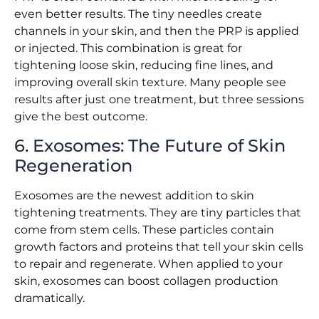
even better results. The tiny needles create
channels in your skin, and then the PRP is applied
or injected. This combination is great for
tightening loose skin, reducing fine lines, and
improving overall skin texture. Many people see
results after just one treatment, but three sessions
give the best outcome.
6. Exosomes: The Future of Skin
Regeneration
Exosomes are the newest addition to skin
tightening treatments. They are tiny particles that
come from stem cells. These particles contain
growth factors and proteins that tell your skin cells
to repair and regenerate. When applied to your
skin, exosomes can boost collagen production
dramatically.