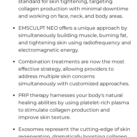
standard for skin tightening, targeting
collagen production with minimal downtime
and working on face, neck, and body areas.
EMSCULPT NEO offers a unique approach by
simultaneously building muscle, burning fat,
and tightening skin using radiofrequency and
electromagnetic energy.
Combination treatments are now the most
effective strategy, allowing providers to
address multiple skin concerns
simultaneously with customized approaches.
PRP therapy harnesses your body's natural
healing abilities by using platelet-rich plasma
to stimulate collagen production and
improve skin texture.
Exosomes represent the cutting-edge of skin
regeneration, dramatically boosting collagen