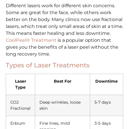
Different lasers work for different skin concerns.
Some are great for the face, while others work
better on the body. Many clinics now use fractional
lasers, which treat only small areas of skin at a time.
This means faster healing and less downtime.
CoolPeel® Treatment
is a popular option that
gives you the benefits of a laser peel without the
long recovery time.
Types of Laser Treatments
Laser
Best For
Downtime
Type
CO2
Deep wrinkles, loose
5-7 days
Fractional
skin
Erbium
Fine lines, mild
3-5 days