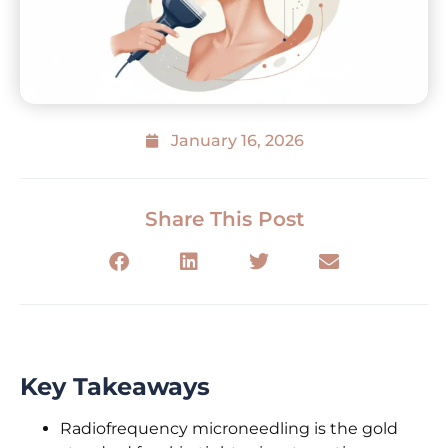
January 16, 2026
Share This Post
Key Takeaways
Radiofrequency microneedling is the gold