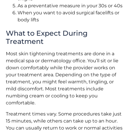
As a preventative measure in your 30s or 40s
When you want to avoid surgical facelifts or
body lifts
What to Expect During
Treatment
Most skin tightening treatments are done in a
medical spa or dermatology office. You’ll sit or lie
down comfortably while the provider works on
your treatment area. Depending on the type of
treatment, you might feel warmth, tingling, or
mild discomfort. Most treatments include
numbing cream or cooling to keep you
comfortable.
Treatment times vary. Some procedures take just
15 minutes, while others can take up to an hour.
You can usually return to work or normal activities