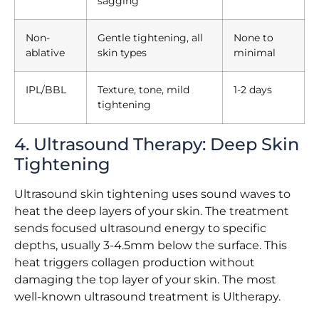
sagging
Non-
Gentle tightening, all
None to
ablative
skin types
minimal
IPL/BBL
Texture, tone, mild
1-2 days
tightening
4. Ultrasound Therapy: Deep Skin
Tightening
Ultrasound skin tightening uses sound waves to
heat the deep layers of your skin. The treatment
sends focused ultrasound energy to specific
depths, usually 3-4.5mm below the surface. This
heat triggers collagen production without
damaging the top layer of your skin. The most
well-known ultrasound treatment is Ultherapy.