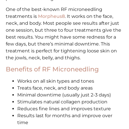
One of the best-known RF microneedling
treatments is
Morpheus8
. It works on the face,
neck, and body. Most people see results after just
one session, but three to four treatments give the
best results. You might have some redness for a
few days, but there’s minimal downtime. This
treatment is perfect for tightening loose skin on
the jowls, neck, belly, and thighs.
Benefits of RF Microneedling
Works on all skin types and tones
Treats face, neck, and body areas
Minimal downtime (usually just 2-3 days)
Stimulates natural collagen production
Reduces fine lines and improves texture
Results last for months and improve over
time