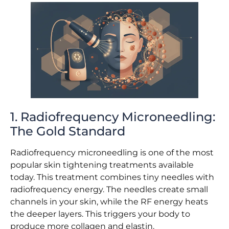
1. Radiofrequency Microneedling:
The Gold Standard
Radiofrequency microneedling is one of the most
popular skin tightening treatments available
today. This treatment combines tiny needles with
radiofrequency energy. The needles create small
channels in your skin, while the RF energy heats
the deeper layers. This triggers your body to
produce more collagen and elastin.