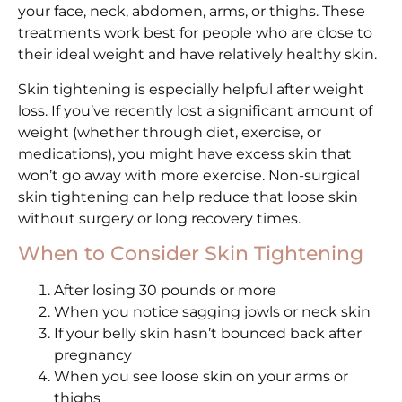
your face, neck, abdomen, arms, or thighs. These
treatments work best for people who are close to
their ideal weight and have relatively healthy skin.
Skin tightening is especially helpful after weight
loss. If you’ve recently lost a significant amount of
weight (whether through diet, exercise, or
medications), you might have excess skin that
won’t go away with more exercise. Non-surgical
skin tightening can help reduce that loose skin
without surgery or long recovery times.
When to Consider Skin Tightening
After losing 30 pounds or more
When you notice sagging jowls or neck skin
If your belly skin hasn’t bounced back after
pregnancy
When you see loose skin on your arms or
thighs