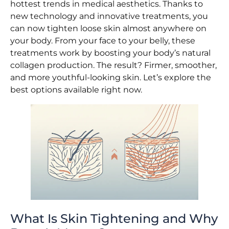
hottest trends in medical aesthetics. Thanks to
new technology and innovative treatments, you
can now tighten loose skin almost anywhere on
your body. From your face to your belly, these
treatments work by boosting your body’s natural
collagen production. The result? Firmer, smoother,
and more youthful-looking skin. Let’s explore the
best options available right now.
What Is Skin Tightening and Why