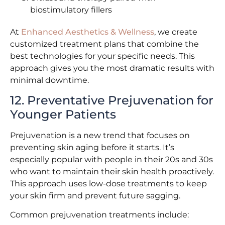
biostimulatory fillers
At
Enhanced Aesthetics & Wellness
, we create
customized treatment plans that combine the
best technologies for your specific needs. This
approach gives you the most dramatic results with
minimal downtime.
12. Preventative Prejuvenation for
Younger Patients
Prejuvenation is a new trend that focuses on
preventing skin aging before it starts. It’s
especially popular with people in their 20s and 30s
who want to maintain their skin health proactively.
This approach uses low-dose treatments to keep
your skin firm and prevent future sagging.
Common prejuvenation treatments include: