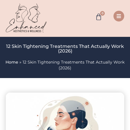
0
12 Skin Tightening Treatments That Actually Work
(2026)
Home
»
12 Skin Tightening Treatments That Actually Work
(2026)