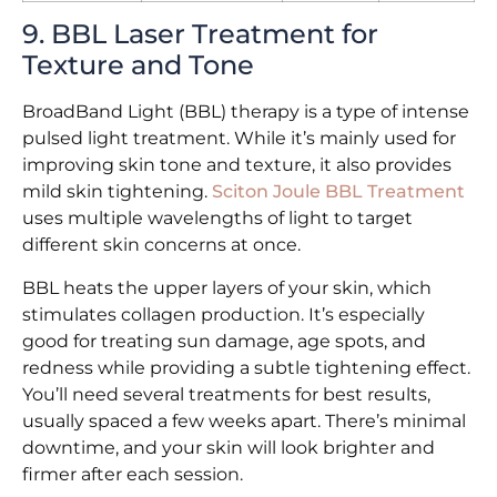
9. BBL Laser Treatment for
Texture and Tone
BroadBand Light (BBL) therapy is a type of intense
pulsed light treatment. While it’s mainly used for
improving skin tone and texture, it also provides
mild skin tightening.
Sciton Joule BBL Treatment
uses multiple wavelengths of light to target
different skin concerns at once.
BBL heats the upper layers of your skin, which
stimulates collagen production. It’s especially
good for treating sun damage, age spots, and
redness while providing a subtle tightening effect.
You’ll need several treatments for best results,
usually spaced a few weeks apart. There’s minimal
downtime, and your skin will look brighter and
firmer after each session.