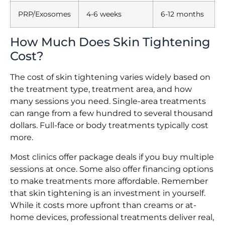
PRP/Exosomes
4-6 weeks
6-12 months
How Much Does Skin Tightening
Cost?
The cost of skin tightening varies widely based on
the treatment type, treatment area, and how
many sessions you need. Single-area treatments
can range from a few hundred to several thousand
dollars. Full-face or body treatments typically cost
more.
Most clinics offer package deals if you buy multiple
sessions at once. Some also offer financing options
to make treatments more affordable. Remember
that skin tightening is an investment in yourself.
While it costs more upfront than creams or at-
home devices, professional treatments deliver real,