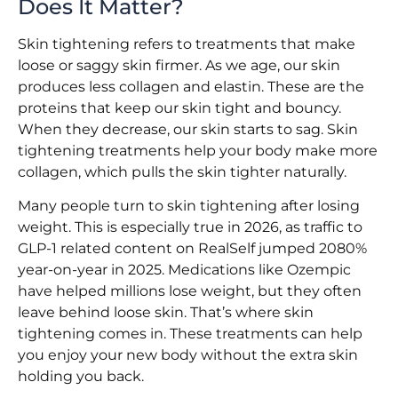
Does It Matter?
Skin tightening refers to treatments that make
loose or saggy skin firmer. As we age, our skin
produces less collagen and elastin. These are the
proteins that keep our skin tight and bouncy.
When they decrease, our skin starts to sag. Skin
tightening treatments help your body make more
collagen, which pulls the skin tighter naturally.
Many people turn to skin tightening after losing
weight. This is especially true in 2026, as traffic to
GLP-1 related content on RealSelf jumped 2080%
year-on-year in 2025. Medications like Ozempic
have helped millions lose weight, but they often
leave behind loose skin. That’s where skin
tightening comes in. These treatments can help
you enjoy your new body without the extra skin
holding you back.