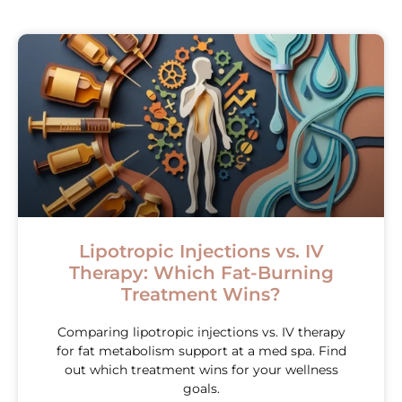
Lipotropic Injections vs. IV
Therapy: Which Fat-Burning
Treatment Wins?
Comparing lipotropic injections vs. IV therapy
for fat metabolism support at a med spa. Find
out which treatment wins for your wellness
goals.