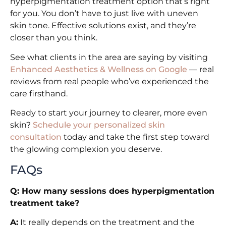
hyperpigmentation treatment option that’s right
for you. You don’t have to just live with uneven
skin tone. Effective solutions exist, and they’re
closer than you think.
See what clients in the area are saying by visiting
Enhanced Aesthetics & Wellness on Google
— real
reviews from real people who’ve experienced the
care firsthand.
Ready to start your journey to clearer, more even
skin?
Schedule your personalized skin
consultation
today and take the first step toward
the glowing complexion you deserve.
FAQs
Q: How many sessions does hyperpigmentation
treatment take?
A:
It really depends on the treatment and the