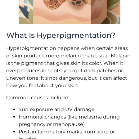
What Is Hyperpigmentation?
Hyperpigmentation happens when certain areas
of skin produce more melanin than usual. Melanin
is the pigment that gives skin its color. When it
overproduces in spots, you get dark patches or
uneven tone. It’s not dangerous, but it can affect
how you feel about your skin.
Common causes include:
Sun exposure and UV damage
Hormonal changes (like melasma during
pregnancy or menopause)
Post-inflammatory marks from acne or