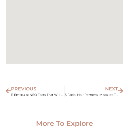
PREVIOUS
NEXT
11 Emsculpt NEO Facts That Will Change How You See Body Sculpting
5 Facial Hair Removal Mistakes That Sabotage Your Results
More To Explore