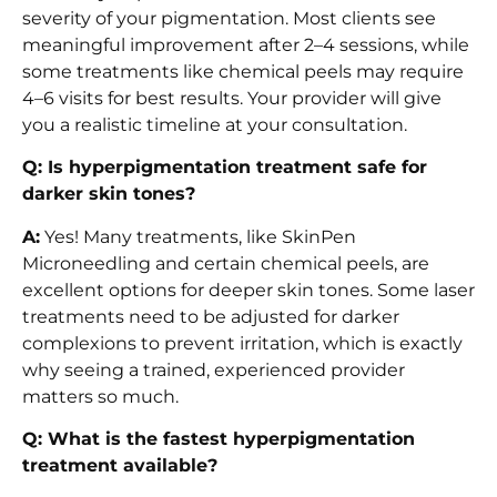
severity of your pigmentation. Most clients see
meaningful improvement after 2–4 sessions, while
some treatments like chemical peels may require
4–6 visits for best results. Your provider will give
you a realistic timeline at your consultation.
Q: Is hyperpigmentation treatment safe for
darker skin tones?
A:
Yes! Many treatments, like SkinPen
Microneedling and certain chemical peels, are
excellent options for deeper skin tones. Some laser
treatments need to be adjusted for darker
complexions to prevent irritation, which is exactly
why seeing a trained, experienced provider
matters so much.
Q: What is the fastest hyperpigmentation
treatment available?