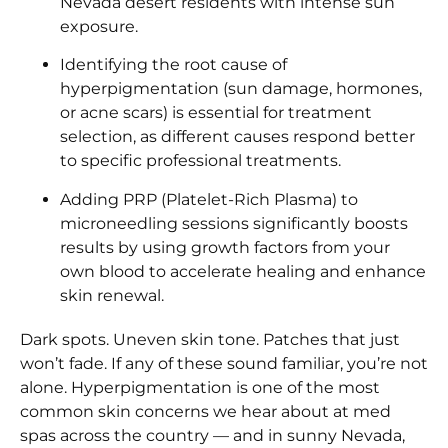
Nevada desert residents with intense sun
exposure.
Identifying the root cause of
hyperpigmentation (sun damage, hormones,
or acne scars) is essential for treatment
selection, as different causes respond better
to specific professional treatments.
Adding PRP (Platelet-Rich Plasma) to
microneedling sessions significantly boosts
results by using growth factors from your
own blood to accelerate healing and enhance
skin renewal.
Dark spots. Uneven skin tone. Patches that just
won’t fade. If any of these sound familiar, you’re not
alone. Hyperpigmentation is one of the most
common skin concerns we hear about at med
spas across the country — and in sunny Nevada,