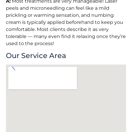
A:
Most treatments are very manageable! Laser
peels and microneedling can feel like a mild
prickling or warming sensation, and numbing
cream is typically applied beforehand to keep you
comfortable. Most clients describe it as very
tolerable — many even find it relaxing once they’re
used to the process!
Our Service Area