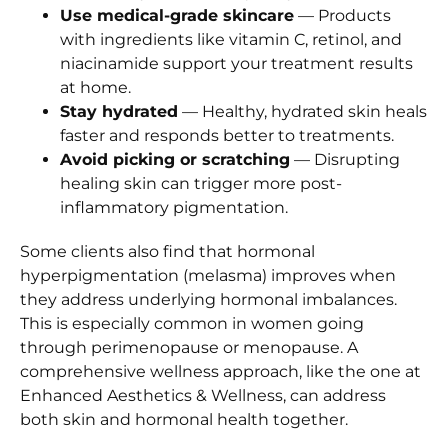
Use medical-grade skincare
— Products
with ingredients like vitamin C, retinol, and
niacinamide support your treatment results
at home.
Stay hydrated
— Healthy, hydrated skin heals
faster and responds better to treatments.
Avoid picking or scratching
— Disrupting
healing skin can trigger more post-
inflammatory pigmentation.
Some clients also find that hormonal
hyperpigmentation (melasma) improves when
they address underlying hormonal imbalances.
This is especially common in women going
through perimenopause or menopause. A
comprehensive wellness approach, like the one at
Enhanced Aesthetics & Wellness, can address
both skin and hormonal health together.