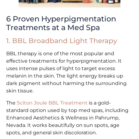
6 Proven Hyperpigmentation
Treatments at a Med Spa
1. BBL Broadband Light Therapy
BBL therapy is one of the most popular and
effective treatments for hyperpigmentation. It
uses intense pulses of light to target excess
melanin in the skin. The light energy breaks up
dark pigment without harming the surrounding
skin tissue.
The
Sciton Joule BBL Treatment
is a gold-
standard option used by top med spas, including
Enhanced Aesthetics & Wellness in Pahrump,
Nevada. It works beautifully on sun spots, age
spots, and general skin discoloration.