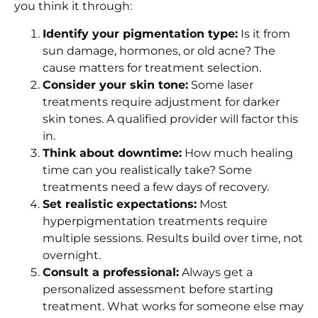
you think it through:
Identify your pigmentation type:
Is it from
sun damage, hormones, or old acne? The
cause matters for treatment selection.
Consider your skin tone:
Some laser
treatments require adjustment for darker
skin tones. A qualified provider will factor this
in.
Think about downtime:
How much healing
time can you realistically take? Some
treatments need a few days of recovery.
Set realistic expectations:
Most
hyperpigmentation treatments require
multiple sessions. Results build over time, not
overnight.
Consult a professional:
Always get a
personalized assessment before starting
treatment. What works for someone else may