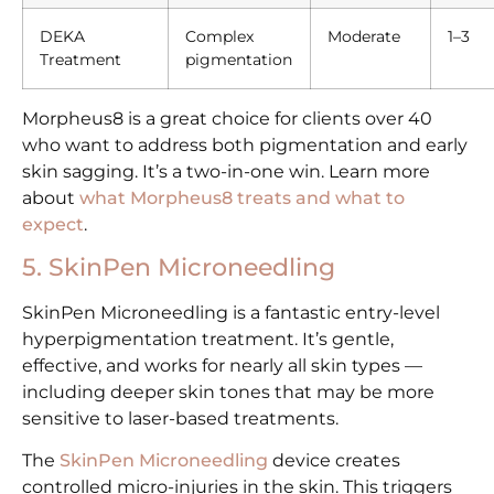
DEKA
Complex
Moderate
1–3
Treatment
pigmentation
Morpheus8 is a great choice for clients over 40
who want to address both pigmentation and early
skin sagging. It’s a two-in-one win. Learn more
about
what Morpheus8 treats and what to
expect
.
5. SkinPen Microneedling
SkinPen Microneedling is a fantastic entry-level
hyperpigmentation treatment. It’s gentle,
effective, and works for nearly all skin types —
including deeper skin tones that may be more
sensitive to laser-based treatments.
The
SkinPen Microneedling
device creates
controlled micro-injuries in the skin. This triggers