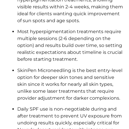
visible results within 2-4 weeks, making them
ideal for clients wanting quick improvement
of sun spots and age spots.
Most hyperpigmentation treatments require
multiple sessions (2-6 depending on the
option) and results build over time, so setting
realistic expectations about timeline is crucial
before starting treatment.
SkinPen Microneedling is the best entry-level
option for deeper skin tones and sensitive
skin since it works for nearly all skin types,
unlike some laser treatments that require
provider adjustment for darker complexions.
Daily SPF use is non-negotiable during and
after treatment to prevent UV exposure from
undoing results quickly, especially critical for