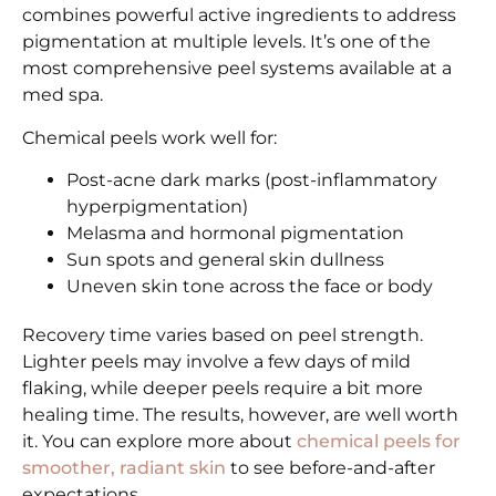
combines powerful active ingredients to address
pigmentation at multiple levels. It’s one of the
most comprehensive peel systems available at a
med spa.
Chemical peels work well for:
Post-acne dark marks (post-inflammatory
hyperpigmentation)
Melasma and hormonal pigmentation
Sun spots and general skin dullness
Uneven skin tone across the face or body
Recovery time varies based on peel strength.
Lighter peels may involve a few days of mild
flaking, while deeper peels require a bit more
healing time. The results, however, are well worth
it. You can explore more about
chemical peels for
smoother, radiant skin
to see before-and-after
expectations.