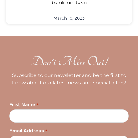
botulinum toxin
March 10, 2023
Don't Miss Out!
Subscribe to our newsletter and be the first to
know about our latest news and special offers!
First Name
*
Email Address
*