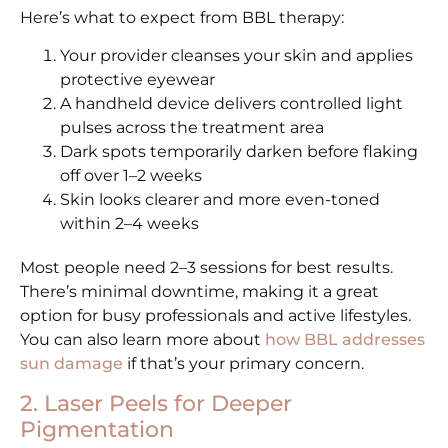
Here’s what to expect from BBL therapy:
Your provider cleanses your skin and applies
protective eyewear
A handheld device delivers controlled light
pulses across the treatment area
Dark spots temporarily darken before flaking
off over 1–2 weeks
Skin looks clearer and more even-toned
within 2–4 weeks
Most people need 2–3 sessions for best results.
There’s minimal downtime, making it a great
option for busy professionals and active lifestyles.
You can also learn more about
how BBL addresses
sun damage
if that’s your primary concern.
2. Laser Peels for Deeper
Pigmentation