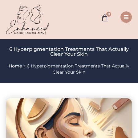
0
6 Hyperpigmentation Treatments That Actually
Clear Your Skin
Home
»
6 Hyperpigmentation Treatments That Actually
Clear Your Skin