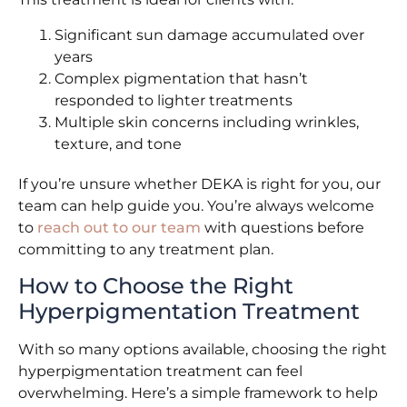
Significant sun damage accumulated over
years
Complex pigmentation that hasn’t
responded to lighter treatments
Multiple skin concerns including wrinkles,
texture, and tone
If you’re unsure whether DEKA is right for you, our
team can help guide you. You’re always welcome
to
reach out to our team
with questions before
committing to any treatment plan.
How to Choose the Right
Hyperpigmentation Treatment
With so many options available, choosing the right
hyperpigmentation treatment can feel
overwhelming. Here’s a simple framework to help