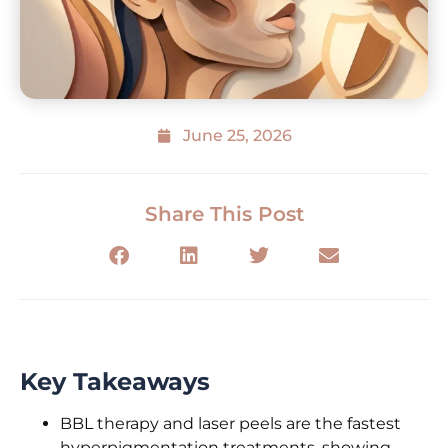
June 25, 2026
Share This Post
Key Takeaways
BBL therapy and laser peels are the fastest
hyperpigmentation treatments, showing