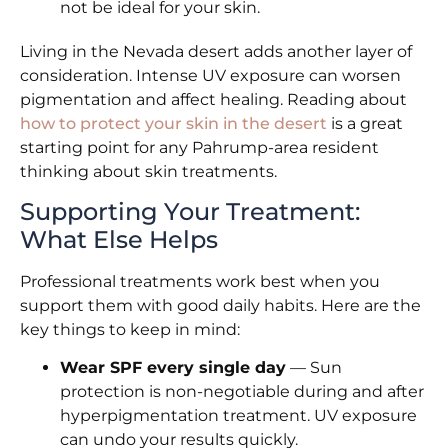
not be ideal for your skin.
Living in the Nevada desert adds another layer of
consideration. Intense UV exposure can worsen
pigmentation and affect healing. Reading about
how to protect your skin in the desert
is a great
starting point for any Pahrump-area resident
thinking about skin treatments.
Supporting Your Treatment:
What Else Helps
Professional treatments work best when you
support them with good daily habits. Here are the
key things to keep in mind:
Wear SPF every single day
— Sun
protection is non-negotiable during and after
hyperpigmentation treatment. UV exposure
can undo your results quickly.