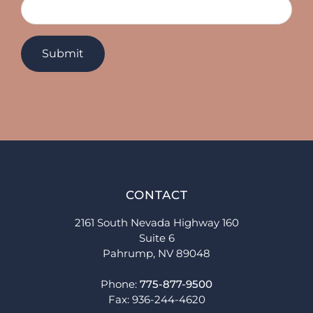
CONTACT
2161 South Nevada Highway 160
Suite 6
Pahrump, NV 89048
Phone:
775-877-9500
Fax: 936-244-4620