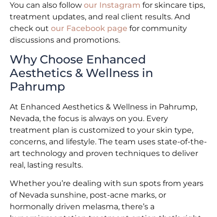
You can also follow
our Instagram
for skincare tips,
treatment updates, and real client results. And
check out
our Facebook page
for community
discussions and promotions.
Why Choose Enhanced
Aesthetics & Wellness in
Pahrump
At Enhanced Aesthetics & Wellness in Pahrump,
Nevada, the focus is always on you. Every
treatment plan is customized to your skin type,
concerns, and lifestyle. The team uses state-of-the-
art technology and proven techniques to deliver
real, lasting results.
Whether you’re dealing with sun spots from years
of Nevada sunshine, post-acne marks, or
hormonally driven melasma, there’s a