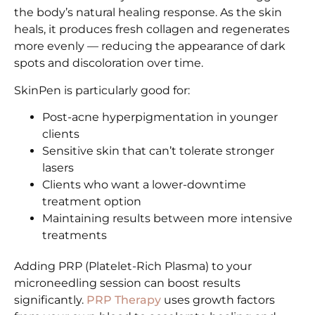
the body’s natural healing response. As the skin
heals, it produces fresh collagen and regenerates
more evenly — reducing the appearance of dark
spots and discoloration over time.
SkinPen is particularly good for:
Post-acne hyperpigmentation in younger
clients
Sensitive skin that can’t tolerate stronger
lasers
Clients who want a lower-downtime
treatment option
Maintaining results between more intensive
treatments
Adding PRP (Platelet-Rich Plasma) to your
microneedling session can boost results
significantly.
PRP Therapy
uses growth factors