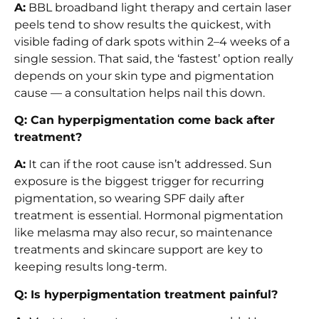
A:
BBL broadband light therapy and certain laser
peels tend to show results the quickest, with
visible fading of dark spots within 2–4 weeks of a
single session. That said, the ‘fastest’ option really
depends on your skin type and pigmentation
cause — a consultation helps nail this down.
Q: Can hyperpigmentation come back after
treatment?
A:
It can if the root cause isn’t addressed. Sun
exposure is the biggest trigger for recurring
pigmentation, so wearing SPF daily after
treatment is essential. Hormonal pigmentation
like melasma may also recur, so maintenance
treatments and skincare support are key to
keeping results long-term.
Q: Is hyperpigmentation treatment painful?