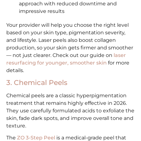
approach with reduced downtime and
impressive results
Your provider will help you choose the right level
based on your skin type, pigmentation severity,
and lifestyle. Laser peels also boost collagen
production, so your skin gets firmer and smoother
— not just clearer. Check out our guide on
laser
resurfacing for younger, smoother skin
for more
details.
3. Chemical Peels
Chemical peels are a classic hyperpigmentation
treatment that remains highly effective in 2026.
They use carefully formulated acids to exfoliate the
skin, fade dark spots, and improve overall tone and
texture.
The
ZO 3-Step Peel
is a medical-grade peel that