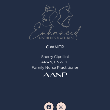
OWNER
Sherry Cipollini
APRN, FNP-BC
Family Nurse Practitioner