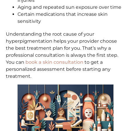
injuries
Aging and repeated sun exposure over time
Certain medications that increase skin
sensitivity
Understanding the root cause of your
hyperpigmentation helps your provider choose
the best treatment plan for you. That’s why a
professional consultation is always the first step.
You can
book a skin consultation
to get a
personalized assessment before starting any
treatment.