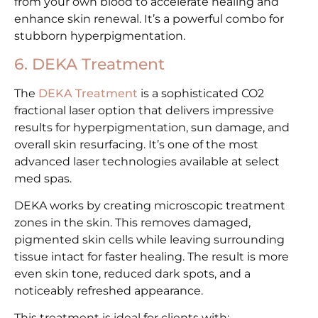
from your own blood to accelerate healing and
enhance skin renewal. It’s a powerful combo for
stubborn hyperpigmentation.
6. DEKA Treatment
The
DEKA Treatment
is a sophisticated CO2
fractional laser option that delivers impressive
results for hyperpigmentation, sun damage, and
overall skin resurfacing. It’s one of the most
advanced laser technologies available at select
med spas.
DEKA works by creating microscopic treatment
zones in the skin. This removes damaged,
pigmented skin cells while leaving surrounding
tissue intact for faster healing. The result is more
even skin tone, reduced dark spots, and a
noticeably refreshed appearance.
This treatment is ideal for clients with: