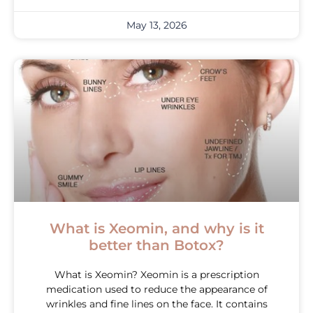
May 13, 2026
What is Xeomin, and why is it
better than Botox?
What is Xeomin? Xeomin is a prescription
medication used to reduce the appearance of
wrinkles and fine lines on the face. It contains