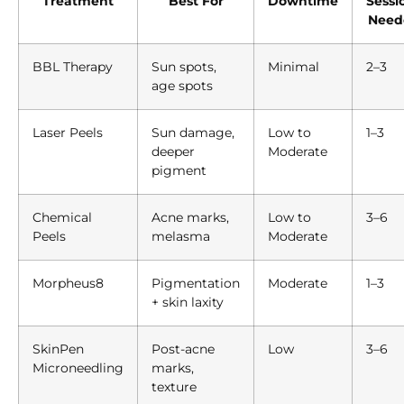
Treatment
Best For
Downtime
Sessi
Need
BBL Therapy
Sun spots,
Minimal
2–3
age spots
Laser Peels
Sun damage,
Low to
1–3
deeper
Moderate
pigment
Chemical
Acne marks,
Low to
3–6
Peels
melasma
Moderate
Morpheus8
Pigmentation
Moderate
1–3
+ skin laxity
SkinPen
Post-acne
Low
3–6
Microneedling
marks,
texture