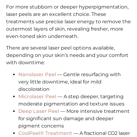
For more stubborn or deeper hyperpigmentation,
laser peels are an excellent choice. These
treatments use precise laser energy to remove the
outermost layers of skin, revealing fresher, more
even-toned skin underneath.
There are several laser peel options available,
depending on your skin’s needs and your comfort
with downtime:
Nanolaser Peel
— Gentle resurfacing with
very little downtime, ideal for mild
discoloration
Microlaser Peel
— A step deeper, targeting
moderate pigmentation and texture issues
Deep Laser Peel
— More intensive treatment
for significant sun damage and deeper
pigment concerns
CoolPeel® Treatment
— A fractional CO2 laser