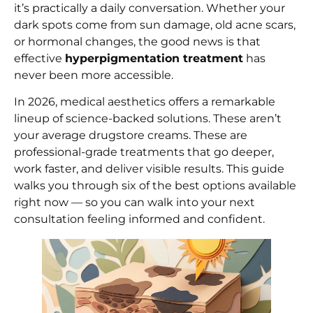
it’s practically a daily conversation. Whether your
dark spots come from sun damage, old acne scars,
or hormonal changes, the good news is that
effective
hyperpigmentation treatment
has
never been more accessible.
In 2026, medical aesthetics offers a remarkable
lineup of science-backed solutions. These aren’t
your average drugstore creams. These are
professional-grade treatments that go deeper,
work faster, and deliver visible results. This guide
walks you through six of the best options available
right now — so you can walk into your next
consultation feeling informed and confident.