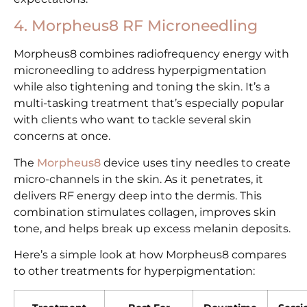
4. Morpheus8 RF Microneedling
Morpheus8 combines radiofrequency energy with
microneedling to address hyperpigmentation
while also tightening and toning the skin. It’s a
multi-tasking treatment that’s especially popular
with clients who want to tackle several skin
concerns at once.
The
Morpheus8
device uses tiny needles to create
micro-channels in the skin. As it penetrates, it
delivers RF energy deep into the dermis. This
combination stimulates collagen, improves skin
tone, and helps break up excess melanin deposits.
Here’s a simple look at how Morpheus8 compares
to other treatments for hyperpigmentation: