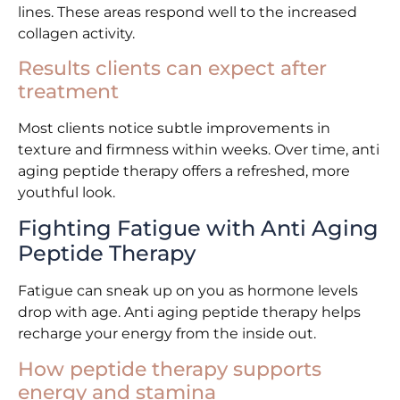
lines. These areas respond well to the increased
collagen activity.
Results clients can expect after
treatment
Most clients notice subtle improvements in
texture and firmness within weeks. Over time, anti
aging peptide therapy offers a refreshed, more
youthful look.
Fighting Fatigue with Anti Aging
Peptide Therapy
Fatigue can sneak up on you as hormone levels
drop with age. Anti aging peptide therapy helps
recharge your energy from the inside out.
How peptide therapy supports
energy and stamina