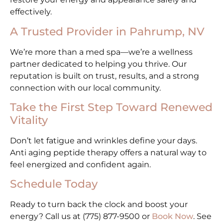
effectively.
A Trusted Provider in Pahrump, NV
We’re more than a med spa—we’re a wellness
partner dedicated to helping you thrive. Our
reputation is built on trust, results, and a strong
connection with our local community.
Take the First Step Toward Renewed
Vitality
Don’t let fatigue and wrinkles define your days.
Anti aging peptide therapy offers a natural way to
feel energized and confident again.
Schedule Today
Ready to turn back the clock and boost your
energy? Call us at (775) 877-9500 or
Book Now
. See