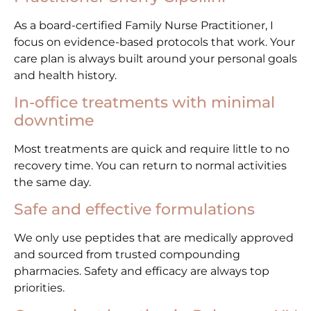
As a board-certified Family Nurse Practitioner, I
focus on evidence-based protocols that work. Your
care plan is always built around your personal goals
and health history.
In-office treatments with minimal
downtime
Most treatments are quick and require little to no
recovery time. You can return to normal activities
the same day.
Safe and effective formulations
We only use peptides that are medically approved
and sourced from trusted compounding
pharmacies. Safety and efficacy are always top
priorities.