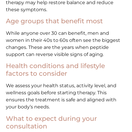
therapy may help restore balance and reduce
these symptoms.
Age groups that benefit most
While anyone over 30 can benefit, men and
women in their 40s to 60s often see the biggest
changes. These are the years when peptide
support can reverse visible signs of aging.
Health conditions and lifestyle
factors to consider
We assess your health status, activity level, and
wellness goals before starting therapy. This
ensures the treatment is safe and aligned with
your body’s needs.
What to expect during your
consultation