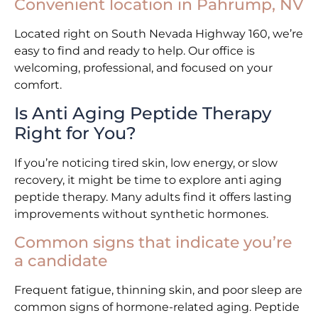
Convenient location in Pahrump, NV
Located right on South Nevada Highway 160, we’re
easy to find and ready to help. Our office is
welcoming, professional, and focused on your
comfort.
Is Anti Aging Peptide Therapy
Right for You?
If you’re noticing tired skin, low energy, or slow
recovery, it might be time to explore anti aging
peptide therapy. Many adults find it offers lasting
improvements without synthetic hormones.
Common signs that indicate you’re
a candidate
Frequent fatigue, thinning skin, and poor sleep are
common signs of hormone-related aging. Peptide