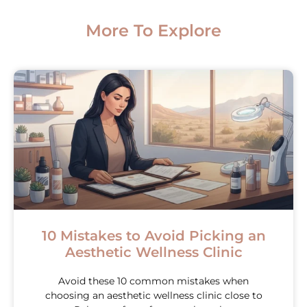
More To Explore
10 Mistakes to Avoid Picking an
Aesthetic Wellness Clinic
Avoid these 10 common mistakes when
choosing an aesthetic wellness clinic close to