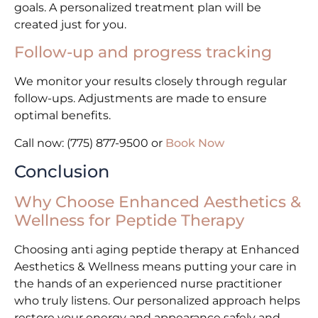
goals. A personalized treatment plan will be
created just for you.
Follow-up and progress tracking
We monitor your results closely through regular
follow-ups. Adjustments are made to ensure
optimal benefits.
Call now: (775) 877-9500 or
Book Now
Conclusion
Why Choose Enhanced Aesthetics &
Wellness for Peptide Therapy
Choosing anti aging peptide therapy at Enhanced
Aesthetics & Wellness means putting your care in
the hands of an experienced nurse practitioner
who truly listens. Our personalized approach helps
restore your energy and appearance safely and