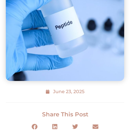
June 23, 2025
Share This Post