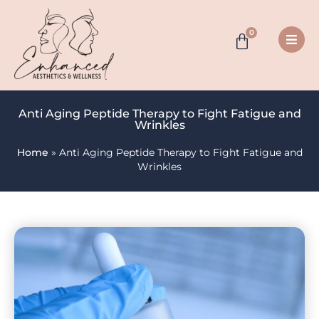
0
Anti Aging Peptide Therapy to Fight Fatigue and
Wrinkles
Home
»
Anti Aging Peptide Therapy to Fight Fatigue and
Wrinkles