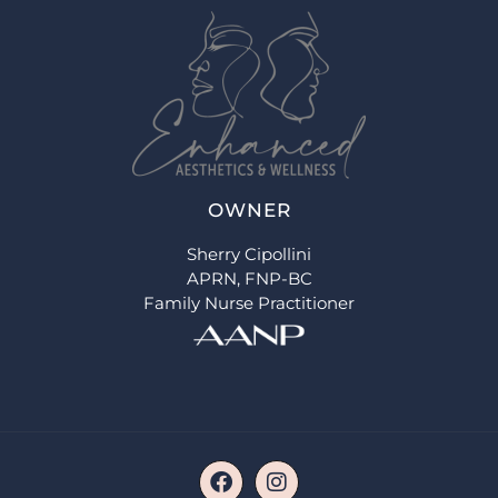
OWNER
Sherry Cipollini
APRN, FNP-BC
Family Nurse Practitioner