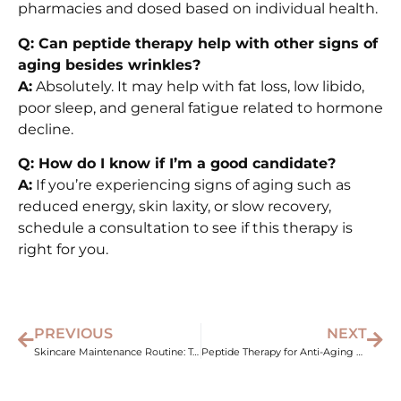
pharmacies and dosed based on individual health.
Q: Can peptide therapy help with other signs of
aging besides wrinkles?
A:
Absolutely. It may help with fat loss, low libido,
poor sleep, and general fatigue related to hormone
decline.
Q: How do I know if I’m a good candidate?
A:
If you’re experiencing signs of aging such as
reduced energy, skin laxity, or slow recovery,
schedule a consultation to see if this therapy is
right for you.
PREVIOUS
NEXT
Skincare Maintenance Routine: Top Treatments for Glowing Skin
Peptide Therapy for Anti-Aging – Combat Wrinkles and Fatigue Naturally