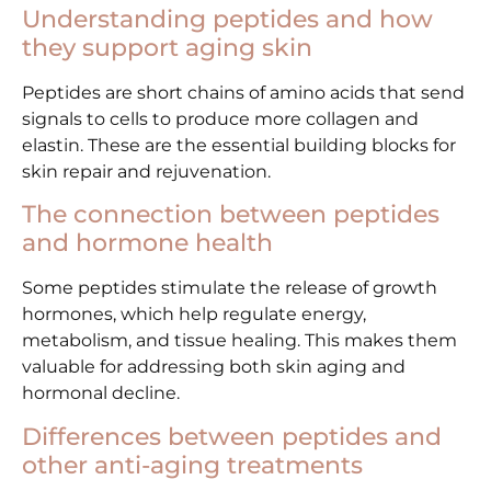
Understanding peptides and how
they support aging skin
Peptides are short chains of amino acids that send
signals to cells to produce more collagen and
elastin. These are the essential building blocks for
skin repair and rejuvenation.
The connection between peptides
and hormone health
Some peptides stimulate the release of growth
hormones, which help regulate energy,
metabolism, and tissue healing. This makes them
valuable for addressing both skin aging and
hormonal decline.
Differences between peptides and
other anti-aging treatments