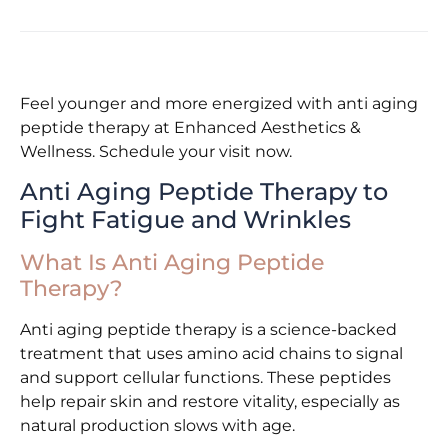
Feel younger and more energized with anti aging
peptide therapy at Enhanced Aesthetics &
Wellness. Schedule your visit now.
Anti Aging Peptide Therapy to
Fight Fatigue and Wrinkles
What Is Anti Aging Peptide
Therapy?
Anti aging peptide therapy is a science-backed
treatment that uses amino acid chains to signal
and support cellular functions. These peptides
help repair skin and restore vitality, especially as
natural production slows with age.