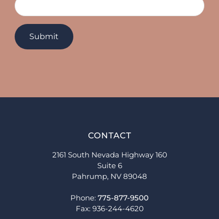
CONTACT
2161 South Nevada Highway 160
Suite 6
Pahrump, NV 89048
Phone:
775-877-9500
Fax: 936-244-4620