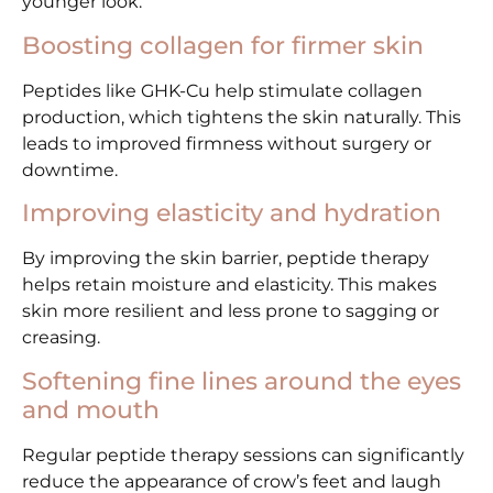
younger look.
Boosting collagen for firmer skin
Peptides like GHK-Cu help stimulate collagen
production, which tightens the skin naturally. This
leads to improved firmness without surgery or
downtime.
Improving elasticity and hydration
By improving the skin barrier, peptide therapy
helps retain moisture and elasticity. This makes
skin more resilient and less prone to sagging or
creasing.
Softening fine lines around the eyes
and mouth
Regular peptide therapy sessions can significantly
reduce the appearance of crow’s feet and laugh