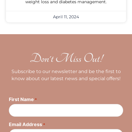
weight loss and diabetes management.
April 11, 2024
Don't Miss Out!
Subscribe to our newsletter and be the first to
know about our latest news and special offers!
First Name
*
Email Address
*