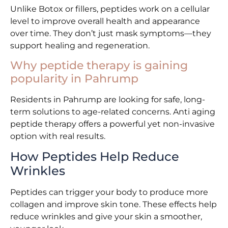
Unlike Botox or fillers, peptides work on a cellular
level to improve overall health and appearance
over time. They don’t just mask symptoms—they
support healing and regeneration.
Why peptide therapy is gaining
popularity in Pahrump
Residents in Pahrump are looking for safe, long-
term solutions to age-related concerns. Anti aging
peptide therapy offers a powerful yet non-invasive
option with real results.
How Peptides Help Reduce
Wrinkles
Peptides can trigger your body to produce more
collagen and improve skin tone. These effects help
reduce wrinkles and give your skin a smoother,