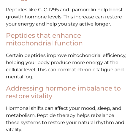
Peptides like CJC-1295 and Ipamorelin help boost
growth hormone levels. This increase can restore
your energy and help you stay active longer.
Peptides that enhance
mitochondrial function
Certain peptides improve mitochondrial efficiency,
helping your body produce more energy at the
cellular level. This can combat chronic fatigue and
mental fog.
Addressing hormone imbalance to
restore vitality
Hormonal shifts can affect your mood, sleep, and
metabolism. Peptide therapy helps rebalance
these systems to restore your natural rhythm and
vitality.