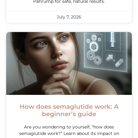
Pahrump for safe, natural results.
July 7, 2026
How does semaglutide work: A
beginner’s guide
Are you wondering to yourself, “how does
semaglutide work?” Learn about its impact on