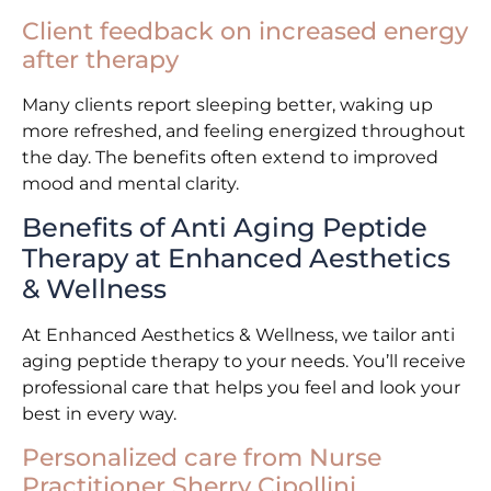
Client feedback on increased energy
after therapy
Many clients report sleeping better, waking up
more refreshed, and feeling energized throughout
the day. The benefits often extend to improved
mood and mental clarity.
Benefits of Anti Aging Peptide
Therapy at Enhanced Aesthetics
& Wellness
At Enhanced Aesthetics & Wellness, we tailor anti
aging peptide therapy to your needs. You’ll receive
professional care that helps you feel and look your
best in every way.
Personalized care from Nurse
Practitioner Sherry Cipollini