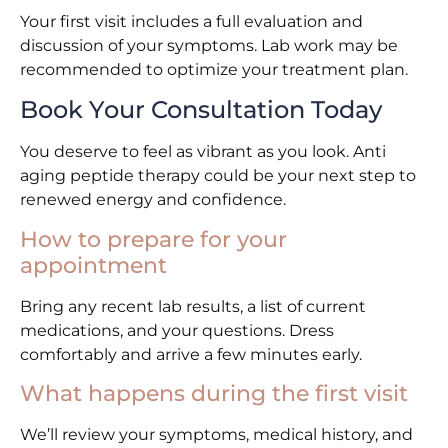
Your first visit includes a full evaluation and
discussion of your symptoms. Lab work may be
recommended to optimize your treatment plan.
Book Your Consultation Today
You deserve to feel as vibrant as you look. Anti
aging peptide therapy could be your next step to
renewed energy and confidence.
How to prepare for your
appointment
Bring any recent lab results, a list of current
medications, and your questions. Dress
comfortably and arrive a few minutes early.
What happens during the first visit
We’ll review your symptoms, medical history, and