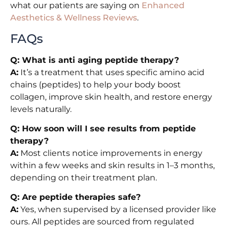
what our patients are saying on
Enhanced
Aesthetics & Wellness Reviews
.
FAQs
Q: What is anti aging peptide therapy?
A:
It’s a treatment that uses specific amino acid
chains (peptides) to help your body boost
collagen, improve skin health, and restore energy
levels naturally.
Q: How soon will I see results from peptide
therapy?
A:
Most clients notice improvements in energy
within a few weeks and skin results in 1–3 months,
depending on their treatment plan.
Q: Are peptide therapies safe?
A:
Yes, when supervised by a licensed provider like
ours. All peptides are sourced from regulated