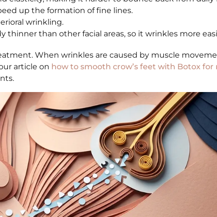
ed up the formation of fine lines.
ioral wrinkling.
thinner than other facial areas, so it wrinkles more easi
reatment. When wrinkles are caused by muscle movemen
our article on
how to smooth crow’s feet with Botox for 
nts.