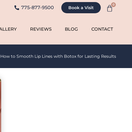
0
775-877-9500
Book a Visit
ALLERY
REVIEWS
BLOG
CONTACT
»
How to Smooth Lip Lines with Botox for Lasting Results