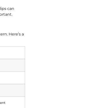
lips can
ortant.
ern. Here’s a
ment