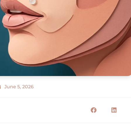
June 5, 2026