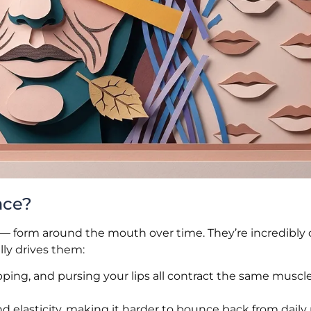
ace?
ines — form around the mouth over time. They’re incredib
lly drives them:
ipping, and pursing your lips all contract the same musc
nd elasticity, making it harder to bounce back from dai