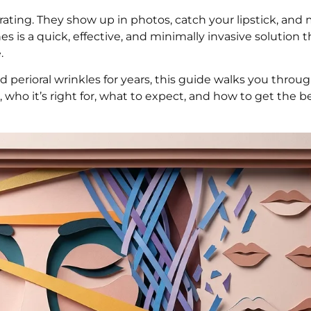
rating. They show up in photos, catch your lipstick, and
ines is a quick, effective, and minimally invasive solution 
.
ad perioral wrinkles for years, this guide walks you thro
who it’s right for, what to expect, and how to get the be