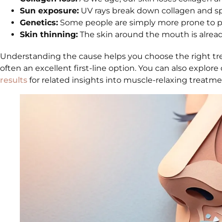
Sun exposure:
UV rays break down collagen and spe
Genetics:
Some people are simply more prone to per
Skin thinning:
The skin around the mouth is already 
Understanding the cause helps you choose the right t
often an excellent first-line option. You can also explore 
results
for related insights into muscle-relaxing treatme