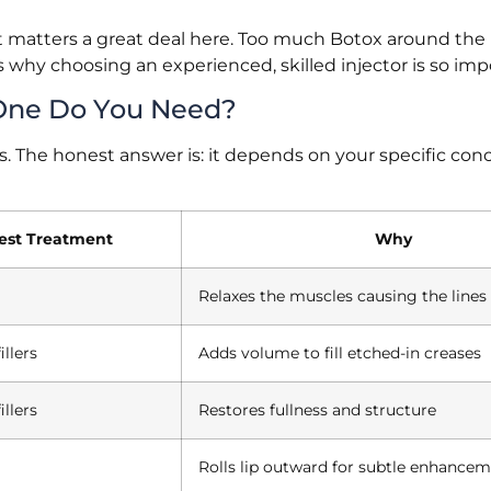
t matters a great deal here. Too much Botox around the 
t’s why choosing an experienced, skilled injector is so imp
h One Do You Need?
. The honest answer is: it depends on your specific conc
est Treatment
Why
Relaxes the muscles causing the lines
illers
Adds volume to fill etched-in creases
illers
Restores fullness and structure
Rolls lip outward for subtle enhance