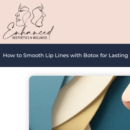
How to Smooth Lip Lines with Botox for Lasting 