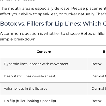
The mouth area is especially delicate. Precise placemen
affect your ability to speak, eat, or pucker naturally. Tha
Botox vs. Fillers for Lip Lines: Whic
A common question is whether to choose Botox or fillers
simple breakdown:
Concern
B
Dynamic lines (appear with movement)
Botox
Deep static lines (visible at rest)
Dermal f
Volume loss in the lip area
Dermal f
Lip flip (fuller-looking upper lip)
Botox