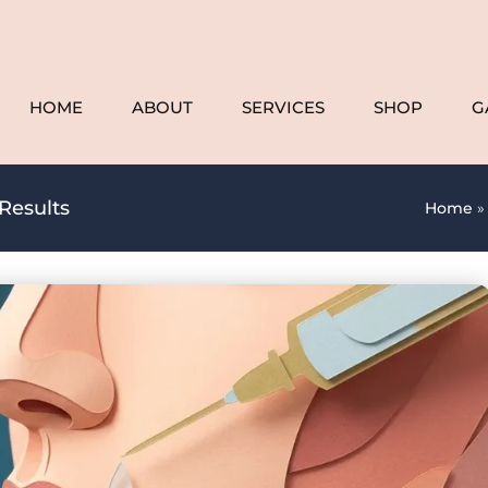
HOME
ABOUT
SERVICES
SHOP
G
Results
Home