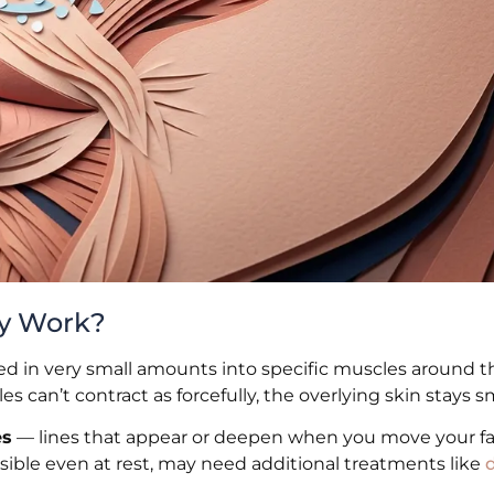
ly Work?
cted in very small amounts into specific muscles around 
 can’t contract as forcefully, the overlying skin stays 
es
— lines that appear or deepen when you move your fac
 visible even at rest, may need additional treatments like
d