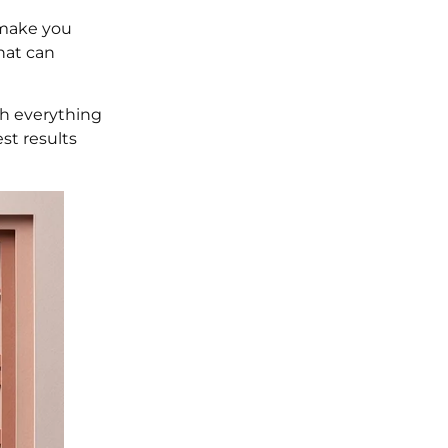
 make you
that can
ugh everything
st results