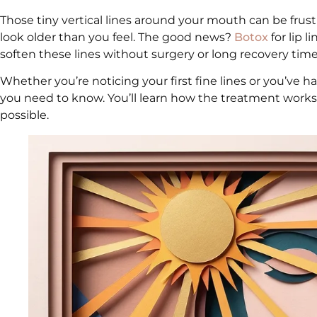
Those tiny vertical lines around your mouth can be frust
look older than you feel. The good news?
Botox
for lip l
soften these lines without surgery or long recovery time
Whether you’re noticing your first fine lines or you’ve h
you need to know. You’ll learn how the treatment works, 
possible.