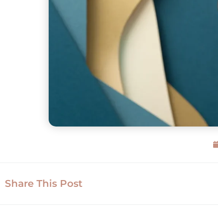
Share This Post