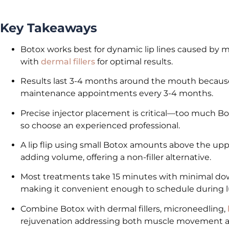
Key Takeaways
Botox works best for dynamic lip lines caused by m
with
dermal fillers
for optimal results.
Results last 3-4 months around the mouth because
maintenance appointments every 3-4 months.
Precise injector placement is critical—too much Botox
so choose an experienced professional.
A lip flip using small Botox amounts above the uppe
adding volume, offering a non-filler alternative.
Most treatments take 15 minutes with minimal down
making it convenient enough to schedule during 
Combine Botox with dermal fillers, microneedling,
rejuvenation addressing both muscle movement an