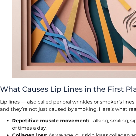
What Causes Lip Lines in the First Pl
Lip lines — also called perioral wrinkles or smoker’s l
and they’re not just caused by smoking. Here’s what rea
Repetitive muscle movement:
Talking, smiling, s
of times a day.
Collagen loss:
As we age, our skin loses collagen a