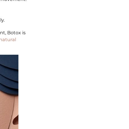
ly.
t, Botox is
natural