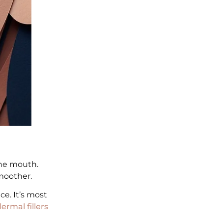
the mouth.
smoother.
e. It’s most
ermal fillers