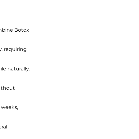
ombine Botox
, requiring
le naturally,
without
2 weeks,
ral