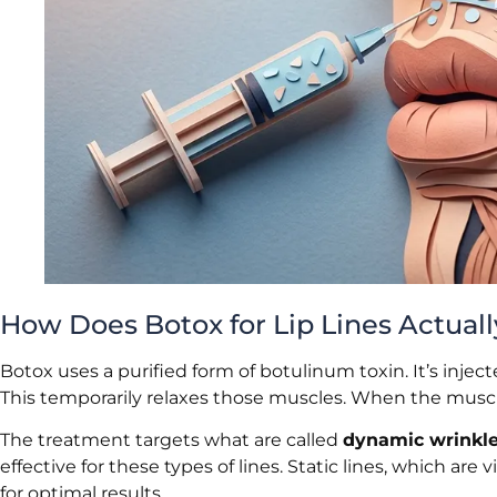
How Does Botox for Lip Lines Actual
Botox uses a purified form of botulinum toxin. It’s inje
This temporarily relaxes those muscles. When the muscles
The treatment targets what are called
dynamic wrinkl
effective for these types of lines. Static lines, which are
for optimal results.