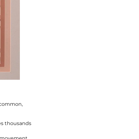
ly common,
les thousands
ly movement.