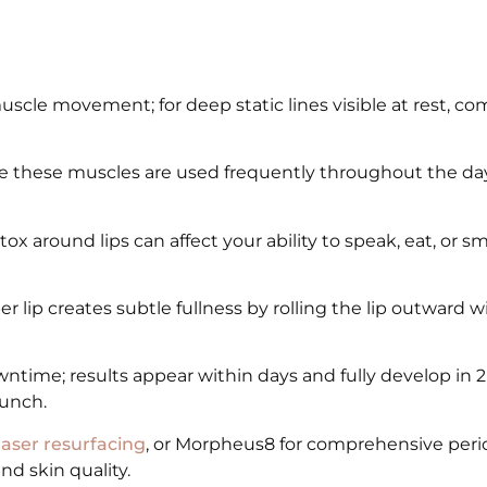
uscle movement; for deep static lines visible at rest, c
 these muscles are used frequently throughout the day
 around lips can affect your ability to speak, eat, or smi
r lip creates subtle fullness by rolling the lip outward 
time; results appear within days and fully develop in 
lunch.
laser resurfacing
, or Morpheus8 for comprehensive perio
d skin quality.