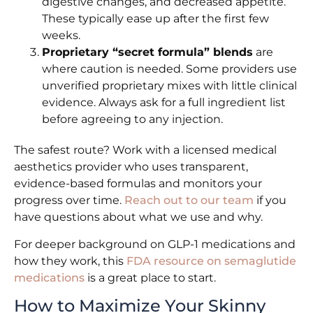
digestive changes, and decreased appetite.
These typically ease up after the first few
weeks.
Proprietary “secret formula” blends
are
where caution is needed. Some providers use
unverified proprietary mixes with little clinical
evidence. Always ask for a full ingredient list
before agreeing to any injection.
The safest route? Work with a licensed medical
aesthetics provider who uses transparent,
evidence-based formulas and monitors your
progress over time.
Reach out to our team
if you
have questions about what we use and why.
For deeper background on GLP-1 medications and
how they work, this
FDA resource on semaglutide
medications
is a great place to start.
How to Maximize Your Skinny