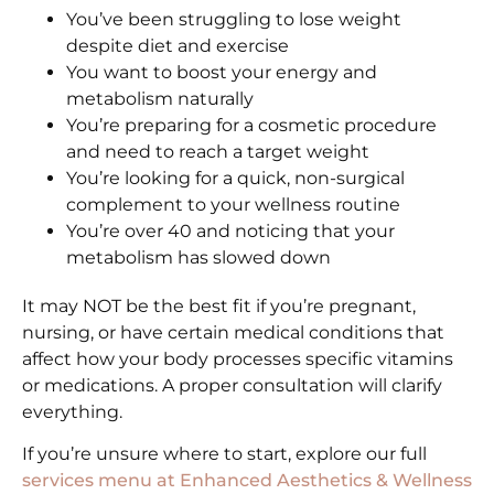
You’ve been struggling to lose weight
despite diet and exercise
You want to boost your energy and
metabolism naturally
You’re preparing for a cosmetic procedure
and need to reach a target weight
You’re looking for a quick, non-surgical
complement to your wellness routine
You’re over 40 and noticing that your
metabolism has slowed down
It may NOT be the best fit if you’re pregnant,
nursing, or have certain medical conditions that
affect how your body processes specific vitamins
or medications. A proper consultation will clarify
everything.
If you’re unsure where to start, explore our full
services menu at Enhanced Aesthetics & Wellness