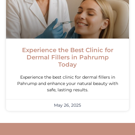
Experience the Best Clinic for
Dermal Fillers in Pahrump
Today
Experience the best clinic for dermal fillers in
Pahrump and enhance your natural beauty with
safe, lasting results.
May 26, 2025