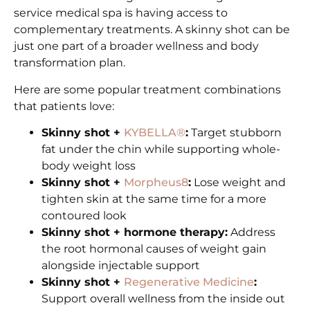
service medical spa is having access to
complementary treatments. A skinny shot can be
just one part of a broader wellness and body
transformation plan.
Here are some popular treatment combinations
that patients love:
Skinny shot +
KYBELLA®
:
Target stubborn
fat under the chin while supporting whole-
body weight loss
Skinny shot +
Morpheus8
:
Lose weight and
tighten skin at the same time for a more
contoured look
Skinny shot + hormone therapy:
Address
the root hormonal causes of weight gain
alongside injectable support
Skinny shot +
Regenerative Medicine
:
Support overall wellness from the inside out