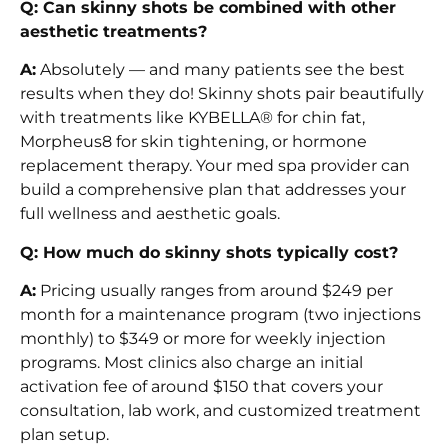
Q: Can skinny shots be combined with other
aesthetic treatments?
A:
Absolutely — and many patients see the best
results when they do! Skinny shots pair beautifully
with treatments like KYBELLA® for chin fat,
Morpheus8 for skin tightening, or hormone
replacement therapy. Your med spa provider can
build a comprehensive plan that addresses your
full wellness and aesthetic goals.
Q: How much do skinny shots typically cost?
A:
Pricing usually ranges from around $249 per
month for a maintenance program (two injections
monthly) to $349 or more for weekly injection
programs. Most clinics also charge an initial
activation fee of around $150 that covers your
consultation, lab work, and customized treatment
plan setup.