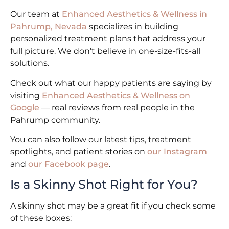
Our team at
Enhanced Aesthetics & Wellness in
Pahrump, Nevada
specializes in building
personalized treatment plans that address your
full picture. We don’t believe in one-size-fits-all
solutions.
Check out what our happy patients are saying by
visiting
Enhanced Aesthetics & Wellness on
Google
— real reviews from real people in the
Pahrump community.
You can also follow our latest tips, treatment
spotlights, and patient stories on
our Instagram
and
our Facebook page
.
Is a Skinny Shot Right for You?
A skinny shot may be a great fit if you check some
of these boxes: