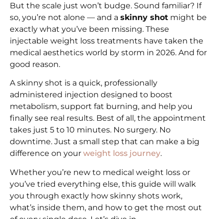
But the scale just won’t budge. Sound familiar? If
so, you’re not alone — and a
skinny shot
might be
exactly what you’ve been missing. These
injectable weight loss treatments have taken the
medical aesthetics world by storm in 2026. And for
good reason.
A skinny shot is a quick, professionally
administered injection designed to boost
metabolism, support fat burning, and help you
finally see real results. Best of all, the appointment
takes just 5 to 10 minutes. No surgery. No
downtime. Just a small step that can make a big
difference on your
weight loss journey
.
Whether you’re new to medical weight loss or
you’ve tried everything else, this guide will walk
you through exactly how skinny shots work,
what’s inside them, and how to get the most out