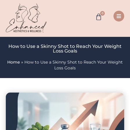
0
How to Use a Skinny Shot to Reach Your Weight
Loss Goals
Home
»
How to Use a Skinny Shot to Reach Your Weight
Loss Goals