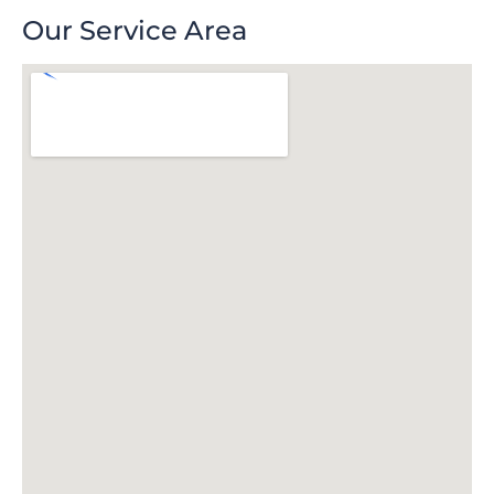
Our Service Area