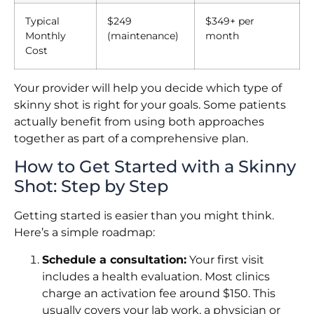
Typical
$249
$349+ per
Monthly
(maintenance)
month
Cost
Your provider will help you decide which type of
skinny shot is right for your goals. Some patients
actually benefit from using both approaches
together as part of a comprehensive plan.
How to Get Started with a Skinny
Shot: Step by Step
Getting started is easier than you might think.
Here’s a simple roadmap:
Schedule a consultation:
Your first visit
includes a health evaluation. Most clinics
charge an activation fee around $150. This
usually covers your lab work, a physician or