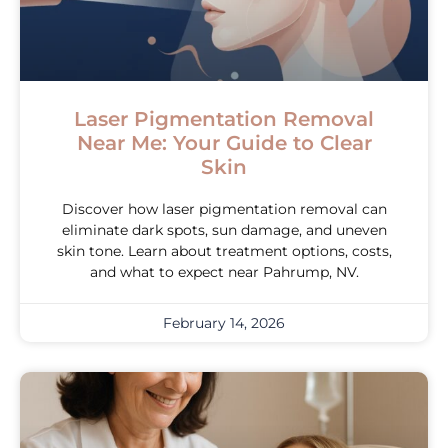
Laser Pigmentation Removal
Near Me: Your Guide to Clear
Skin
Discover how laser pigmentation removal can
eliminate dark spots, sun damage, and uneven
skin tone. Learn about treatment options, costs,
and what to expect near Pahrump, NV.
February 14, 2026