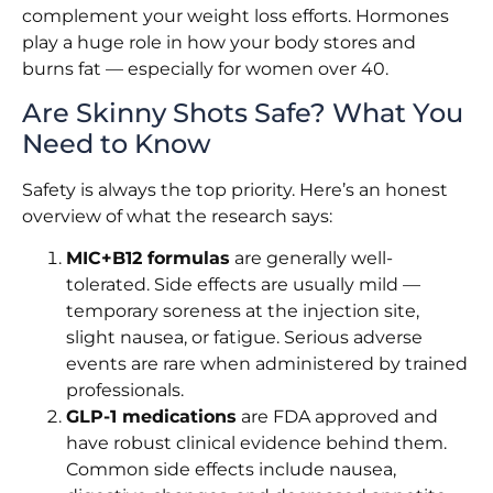
complement your weight loss efforts. Hormones
play a huge role in how your body stores and
burns fat — especially for women over 40.
Are Skinny Shots Safe? What You
Need to Know
Safety is always the top priority. Here’s an honest
overview of what the research says:
MIC+B12 formulas
are generally well-
tolerated. Side effects are usually mild —
temporary soreness at the injection site,
slight nausea, or fatigue. Serious adverse
events are rare when administered by trained
professionals.
GLP-1 medications
are FDA approved and
have robust clinical evidence behind them.
Common side effects include nausea,