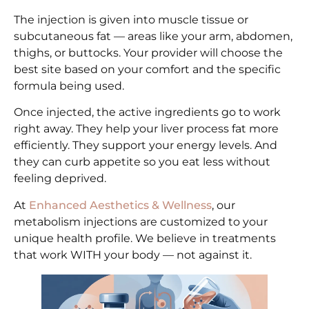
The injection is given into muscle tissue or
subcutaneous fat — areas like your arm, abdomen,
thighs, or buttocks. Your provider will choose the
best site based on your comfort and the specific
formula being used.
Once injected, the active ingredients go to work
right away. They help your liver process fat more
efficiently. They support your energy levels. And
they can curb appetite so you eat less without
feeling deprived.
At
Enhanced Aesthetics & Wellness
, our
metabolism injections are customized to your
unique health profile. We believe in treatments
that work WITH your body — not against it.