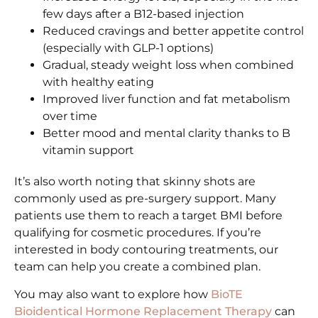
few days after a B12-based injection
Reduced cravings and better appetite control
(especially with GLP-1 options)
Gradual, steady weight loss when combined
with healthy eating
Improved liver function and fat metabolism
over time
Better mood and mental clarity thanks to B
vitamin support
It’s also worth noting that skinny shots are
commonly used as pre-surgery support. Many
patients use them to reach a target BMI before
qualifying for cosmetic procedures. If you’re
interested in body contouring treatments, our
team can help you create a combined plan.
You may also want to explore how
BioTE
Bioidentical Hormone Replacement Therapy
can