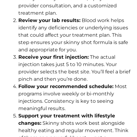
provider consultation, and a customized
treatment plan.
Review your lab results:
Blood work helps
identify any deficiencies or underlying issues
that could affect your treatment plan. This
step ensures your skinny shot formula is safe
and appropriate for you.
Receive your first injection:
The actual
injection takes just 5 to 10 minutes. Your
provider selects the best site. You’ll feel a brief
pinch and then you’re done.
Follow your recommended schedule:
Most
programs involve weekly or bi-monthly
injections. Consistency is key to seeing
meaningful results.
Support your treatment with lifestyle
changes:
Skinny shots work best alongside
healthy eating and regular movement. Think