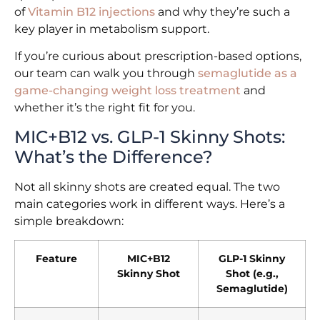
of
Vitamin B12 injections
and why they’re such a
key player in metabolism support.
If you’re curious about prescription-based options,
our team can walk you through
semaglutide as a
game-changing weight loss treatment
and
whether it’s the right fit for you.
MIC+B12 vs. GLP-1 Skinny Shots:
What’s the Difference?
Not all skinny shots are created equal. The two
main categories work in different ways. Here’s a
simple breakdown:
Feature
MIC+B12
GLP-1 Skinny
Skinny Shot
Shot (e.g.,
Semaglutide)