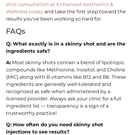
shot consultation at Enhanced Aesthetics &
Wellness today
and take the first step toward the
results you’ve been working so hard for.
FAQs
Q: What exactly is in a skinny shot and are the
ingredients safe?
A:
Most skinny shots contain a blend of lipotropic
compounds like Methionine, Inositol, and Choline
(MIC) along with B vitamins like B12 and B6. These
ingredients are generally well-tolerated and
recognized as safe when administered by a
licensed provider. Always ask your clinic for a full
ingredient list — transparency is a sign of a
trustworthy practice!
Q: How often do you need skinny shot
injections to see results?