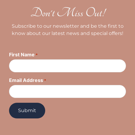
Don't Miss Out!
Subscribe to our newsletter and be the first to
know about our latest news and special offers!
First Name
*
Email Address
*