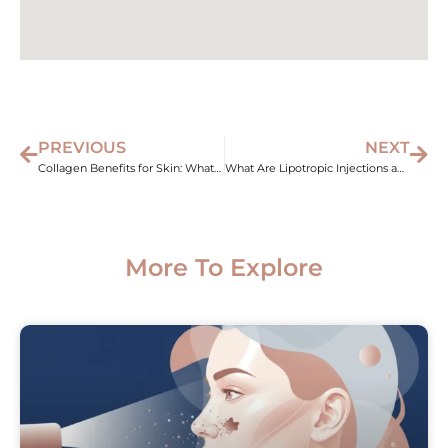
PREVIOUS
NEXT
Collagen Benefits for Skin: What Med Spa Treatments Actually Do
What Are Lipotropic Injections and Do They Really Work?
More To Explore