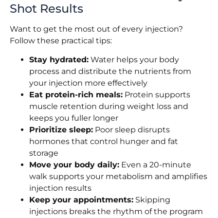
Shot Results
Want to get the most out of every injection?
Follow these practical tips:
Stay hydrated:
Water helps your body
process and distribute the nutrients from
your injection more effectively
Eat protein-rich meals:
Protein supports
muscle retention during weight loss and
keeps you fuller longer
Prioritize sleep:
Poor sleep disrupts
hormones that control hunger and fat
storage
Move your body daily:
Even a 20-minute
walk supports your metabolism and amplifies
injection results
Keep your appointments:
Skipping
injections breaks the rhythm of the program