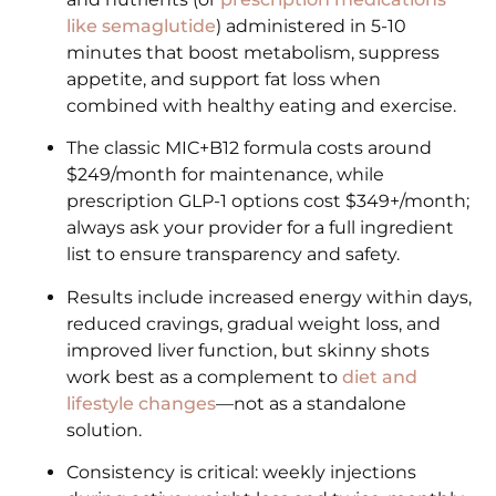
like semaglutide
) administered in 5-10
minutes that boost metabolism, suppress
appetite, and support fat loss when
combined with healthy eating and exercise.
The classic MIC+B12 formula costs around
$249/month for maintenance, while
prescription GLP-1 options cost $349+/month;
always ask your provider for a full ingredient
list to ensure transparency and safety.
Results include increased energy within days,
reduced cravings, gradual weight loss, and
improved liver function, but skinny shots
work best as a complement to
diet and
lifestyle changes
—not as a standalone
solution.
Consistency is critical: weekly injections