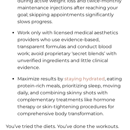
during active weight loss and twice-monthly
maintenance injections after reaching your
goal; skipping appointments significantly
slows progress.
Work only with licensed medical aesthetics
providers who use evidence-based,
transparent formulas and conduct blood
work; avoid proprietary ‘secret blends’ with
unverified ingredients and little clinical
evidence.
Maximize results by
staying hydrated
, eating
protein-rich meals, prioritizing sleep, moving
daily, and combining skinny shots with
complementary treatments like hormone
therapy or skin-tightening procedures for
comprehensive body transformation.
You’ve tried the diets. You’ve done the workouts.