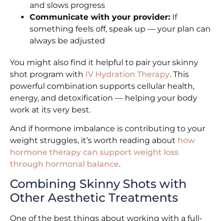
and slows progress
Communicate with your provider:
If
something feels off, speak up — your plan can
always be adjusted
You might also find it helpful to pair your skinny
shot program with
IV Hydration Therapy
. This
powerful combination supports cellular health,
energy, and detoxification — helping your body
work at its very best.
And if hormone imbalance is contributing to your
weight struggles, it’s worth reading about
how
hormone therapy can support weight loss
through hormonal balance
.
Combining Skinny Shots with
Other Aesthetic Treatments
One of the best things about working with a full-