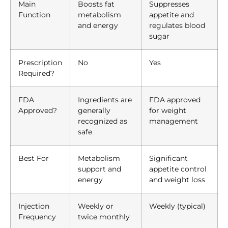
Main
Boosts fat
Suppresses
Function
metabolism
appetite and
and energy
regulates blood
sugar
Prescription
No
Yes
Required?
FDA
Ingredients are
FDA approved
Approved?
generally
for weight
recognized as
management
safe
Best For
Metabolism
Significant
support and
appetite control
energy
and weight loss
Injection
Weekly or
Weekly (typical)
Frequency
twice monthly