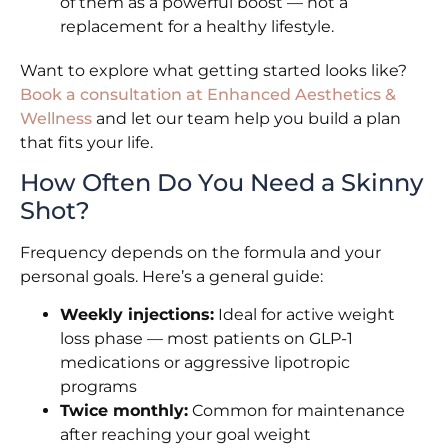
of them as a powerful boost — not a
replacement for a healthy lifestyle.
Want to explore what getting started looks like?
Book a consultation at Enhanced Aesthetics &
Wellness
and let our team help you build a plan
that fits your life.
How Often Do You Need a Skinny
Shot?
Frequency depends on the formula and your
personal goals. Here’s a general guide:
Weekly injections:
Ideal for active weight
loss phase — most patients on GLP-1
medications or aggressive lipotropic
programs
Twice monthly:
Common for maintenance
after reaching your goal weight