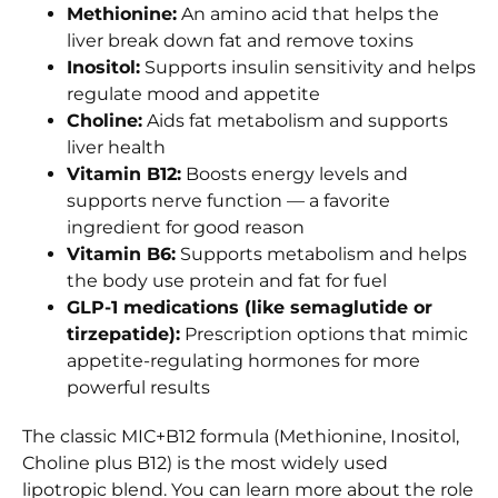
Methionine:
An amino acid that helps the
liver break down fat and remove toxins
Inositol:
Supports insulin sensitivity and helps
regulate mood and appetite
Choline:
Aids fat metabolism and supports
liver health
Vitamin B12:
Boosts energy levels and
supports nerve function — a favorite
ingredient for good reason
Vitamin B6:
Supports metabolism and helps
the body use protein and fat for fuel
GLP-1 medications (like semaglutide or
tirzepatide):
Prescription options that mimic
appetite-regulating hormones for more
powerful results
The classic MIC+B12 formula (Methionine, Inositol,
Choline plus B12) is the most widely used
lipotropic blend. You can learn more about the role