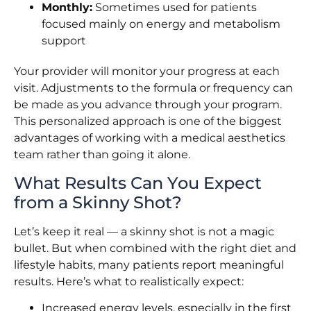
Monthly:
Sometimes used for patients
focused mainly on energy and metabolism
support
Your provider will monitor your progress at each
visit. Adjustments to the formula or frequency can
be made as you advance through your program.
This personalized approach is one of the biggest
advantages of working with a medical aesthetics
team rather than going it alone.
What Results Can You Expect
from a Skinny Shot?
Let’s keep it real — a skinny shot is not a magic
bullet. But when combined with the right diet and
lifestyle habits, many patients report meaningful
results. Here’s what to realistically expect:
Increased energy levels, especially in the first