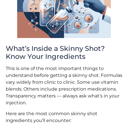
What’s Inside a Skinny Shot?
Know Your Ingredients
This is one of the most important things to
understand before getting a skinny shot. Formulas
vary widely from clinic to clinic. Some use vitamin
blends. Others include prescription medications.
Transparency matters — always ask what’s in your
injection.
Here are the most common skinny shot
ingredients you’ll encounter: