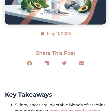
May 11, 2026
Share This Post
Key Takeaways
Skinny shots are injectable blends of vitamins
and nutrients (or
prescription medications