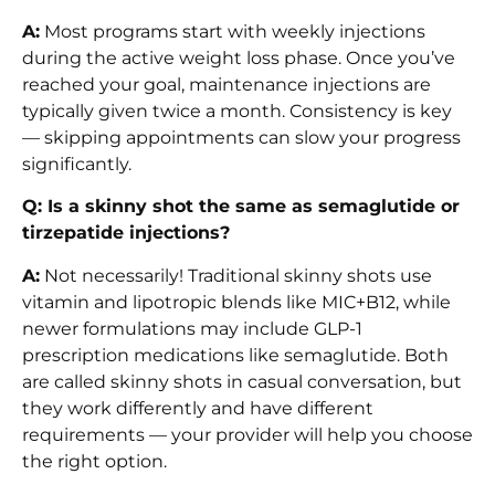
A:
Most programs start with weekly injections
during the active weight loss phase. Once you’ve
reached your goal, maintenance injections are
typically given twice a month. Consistency is key
— skipping appointments can slow your progress
significantly.
Q: Is a skinny shot the same as semaglutide or
tirzepatide injections?
A:
Not necessarily! Traditional skinny shots use
vitamin and lipotropic blends like MIC+B12, while
newer formulations may include GLP-1
prescription medications like semaglutide. Both
are called skinny shots in casual conversation, but
they work differently and have different
requirements — your provider will help you choose
the right option.