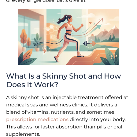
of every single dose. Let’s dive in.
What Is a Skinny Shot and How
Does It Work?
A skinny shot is an injectable treatment offered at
medical spas and wellness clinics. It delivers a
blend of vitamins, nutrients, and sometimes
prescription medications
directly into your body.
This allows for faster absorption than pills or oral
supplements.