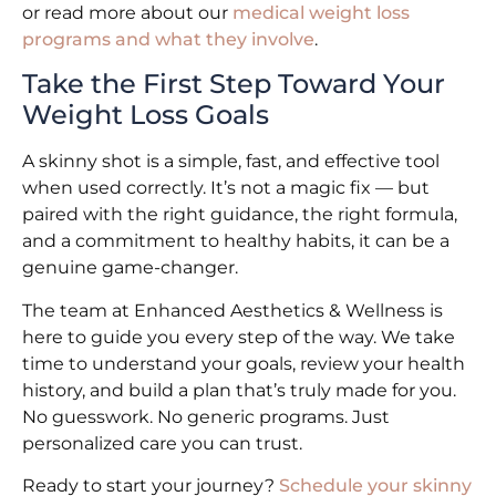
or read more about our
medical weight loss
programs and what they involve
.
Take the First Step Toward Your
Weight Loss Goals
A skinny shot is a simple, fast, and effective tool
when used correctly. It’s not a magic fix — but
paired with the right guidance, the right formula,
and a commitment to healthy habits, it can be a
genuine game-changer.
The team at Enhanced Aesthetics & Wellness is
here to guide you every step of the way. We take
time to understand your goals, review your health
history, and build a plan that’s truly made for you.
No guesswork. No generic programs. Just
personalized care you can trust.
Ready to start your journey?
Schedule your skinny