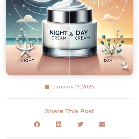
January 19, 2025
Share This Post