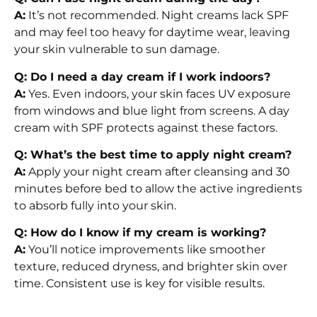
A:
It’s not recommended. Night creams lack SPF
and may feel too heavy for daytime wear, leaving
your skin vulnerable to sun damage.
Q: Do I need a day cream if I work indoors?
A:
Yes. Even indoors, your skin faces UV exposure
from windows and blue light from screens. A day
cream with SPF protects against these factors.
Q: What’s the best time to apply night cream?
A:
Apply your night cream after cleansing and 30
minutes before bed to allow the active ingredients
to absorb fully into your skin.
Q: How do I know if my cream is working?
A:
You’ll notice improvements like smoother
texture, reduced dryness, and brighter skin over
time. Consistent use is key for visible results.