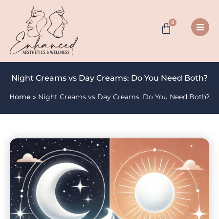
0
Night Creams vs Day Creams: Do You Need Both?
Home
»
Night Creams vs Day Creams: Do You Need Both?