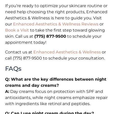
If you’re ready to optimize your skincare routine or
need help choosing the right products, Enhanced
Aesthetics & Wellness is here to guide you. Visit
our
Enhanced Aesthetics & Wellness Reviews
or
Book a Visit
to take the first step toward glowing
skin. Call us at
(775) 877-9500
to schedule your
appointment today!
Contact us at
Enhanced Aesthetics & Wellness
or
call (775) 877-9500 to schedule your consultation.
FAQs
Q: What are the key differences between night
creams and day creams?
A:
Day creams focus on protection with SPF and
antioxidants, while night creams emphasize repair
with ingredients like retinol and peptides.
Q: Can I use night cream during the day?