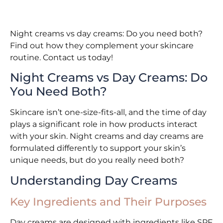
Night creams vs day creams: Do you need both?
Find out how they complement your skincare
routine. Contact us today!
Night Creams vs Day Creams: Do
You Need Both?
Skincare isn’t one-size-fits-all, and the time of day
plays a significant role in how products interact
with your skin. Night creams and day creams are
formulated differently to support your skin’s
unique needs, but do you really need both?
Understanding Day Creams
Key Ingredients and Their Purposes
Day creams are designed with ingredients like SPF