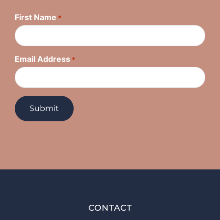
First Name
*
Email Address
*
CONTACT