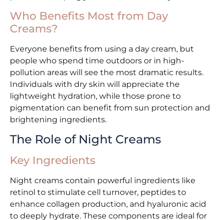
Who Benefits Most from Day
Creams?
Everyone benefits from using a day cream, but
people who spend time outdoors or in high-
pollution areas will see the most dramatic results.
Individuals with dry skin will appreciate the
lightweight hydration, while those prone to
pigmentation can benefit from sun protection and
brightening ingredients.
The Role of Night Creams
Key Ingredients
Night creams contain powerful ingredients like
retinol to stimulate cell turnover, peptides to
enhance collagen production, and hyaluronic acid
to deeply hydrate. These components are ideal for