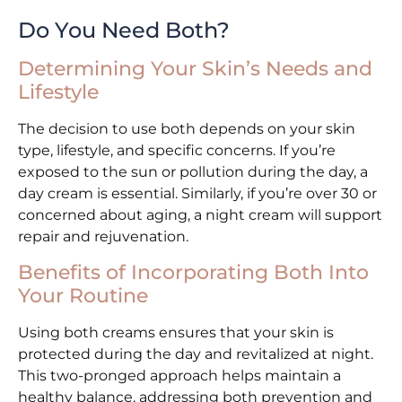
Do You Need Both?
Determining Your Skin’s Needs and
Lifestyle
The decision to use both depends on your skin
type, lifestyle, and specific concerns. If you’re
exposed to the sun or pollution during the day, a
day cream is essential. Similarly, if you’re over 30 or
concerned about aging, a night cream will support
repair and rejuvenation.
Benefits of Incorporating Both Into
Your Routine
Using both creams ensures that your skin is
protected during the day and revitalized at night.
This two-pronged approach helps maintain a
healthy balance, addressing both prevention and