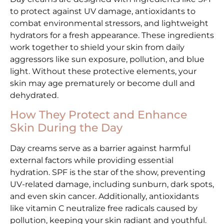
to protect against UV damage, antioxidants to
combat environmental stressors, and lightweight
hydrators for a fresh appearance. These ingredients
work together to shield your skin from daily
aggressors like sun exposure, pollution, and blue
light. Without these protective elements, your
skin may age prematurely or become dull and
dehydrated.
How They Protect and Enhance
Skin During the Day
Day creams serve as a barrier against harmful
external factors while providing essential
hydration. SPF is the star of the show, preventing
UV-related damage, including sunburn, dark spots,
and even skin cancer. Additionally, antioxidants
like vitamin C neutralize free radicals caused by
pollution, keeping your skin radiant and youthful.