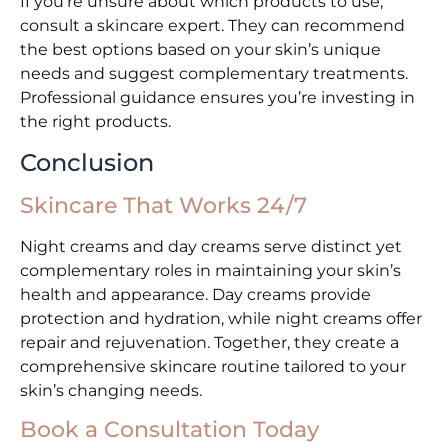
If you’re unsure about which products to use,
consult a skincare expert. They can recommend
the best options based on your skin’s unique
needs and suggest complementary treatments.
Professional guidance ensures you’re investing in
the right products.
Conclusion
Skincare That Works 24/7
Night creams and day creams serve distinct yet
complementary roles in maintaining your skin’s
health and appearance. Day creams provide
protection and hydration, while night creams offer
repair and rejuvenation. Together, they create a
comprehensive skincare routine tailored to your
skin’s changing needs.
Book a Consultation Today