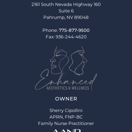
2161 South Nevada Highway 160
Suite 6
Pahrump, NV 89048
Phone:
775-877-9500
Fax: 936-244-4620
OWNER
Sherry Cipollini
APRN, FNP-BC
Family Nurse Practitioner