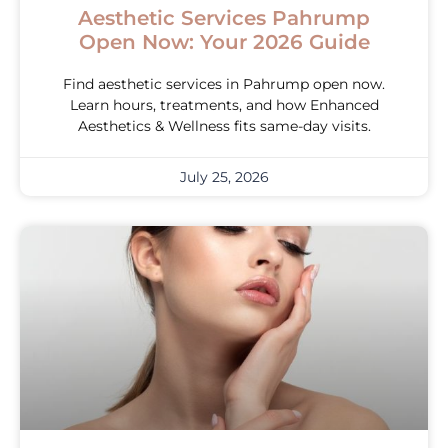
Aesthetic Services Pahrump
Open Now: Your 2026 Guide
Find aesthetic services in Pahrump open now.
Learn hours, treatments, and how Enhanced
Aesthetics & Wellness fits same-day visits.
July 25, 2026