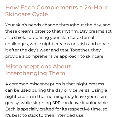
How Each Complements a 24-Hour
Skincare Cycle
Your skin’s needs change throughout the day, and
these creams cater to that rhythm. Day creams act
as a shield, preparing your skin for external
challenges, while night creams nourish and repair
it after the day’s wear and tear. Together, they
provide a comprehensive approach to skincare.
Misconceptions About
Interchanging Them
A common misconception is that night creams
can be used during the day or vice versa. Using a
night cream in the morning may leave your skin
greasy, while skipping SPF can leave it vulnerable.
Each is specially crafted for its respective time, so
it’s best to stick to their intended use.