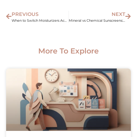
PREVIOUS
NEXT
When to Switch Moisturizers According to Climate
Mineral vs Chemical Sunscreens: Understanding the Basics
More To Explore