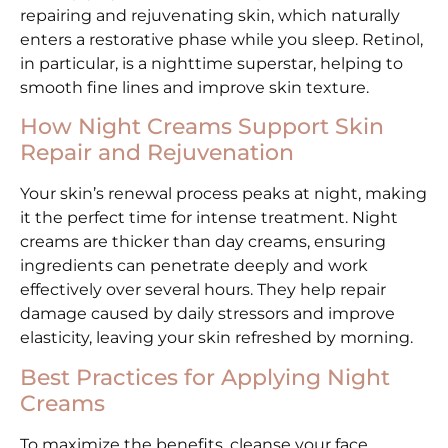
repairing and rejuvenating skin, which naturally
enters a restorative phase while you sleep. Retinol,
in particular, is a nighttime superstar, helping to
smooth fine lines and improve skin texture.
How Night Creams Support Skin
Repair and Rejuvenation
Your skin’s renewal process peaks at night, making
it the perfect time for intense treatment. Night
creams are thicker than day creams, ensuring
ingredients can penetrate deeply and work
effectively over several hours. They help repair
damage caused by daily stressors and improve
elasticity, leaving your skin refreshed by morning.
Best Practices for Applying Night
Creams
To maximize the benefits, cleanse your face