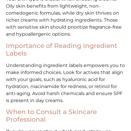
Oily skin benefits from lightweight, non-
comedogenic formulas, while dry skin thrives on
richer creams with hydrating ingredients. Those
with sensitive skin should prioritize fragrance-free
and hypoallergenic options.
Importance of Reading Ingredient
Labels
Understanding ingredient labels empowers you to
make informed choices. Look for actives that align
with your goals, such as hyaluronic acid for
hydration, niacinamide for redness, or retinol for
anti-aging. Avoid harsh chemicals and ensure SPF
is present in day creams.
When to Consult a Skincare
Professional