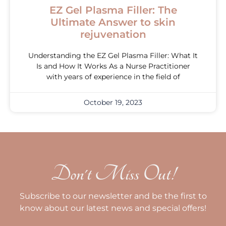
EZ Gel Plasma Filler: The
Ultimate Answer to skin
rejuvenation
Understanding the EZ Gel Plasma Filler: What It
Is and How It Works As a Nurse Practitioner
with years of experience in the field of
October 19, 2023
Don't Miss Out!
Subscribe to our newsletter and be the first to
know about our latest news and special offers!