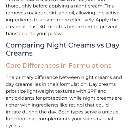
thoroughly before applying a night cream. This
removes makeup, dirt, and oil, allowing the active
ingredients to absorb more effectively. Apply the
cream at least 30 minutes before bed to prevent
transfer onto your pillow.
Comparing Night Creams vs Day
Creams
Core Differences in Formulations
The primary difference between night creams and
day creams lies in their formulation. Day creams
prioritize lightweight textures with SPF and
antioxidants for protection, while night creams are
richer with ingredients like retinol that could
irritate during the day. Both types serve a unique
function that complements your skin’s natural
cycles.