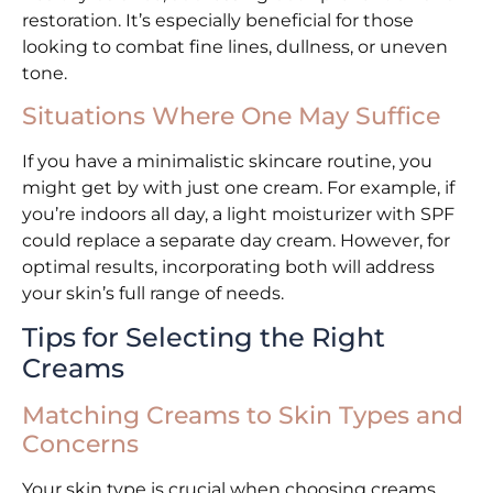
restoration. It’s especially beneficial for those
looking to combat fine lines, dullness, or uneven
tone.
Situations Where One May Suffice
If you have a minimalistic skincare routine, you
might get by with just one cream. For example, if
you’re indoors all day, a light moisturizer with SPF
could replace a separate day cream. However, for
optimal results, incorporating both will address
your skin’s full range of needs.
Tips for Selecting the Right
Creams
Matching Creams to Skin Types and
Concerns
Your skin type is crucial when choosing creams.