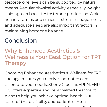
testosterone levels can be supported by natural
means. Regular physical activity, especially weight
training, can boost testosterone production. A diet
rich in vitamins and minerals, stress management,
and adequate sleep are also important factors in
maintaining hormone balance.
Conclusion
Why Enhanced Aesthetics &
Wellness is Your Best Option for TRT
Therapy
Choosing Enhanced Aesthetics & Wellness for TRT
therapy ensures you receive top-notch care
tailored to your needs. Sherry Cipollini, APRN, FNP-
BC, offers expertise and personalized treatment
plans to help you achieve optimal health. Our
state-of-the-art facility and patient-centric