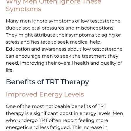
Why Men Often Ignore These
Symptoms
Many men ignore symptoms of low testosterone
due to societal pressures and misconceptions.
They might attribute their symptoms to aging or
stress and hesitate to seek medical help.
Education and awareness about low testosterone
can encourage men to seek the treatment they
need, improving their overall health and quality of
life.
Benefits of TRT Therapy
Improved Energy Levels
One of the most noticeable benefits of TRT
therapy is a significant boost in energy levels. Men
who undergo TRT often report feeling more
energetic and less fatigued. This increase in