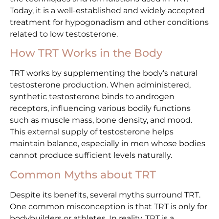
Today, it is a well-established and widely accepted
treatment for hypogonadism and other conditions
related to low testosterone.
How TRT Works in the Body
TRT works by supplementing the body’s natural
testosterone production. When administered,
synthetic testosterone binds to androgen
receptors, influencing various bodily functions
such as muscle mass, bone density, and mood.
This external supply of testosterone helps
maintain balance, especially in men whose bodies
cannot produce sufficient levels naturally.
Common Myths about TRT
Despite its benefits, several myths surround TRT.
One common misconception is that TRT is only for
bodybuilders or athletes. In reality, TRT is a