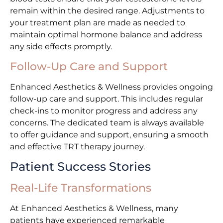
remain within the desired range. Adjustments to
your treatment plan are made as needed to
maintain optimal hormone balance and address
any side effects promptly.
Follow-Up Care and Support
Enhanced Aesthetics & Wellness provides ongoing
follow-up care and support. This includes regular
check-ins to monitor progress and address any
concerns. The dedicated team is always available
to offer guidance and support, ensuring a smooth
and effective TRT therapy journey.
Patient Success Stories
Real-Life Transformations
At Enhanced Aesthetics & Wellness, many
patients have experienced remarkable