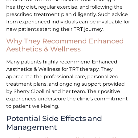
healthy diet, regular exercise, and following the
prescribed treatment plan diligently. Such advice
from experienced individuals can be invaluable for
new patients starting their TRT journey.
Why They Recommend Enhanced
Aesthetics & Wellness
Many patients highly recommend Enhanced
Aesthetics & Wellness for TRT therapy. They
appreciate the professional care, personalized
treatment plans, and ongoing support provided
by Sherry Cipollini and her team. Their positive
experiences underscore the clinic’s commitment
to patient well-being.
Potential Side Effects and
Management