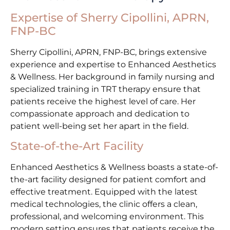
Expertise of Sherry Cipollini, APRN,
FNP-BC
Sherry Cipollini, APRN, FNP-BC, brings extensive
experience and expertise to Enhanced Aesthetics
& Wellness. Her background in family nursing and
specialized training in TRT therapy ensure that
patients receive the highest level of care. Her
compassionate approach and dedication to
patient well-being set her apart in the field.
State-of-the-Art Facility
Enhanced Aesthetics & Wellness boasts a state-of-
the-art facility designed for patient comfort and
effective treatment. Equipped with the latest
medical technologies, the clinic offers a clean,
professional, and welcoming environment. This
modern setting ensures that patients receive the