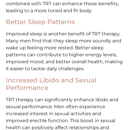
combined with TRT can enhance these benefits,
leading to a more toned and fit body.
Better Sleep Patterns
Improved sleep is another benefit of TRT therapy.
Many men find that they sleep more soundly and
wake up feeling more rested. Better sleep
patterns can contribute to higher energy levels,
improved mood, and better overall health, making
it easier to tackle daily challenges.
Increased Libido and Sexual
Performance
TRT therapy can significantly enhance libido and
sexual performance. Men often experience
increased interest in sexual activities and
improved erectile function. This boost in sexual
health can positively affect relationships and