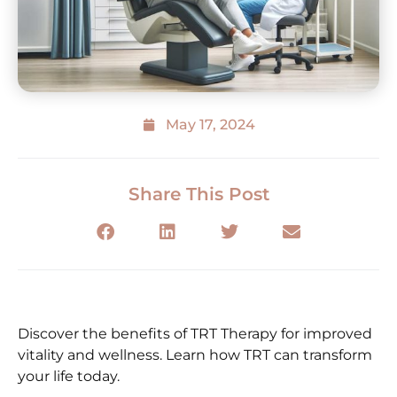
May 17, 2024
Share This Post
Discover the benefits of TRT Therapy for improved
vitality and wellness. Learn how TRT can transform
your life today.