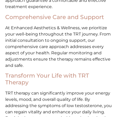
approach guarantee a comfortable and effective
treatment experience.
Comprehensive Care and Support
At Enhanced Aesthetics & Wellness, we prioritize
your well-being throughout the TRT journey. From
initial consultation to ongoing support, our
comprehensive care approach addresses every
aspect of your health. Regular monitoring and
adjustments ensure the therapy remains effective
and safe.
Transform Your Life with TRT
Therapy
TRT therapy can significantly improve your energy
levels, mood, and overall quality of life. By
addressing the symptoms of low testosterone, you
can regain vitality and enhance your daily living.