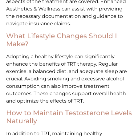
aspects of the treatment are covered. Enhanced
Aesthetics & Wellness can assist with providing
the necessary documentation and guidance to
navigate insurance claims.
What Lifestyle Changes Should I
Make?
Adopting a healthy lifestyle can significantly
enhance the benefits of TRT therapy. Regular
exercise, a balanced diet, and adequate sleep are
crucial. Avoiding smoking and excessive alcohol
consumption can also improve treatment
outcomes. These changes support overall health
and optimize the effects of TRT.
How to Maintain Testosterone Levels
Naturally
In addition to TRT, maintaining healthy