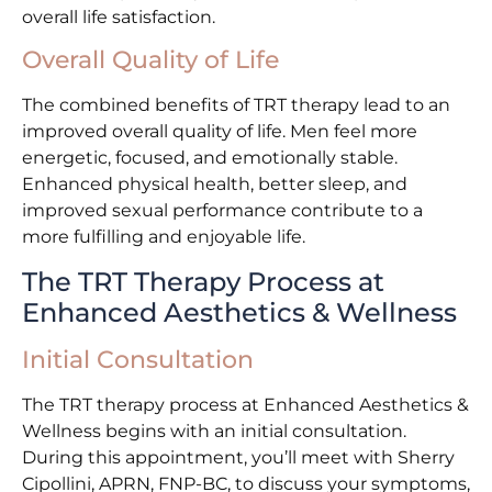
overall life satisfaction.
Overall Quality of Life
The combined benefits of TRT therapy lead to an
improved overall quality of life. Men feel more
energetic, focused, and emotionally stable.
Enhanced physical health, better sleep, and
improved sexual performance contribute to a
more fulfilling and enjoyable life.
The TRT Therapy Process at
Enhanced Aesthetics & Wellness
Initial Consultation
The TRT therapy process at Enhanced Aesthetics &
Wellness begins with an initial consultation.
During this appointment, you’ll meet with Sherry
Cipollini, APRN, FNP-BC, to discuss your symptoms,