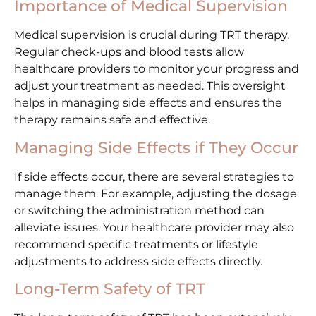
Importance of Medical Supervision
Medical supervision is crucial during TRT therapy.
Regular check-ups and blood tests allow
healthcare providers to monitor your progress and
adjust your treatment as needed. This oversight
helps in managing side effects and ensures the
therapy remains safe and effective.
Managing Side Effects if They Occur
If side effects occur, there are several strategies to
manage them. For example, adjusting the dosage
or switching the administration method can
alleviate issues. Your healthcare provider may also
recommend specific treatments or lifestyle
adjustments to address side effects directly.
Long-Term Safety of TRT