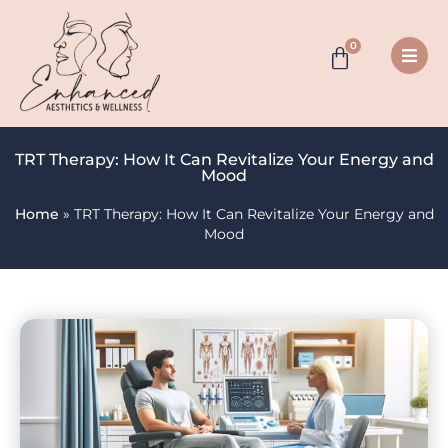
0
TRT Therapy: How It Can Revitalize Your Energy and
Mood
Home
»
TRT Therapy: How It Can Revitalize Your Energy and
Mood