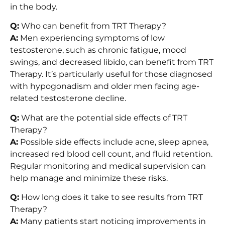
in the body.
Q:
Who can benefit from TRT Therapy?
A:
Men experiencing symptoms of low
testosterone, such as chronic fatigue, mood
swings, and decreased libido, can benefit from TRT
Therapy. It’s particularly useful for those diagnosed
with hypogonadism and older men facing age-
related testosterone decline.
Q:
What are the potential side effects of TRT
Therapy?
A:
Possible side effects include acne, sleep apnea,
increased red blood cell count, and fluid retention.
Regular monitoring and medical supervision can
help manage and minimize these risks.
Q:
How long does it take to see results from TRT
Therapy?
A:
Many patients start noticing improvements in