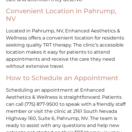
Convenient Location in Pahrump,
NV
Located in Pahrump, NV, Enhanced Aesthetics &
Wellness offers a convenient location for residents
seeking quality TRT therapy. The clinic’s accessible
location makes it easy for patients to attend
appointments and receive the care they need
without extensive travel.
How to Schedule an Appointment
Scheduling an appointment at Enhanced
Aesthetics & Wellness is straightforward. Patients
can call (775) 877-9500 to speak with a friendly staff
member or visit the clinic at 2161 South Nevada
Highway 160, Suite 6, Pahrump, NV. The team is
ready to assist with any questions and help new