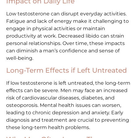
Impact on Daily Life
Low testosterone can disrupt everyday activities.
Fatigue and lack of energy make it challenging to
engage in physical activities or maintain
productivity at work. Decreased libido can strain
personal relationships. Over time, these impacts
can diminish a man’s confidence and sense of
well-being.
Long-Term Effects if Left Untreated
If low testosterone is left untreated, the long-term
effects can be severe. Men may face an increased
risk of cardiovascular diseases, diabetes, and
osteoporosis. Mental health issues can worsen,
leading to chronic depression and anxiety. Early
diagnosis and treatment are crucial to preventing
these long-term health problems.