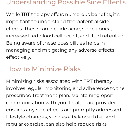
Understanding Possible Side Effects
While TRT therapy offers numerous benefits, it’s
important to understand the potential side
effects. These can include acne, sleep apnea,
increased red blood cell count, and fluid retention.
Being aware of these possibilities helps in
managing and mitigating any adverse effects
effectively.
How to Minimize Risks
Minimizing risks associated with TRT therapy
involves regular monitoring and adherence to the
prescribed treatment plan. Maintaining open
communication with your healthcare provider
ensures any side effects are promptly addressed.
Lifestyle changes, such as a balanced diet and
regular exercise, can also help reduce risks.