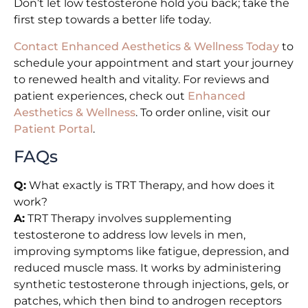
Don’t let low testosterone hold you back; take the
first step towards a better life today.
Contact Enhanced Aesthetics & Wellness Today
to
schedule your appointment and start your journey
to renewed health and vitality. For reviews and
patient experiences, check out
Enhanced
Aesthetics & Wellness
. To order online, visit our
Patient Portal
.
FAQs
Q:
What exactly is TRT Therapy, and how does it
work?
A:
TRT Therapy involves supplementing
testosterone to address low levels in men,
improving symptoms like fatigue, depression, and
reduced muscle mass. It works by administering
synthetic testosterone through injections, gels, or
patches, which then bind to androgen receptors