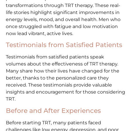
transformations through TRT therapy. These real-
life stories highlight significant improvements in
energy levels, mood, and overall health. Men who
once struggled with fatigue and low motivation
now lead vibrant, active lives.
Testimonials from Satisfied Patients
Testimonials from satisfied patients speak
volumes about the effectiveness of TRT therapy.
Many share how their lives have changed for the
better, thanks to the personalized care they
received. These testimonials provide valuable
insights and encouragement for those considering
TRT.
Before and After Experiences
Before starting TRT, many patients faced
challenges like low energy, depression, and poor