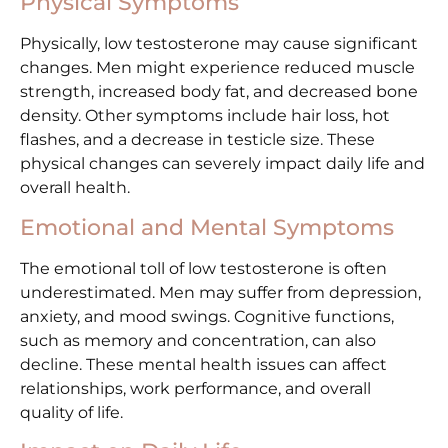
Physical Symptoms
Physically, low testosterone may cause significant
changes. Men might experience reduced muscle
strength, increased body fat, and decreased bone
density. Other symptoms include hair loss, hot
flashes, and a decrease in testicle size. These
physical changes can severely impact daily life and
overall health.
Emotional and Mental Symptoms
The emotional toll of low testosterone is often
underestimated. Men may suffer from depression,
anxiety, and mood swings. Cognitive functions,
such as memory and concentration, can also
decline. These mental health issues can affect
relationships, work performance, and overall
quality of life.