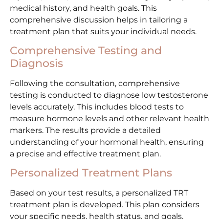
medical history, and health goals. This
comprehensive discussion helps in tailoring a
treatment plan that suits your individual needs.
Comprehensive Testing and
Diagnosis
Following the consultation, comprehensive
testing is conducted to diagnose low testosterone
levels accurately. This includes blood tests to
measure hormone levels and other relevant health
markers. The results provide a detailed
understanding of your hormonal health, ensuring
a precise and effective treatment plan.
Personalized Treatment Plans
Based on your test results, a personalized TRT
treatment plan is developed. This plan considers
your specific needs, health status, and goals.