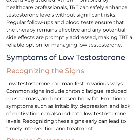
healthcare professionals, TRT can safely enhance
testosterone levels without significant risks.
Regular follow-ups and blood tests ensure that
the therapy remains effective and any potential
side effects are promptly addressed, making TRT a
reliable option for managing low testosterone.
Symptoms of Low Testosterone
Recognizing the Signs
Low testosterone can manifest in various ways.
Common signs include chronic fatigue, reduced
muscle mass, and increased body fat. Emotional
symptoms such as irritability, depression, and lack
of motivation can also indicate low testosterone
levels. Recognizing these signs early can lead to
timely intervention and treatment.