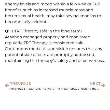
energy levels and mood within a few weeks. Full
benefits, such as increased muscle mass and
better sexual health, may take several months to
become fully evident.
Q:
Is TRT Therapy safe in the long term?
A:
When managed properly and monitored
regularly, TRT Therapy is considered safe.
Continuous medical supervision ensures that any
potential side effects are promptly addressed,
maintaining the therapy’s safety and effectiveness.
PREVIOUS
NEXT
Morpheus 8 Treatment: The Professional’s Choice for Skin Tightening
TRT Treatments: Unlocking the Benefits for Men’s Health and Vitality