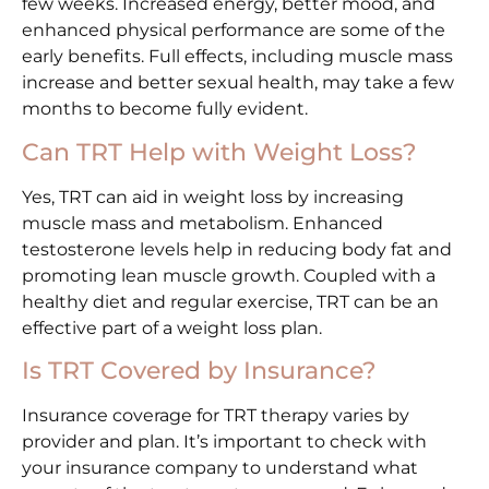
few weeks. Increased energy, better mood, and
enhanced physical performance are some of the
early benefits. Full effects, including muscle mass
increase and better sexual health, may take a few
months to become fully evident.
Can TRT Help with Weight Loss?
Yes, TRT can aid in weight loss by increasing
muscle mass and metabolism. Enhanced
testosterone levels help in reducing body fat and
promoting lean muscle growth. Coupled with a
healthy diet and regular exercise, TRT can be an
effective part of a weight loss plan.
Is TRT Covered by Insurance?
Insurance coverage for TRT therapy varies by
provider and plan. It’s important to check with
your insurance company to understand what