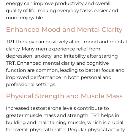
energy can improve productivity and overall
quality of life, making everyday tasks easier and
more enjoyable.
Enhanced Mood and Mental Clarity
TRT therapy can positively affect mood and mental
clarity. Many men experience relief from
depression, anxiety, and irritability after starting
TRT. Enhanced mental clarity and cognitive
function are common, leading to better focus and
improved performance in both personal and
professional settings.
Physical Strength and Muscle Mass
Increased testosterone levels contribute to
greater muscle mass and strength. TRT helps in
building and maintaining muscle, which is crucial
for overall physical health. Regular physical activity