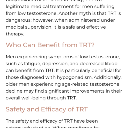
legitimate medical treatment for men suffering
from low testosterone. Another myth is that TRT is
dangerous; however, when administered under
medical supervision, it is a safe and effective
therapy.
Who Can Benefit from TRT?
Men experiencing symptoms of low testosterone,
such as fatigue, depression, and decreased libido,
can benefit from TRT. It is particularly beneficial for
those diagnosed with hypogonadism. Additionally,
older men experiencing age-related testosterone
decline may find significant improvements in their
overall well-being through TRT.
Safety and Efficacy of TRT
The safety and efficacy of TRT have been
extensively studied. When monitored by