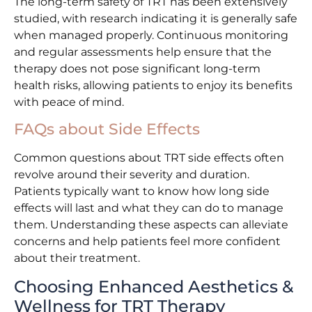
The long-term safety of TRT has been extensively
studied, with research indicating it is generally safe
when managed properly. Continuous monitoring
and regular assessments help ensure that the
therapy does not pose significant long-term
health risks, allowing patients to enjoy its benefits
with peace of mind.
FAQs about Side Effects
Common questions about TRT side effects often
revolve around their severity and duration.
Patients typically want to know how long side
effects will last and what they can do to manage
them. Understanding these aspects can alleviate
concerns and help patients feel more confident
about their treatment.
Choosing Enhanced Aesthetics &
Wellness for TRT Therapy