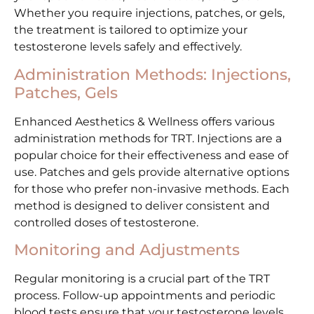
Whether you require injections, patches, or gels,
the treatment is tailored to optimize your
testosterone levels safely and effectively.
Administration Methods: Injections,
Patches, Gels
Enhanced Aesthetics & Wellness offers various
administration methods for TRT. Injections are a
popular choice for their effectiveness and ease of
use. Patches and gels provide alternative options
for those who prefer non-invasive methods. Each
method is designed to deliver consistent and
controlled doses of testosterone.
Monitoring and Adjustments
Regular monitoring is a crucial part of the TRT
process. Follow-up appointments and periodic
blood tests ensure that your testosterone levels