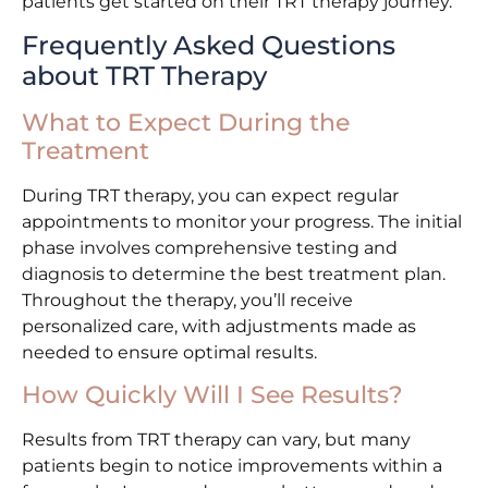
patients get started on their TRT therapy journey.
Frequently Asked Questions
about TRT Therapy
What to Expect During the
Treatment
During TRT therapy, you can expect regular
appointments to monitor your progress. The initial
phase involves comprehensive testing and
diagnosis to determine the best treatment plan.
Throughout the therapy, you’ll receive
personalized care, with adjustments made as
needed to ensure optimal results.
How Quickly Will I See Results?
Results from TRT therapy can vary, but many
patients begin to notice improvements within a