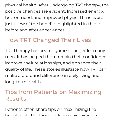
physical health. After undergoing TRT therapy, the
positive changes are evident. Increased energy,
better mood, and improved physical fitness are
just a few of the benefits highlighted in these
before and after experiences.
How TRT Changed Their Lives
TRT therapy has been a game-changer for many
men. It has helped them regain their confidence,
improve their relationships, and enhance their
quality of life. These stories illustrate how TRT can
make a profound difference in daily living and
long-term health.
Tips from Patients on Maximizing
Results
Patients often share tips on maximizing the
benefits of TRT. These include maintaining a