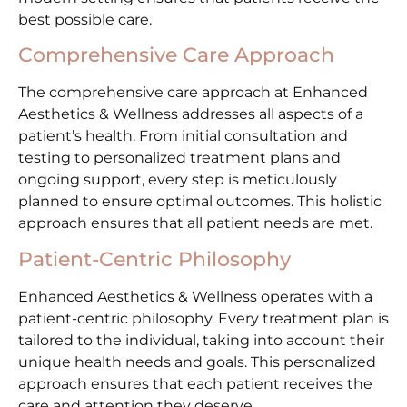
best possible care.
Comprehensive Care Approach
The comprehensive care approach at Enhanced
Aesthetics & Wellness addresses all aspects of a
patient’s health. From initial consultation and
testing to personalized treatment plans and
ongoing support, every step is meticulously
planned to ensure optimal outcomes. This holistic
approach ensures that all patient needs are met.
Patient-Centric Philosophy
Enhanced Aesthetics & Wellness operates with a
patient-centric philosophy. Every treatment plan is
tailored to the individual, taking into account their
unique health needs and goals. This personalized
approach ensures that each patient receives the
care and attention they deserve.