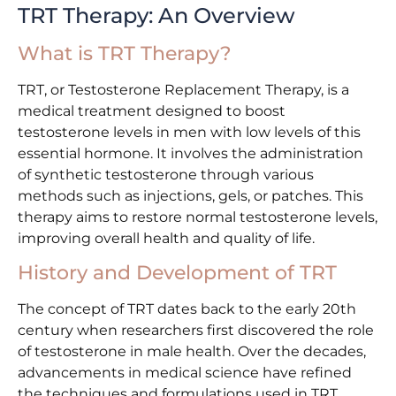
TRT Therapy: An Overview
What is TRT Therapy?
TRT, or Testosterone Replacement Therapy, is a
medical treatment designed to boost
testosterone levels in men with low levels of this
essential hormone. It involves the administration
of synthetic testosterone through various
methods such as injections, gels, or patches. This
therapy aims to restore normal testosterone levels,
improving overall health and quality of life.
History and Development of TRT
The concept of TRT dates back to the early 20th
century when researchers first discovered the role
of testosterone in male health. Over the decades,
advancements in medical science have refined
the techniques and formulations used in TRT.