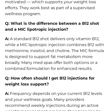
motivated — which supports your weight loss
efforts. They work best as part of a supervised
wellness program.
Q: What is the difference between a B12 shot
and a MIC lipotropic injection?
A:
A standard B12 shot delivers only vitamin B12,
while a MIC lipotropic injection combines B12 with
methionine, inositol, and choline. The MIC formula
is designed to support fat metabolism more
broadly. Many med spas offer both options or a
combined formulation for enhanced results.
Q: How often should I get B12 injections for
weight loss support?
A:
Frequency depends on your current B12 levels
and your wellness goals. Many providers
recommend weekly injections during an active