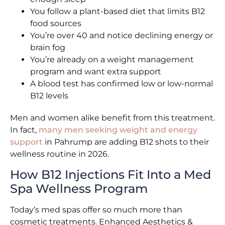
You follow a plant-based diet that limits B12
food sources
You’re over 40 and notice declining energy or
brain fog
You’re already on a weight management
program and want extra support
A blood test has confirmed low or low-normal
B12 levels
Men and women alike benefit from this treatment.
In fact,
many men seeking weight and energy
support
in Pahrump are adding B12 shots to their
wellness routine in 2026.
How B12 Injections Fit Into a Med
Spa Wellness Program
Today’s med spas offer so much more than
cosmetic treatments. Enhanced Aesthetics &