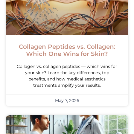
Collagen Peptides vs. Collagen:
Which One Wins for Skin?
Collagen vs. collagen peptides — which wins for
your skin? Learn the key differences, top
benefits, and how medical aesthetics
treatments amplify your results.
May 7, 2026