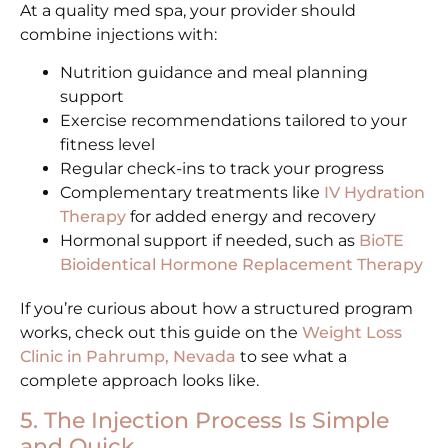
At a quality med spa, your provider should
combine injections with:
Nutrition guidance and meal planning
support
Exercise recommendations tailored to your
fitness level
Regular check-ins to track your progress
Complementary treatments like
IV Hydration
Therapy
for added energy and recovery
Hormonal support if needed, such as
BioTE
Bioidentical Hormone Replacement Therapy
If you’re curious about how a structured program
works, check out this guide on the
Weight Loss
Clinic in Pahrump, Nevada
to see what a
complete approach looks like.
5. The Injection Process Is Simple
and Quick