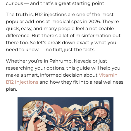
curious — and that’s a great starting point.
The truth is, B12 injections are one of the most
popular add-ons at medical spas in 2026. They’re
quick, easy, and many people feel a noticeable
difference. But there’s a lot of misinformation out
there too. So let’s break down exactly what you
need to know — no fluff, just the facts.
Whether you’re in Pahrump, Nevada or just
researching your options, this guide will help you
make a smart, informed decision about
Vitamin
B12 Injections
and how they fit into a real wellness
plan.