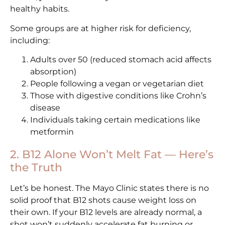
healthy habits.
Some groups are at higher risk for deficiency,
including:
Adults over 50 (reduced stomach acid affects
absorption)
People following a vegan or vegetarian diet
Those with digestive conditions like Crohn’s
disease
Individuals taking certain medications like
metformin
2. B12 Alone Won’t Melt Fat — Here’s
the Truth
Let’s be honest. The Mayo Clinic states there is no
solid proof that B12 shots cause weight loss on
their own. If your B12 levels are already normal, a
shot won’t suddenly accelerate fat burning or