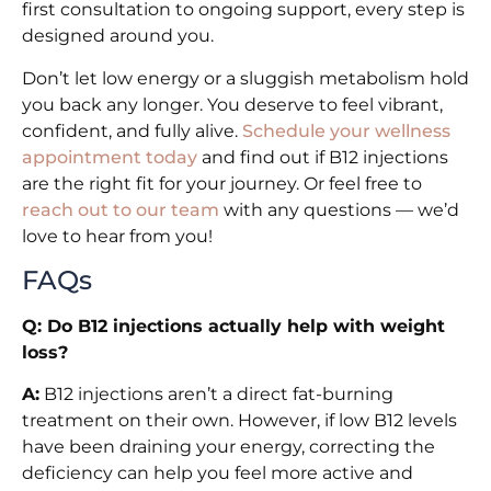
first consultation to ongoing support, every step is
designed around you.
Don’t let low energy or a sluggish metabolism hold
you back any longer. You deserve to feel vibrant,
confident, and fully alive.
Schedule your wellness
appointment today
and find out if B12 injections
are the right fit for your journey. Or feel free to
reach out to our team
with any questions — we’d
love to hear from you!
FAQs
Q: Do B12 injections actually help with weight
loss?
A:
B12 injections aren’t a direct fat-burning
treatment on their own. However, if low B12 levels
have been draining your energy, correcting the
deficiency can help you feel more active and