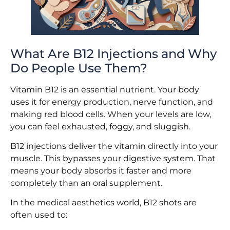
What Are B12 Injections and Why
Do People Use Them?
Vitamin B12 is an essential nutrient. Your body
uses it for energy production, nerve function, and
making red blood cells. When your levels are low,
you can feel exhausted, foggy, and sluggish.
B12 injections deliver the vitamin directly into your
muscle. This bypasses your digestive system. That
means your body absorbs it faster and more
completely than an oral supplement.
In the medical aesthetics world, B12 shots are
often used to: