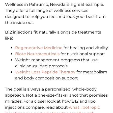
Wellness in Pahrump, Nevada is a great example.
They offer a full range of wellness services
designed to help you feel and look your best from
the inside out.
B12 injections fit naturally alongside treatments
like:
Regenerative Medicine
for healing and vitality
Biote Neutraceuticals
for nutritional support
Weight management programs that use
clinician-guided protocols
Weight Loss Peptide Therapy
for metabolism
and body composition support
The goal is always a personalized, whole-body
approach. Not a one-size-fits-all shot that promises
miracles. For a closer look at how B12 and lipo
injections compare, read about
what lipotropic