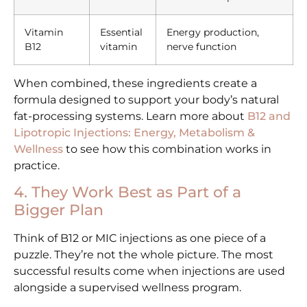
Vitamin
Essential
Energy production,
B12
vitamin
nerve function
When combined, these ingredients create a
formula designed to support your body’s natural
fat-processing systems. Learn more about
B12 and
Lipotropic Injections: Energy, Metabolism &
Wellness
to see how this combination works in
practice.
4. They Work Best as Part of a
Bigger Plan
Think of B12 or MIC injections as one piece of a
puzzle. They’re not the whole picture. The most
successful results come when injections are used
alongside a supervised wellness program.