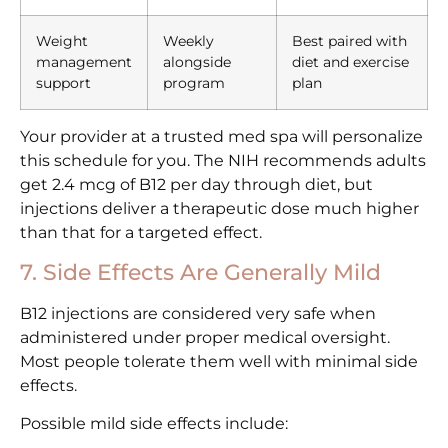
Weight
Weekly
Best paired with
management
alongside
diet and exercise
support
program
plan
Your provider at a trusted med spa will personalize
this schedule for you. The NIH recommends adults
get 2.4 mcg of B12 per day through diet, but
injections deliver a therapeutic dose much higher
than that for a targeted effect.
7. Side Effects Are Generally Mild
B12 injections are considered very safe when
administered under proper medical oversight.
Most people tolerate them well with minimal side
effects.
Possible mild side effects include: