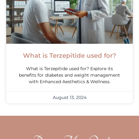
What is Terzepitide used for?
What is Terzepitide used for? Explore its
benefits for diabetes and weight management
with Enhanced Aesthetics & Wellness.
August 13, 2024