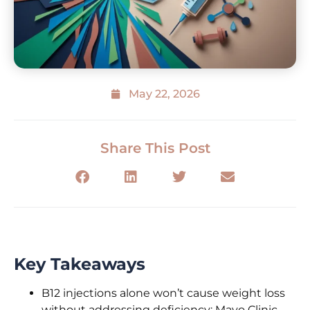
May 22, 2026
Share This Post
Key Takeaways
B12 injections alone won’t cause weight loss
without addressing deficiency; Mayo Clinic