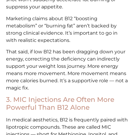
suppress your appetite.
Marketing claims about B12 “boosting
metabolism” or “burning fat” aren’t backed by
strong clinical evidence. It’s important to go in
with realistic expectations.
That said, if low B12 has been dragging down your
energy, correcting the deficiency can indirectly
support your weight loss journey. More energy
means more movement. More movement means
more calories burned. It’s a supportive role — not a
magic fix.
3. MIC Injections Are Often More
Powerful Than B12 Alone
In medical aesthetics, B12 is frequently paired with
lipotropic compounds. These are called MIC
injections — short for Methionine, Inositol, and