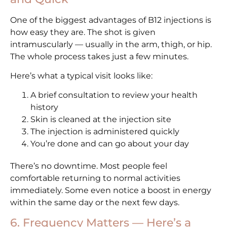
One of the biggest advantages of B12 injections is
how easy they are. The shot is given
intramuscularly — usually in the arm, thigh, or hip.
The whole process takes just a few minutes.
Here’s what a typical visit looks like:
A brief consultation to review your health
history
Skin is cleaned at the injection site
The injection is administered quickly
You’re done and can go about your day
There’s no downtime. Most people feel
comfortable returning to normal activities
immediately. Some even notice a boost in energy
within the same day or the next few days.
6. Frequency Matters — Here’s a