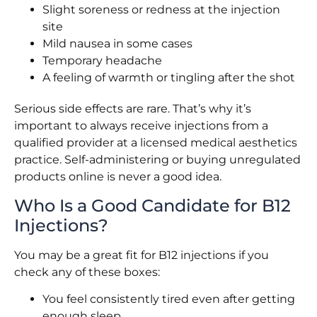
Slight soreness or redness at the injection
site
Mild nausea in some cases
Temporary headache
A feeling of warmth or tingling after the shot
Serious side effects are rare. That’s why it’s
important to always receive injections from a
qualified provider at a licensed medical aesthetics
practice. Self-administering or buying unregulated
products online is never a good idea.
Who Is a Good Candidate for B12
Injections?
You may be a great fit for B12 injections if you
check any of these boxes:
You feel consistently tired even after getting
enough sleep