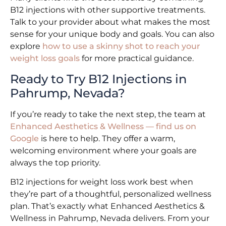
B12 injections with other supportive treatments.
Talk to your provider about what makes the most
sense for your unique body and goals. You can also
explore
how to use a skinny shot to reach your
weight loss goals
for more practical guidance.
Ready to Try B12 Injections in
Pahrump, Nevada?
If you’re ready to take the next step, the team at
Enhanced Aesthetics & Wellness — find us on
Google
is here to help. They offer a warm,
welcoming environment where your goals are
always the top priority.
B12 injections for weight loss work best when
they’re part of a thoughtful, personalized wellness
plan. That’s exactly what Enhanced Aesthetics &
Wellness in Pahrump, Nevada delivers. From your