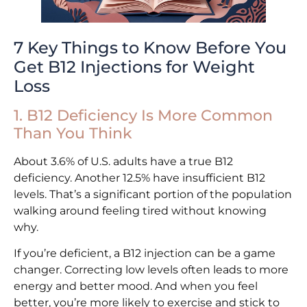
7 Key Things to Know Before You
Get B12 Injections for Weight
Loss
1. B12 Deficiency Is More Common
Than You Think
About 3.6% of U.S. adults have a true B12
deficiency. Another 12.5% have insufficient B12
levels. That’s a significant portion of the population
walking around feeling tired without knowing
why.
If you’re deficient, a B12 injection can be a game
changer. Correcting low levels often leads to more
energy and better mood. And when you feel
better, you’re more likely to exercise and stick to