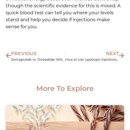
though the scientific evidence for this is mixed. A
quick blood test can tell you where your levels
stand and help you decide if injections make
sense for you.
PREVIOUS
NEXT
Semaglutide vs. Tirzepatide: Which Weight Loss Shot Wins?
How to Use Lipotropic Injections for Weight Loss Results
More To Explore