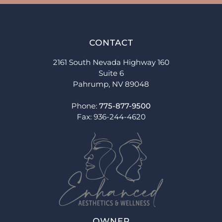
CONTACT
2161 South Nevada Highway 160
Suite 6
Pahrump, NV 89048
Phone:
775-877-9500
Fax: 936-244-4620
OWNER