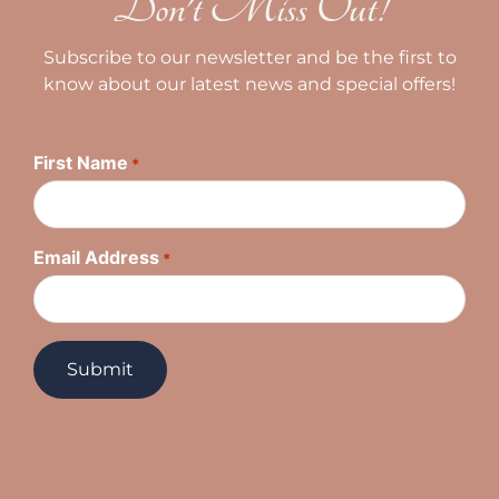
Don't Miss Out!
Subscribe to our newsletter and be the first to
know about our latest news and special offers!
First Name
*
Email Address
*