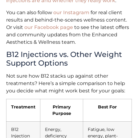
injections are and whether they really work
.
You can also follow
our Instagram
for real client
results and behind-the-scenes wellness content.
Or visit
our Facebook page
to see the latest offers
and community updates from the Enhanced
Aesthetics & Wellness team.
B12 Injections vs. Other Weight
Support Options
Not sure how B12 stacks up against other
treatments? Here’s a simple comparison to help
you decide what might work best for your goals:
Treatment
Primary
Best For
Purpose
B12
Energy,
Fatigue, low
Injection
deficiency
energy, plant-