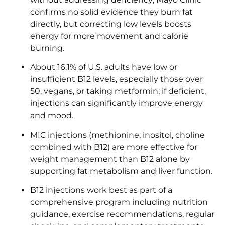
confirms no solid evidence they burn fat
directly, but correcting low levels boosts
energy for more movement and calorie
burning.
About 16.1% of U.S. adults have low or
insufficient B12 levels, especially those over
50, vegans, or taking metformin; if deficient,
injections can significantly improve energy
and mood.
MIC injections (methionine, inositol, choline
combined with B12) are more effective for
weight management than B12 alone by
supporting fat metabolism and liver function.
B12 injections work best as part of a
comprehensive program including nutrition
guidance, exercise recommendations, regular