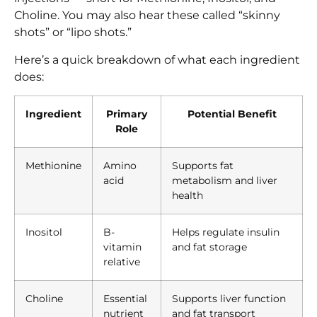
Choline. You may also hear these called “skinny
shots” or “lipo shots.”
Here’s a quick breakdown of what each ingredient
does:
Ingredient
Primary
Potential Benefit
Role
Methionine
Amino
Supports fat
acid
metabolism and liver
health
Inositol
B-
Helps regulate insulin
vitamin
and fat storage
relative
Choline
Essential
Supports liver function
nutrient
and fat transport