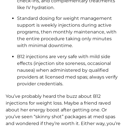
check-ins, and complementary treatments
like IV hydration.
Standard dosing for weight management
support is weekly injections during active
programs, then monthly maintenance, with
the entire procedure taking only minutes
with minimal downtime.
B12 injections are very safe with mild side
effects (injection site soreness, occasional
nausea) when administered by qualified
providers at licensed med spas; always verify
provider credentials.
You’ve probably heard the buzz about B12
injections for weight loss. Maybe a friend raved
about her energy boost after getting one. Or
you’ve seen “skinny shot” packages at med spas
and wondered if they’re worth it. Either way, you’re