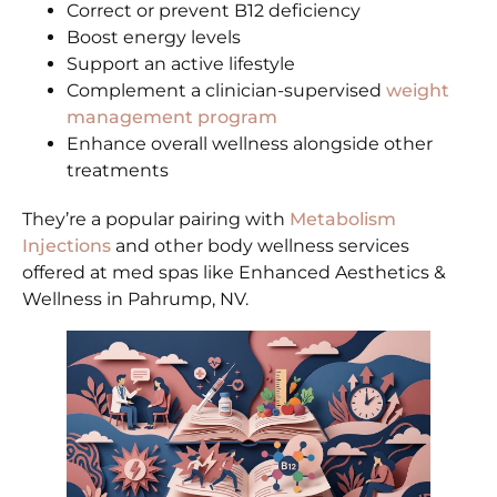
Correct or prevent B12 deficiency
Boost energy levels
Support an active lifestyle
Complement a clinician-supervised
weight
management program
Enhance overall wellness alongside other
treatments
They’re a popular pairing with
Metabolism
Injections
and other body wellness services
offered at med spas like Enhanced Aesthetics &
Wellness in Pahrump, NV.