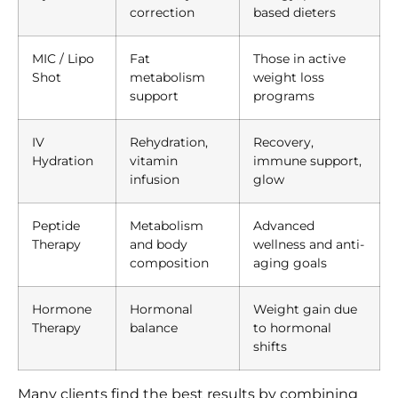
correction
based dieters
MIC / Lipo
Fat
Those in active
Shot
metabolism
weight loss
support
programs
IV
Rehydration,
Recovery,
Hydration
vitamin
immune support,
infusion
glow
Peptide
Metabolism
Advanced
Therapy
and body
wellness and anti-
composition
aging goals
Hormone
Hormonal
Weight gain due
Therapy
balance
to hormonal
shifts
Many clients find the best results by combining