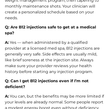
weight management program, then tapering to
monthly maintenance shots. Your clinician will
create a personalized schedule based on your
needs.
Q: Are B12 injections safe to get at a medical
spa?
A:
Yes — when administered by a qualified
provider at a licensed med spa, B12 injections are
generally very safe. Side effects are usually mild,
like brief soreness at the injection site. Always
make sure your provider reviews your health
history before starting any injection program.
Q: Can I get B12 injections even if I’m not
deficient?
A:
You can, but the benefits may be more limited if
your levels are already normal. Some people report
a modest energy boost even without deficiency,