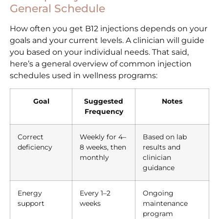
General Schedule
How often you get B12 injections depends on your
goals and your current levels. A clinician will guide
you based on your individual needs. That said,
here’s a general overview of common injection
schedules used in wellness programs:
Goal
Suggested
Notes
Frequency
Correct
Weekly for 4–
Based on lab
deficiency
8 weeks, then
results and
monthly
clinician
guidance
Energy
Every 1–2
Ongoing
support
weeks
maintenance
program