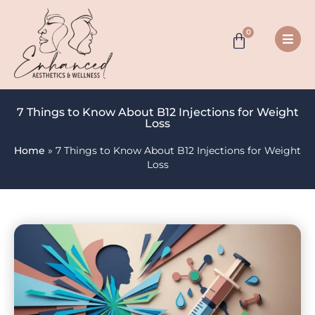
0
7 Things to Know About B12 Injections for Weight
Loss
Home
»
7 Things to Know About B12 Injections for Weight
Loss