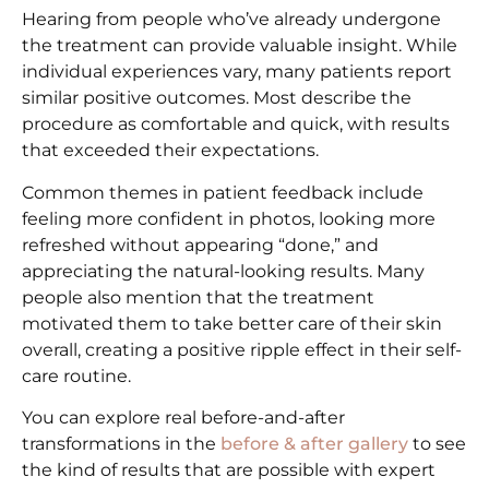
Hearing from people who’ve already undergone
the treatment can provide valuable insight. While
individual experiences vary, many patients report
similar positive outcomes. Most describe the
procedure as comfortable and quick, with results
that exceeded their expectations.
Common themes in patient feedback include
feeling more confident in photos, looking more
refreshed without appearing “done,” and
appreciating the natural-looking results. Many
people also mention that the treatment
motivated them to take better care of their skin
overall, creating a positive ripple effect in their self-
care routine.
You can explore real before-and-after
transformations in the
before & after gallery
to see
the kind of results that are possible with expert