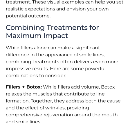
treatment. These visual examples can help you set
realistic expectations and envision your own
potential outcome.
Combining Treatments for
Maximum Impact
While fillers alone can make a significant
difference in the appearance of smile lines,
combining treatments often delivers even more
impressive results. Here are some powerful
combinations to consider:
Fillers + Botox:
While fillers add volume, Botox
relaxes the muscles that contribute to line
formation. Together, they address both the cause
and the effect of wrinkles, providing
comprehensive rejuvenation around the mouth
and smile lines.