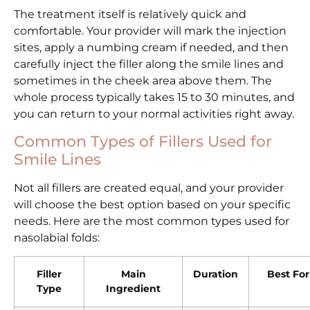
The treatment itself is relatively quick and
comfortable. Your provider will mark the injection
sites, apply a numbing cream if needed, and then
carefully inject the filler along the smile lines and
sometimes in the cheek area above them. The
whole process typically takes 15 to 30 minutes, and
you can return to your normal activities right away.
Common Types of Fillers Used for
Smile Lines
Not all fillers are created equal, and your provider
will choose the best option based on your specific
needs. Here are the most common types used for
nasolabial folds:
Filler
Main
Duration
Best For
Type
Ingredient