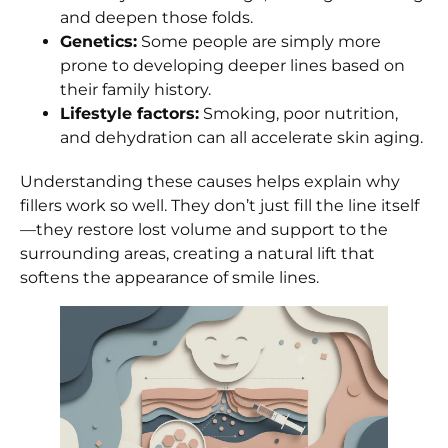
and deepen those folds.
Genetics:
Some people are simply more
prone to developing deeper lines based on
their family history.
Lifestyle factors:
Smoking, poor nutrition,
and dehydration can all accelerate skin aging.
Understanding these causes helps explain why
fillers work so well. They don’t just fill the line itself
—they restore lost volume and support to the
surrounding areas, creating a natural lift that
softens the appearance of smile lines.