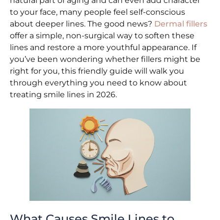
natural part of aging and can even add character
to your face, many people feel self-conscious
about deeper lines. The good news?
Dermal fillers
offer a simple, non-surgical way to soften these
lines and restore a more youthful appearance. If
you’ve been wondering whether fillers might be
right for you, this friendly guide will walk you
through everything you need to know about
treating smile lines in 2026.
What Causes Smile Lines to