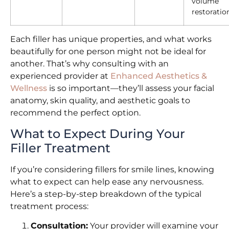
volume
restoratio
Each filler has unique properties, and what works
beautifully for one person might not be ideal for
another. That’s why consulting with an
experienced provider at
Enhanced Aesthetics &
Wellness
is so important—they’ll assess your facial
anatomy, skin quality, and aesthetic goals to
recommend the perfect option.
What to Expect During Your
Filler Treatment
If you’re considering fillers for smile lines, knowing
what to expect can help ease any nervousness.
Here’s a step-by-step breakdown of the typical
treatment process:
Consultation:
Your provider will examine your