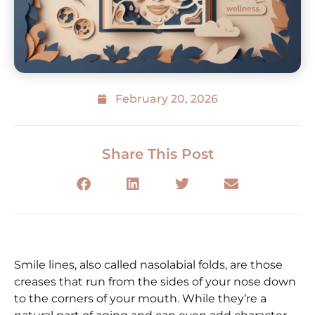
February 20, 2026
Share This Post
Smile lines, also called nasolabial folds, are those
creases that run from the sides of your nose down
to the corners of your mouth. While they’re a