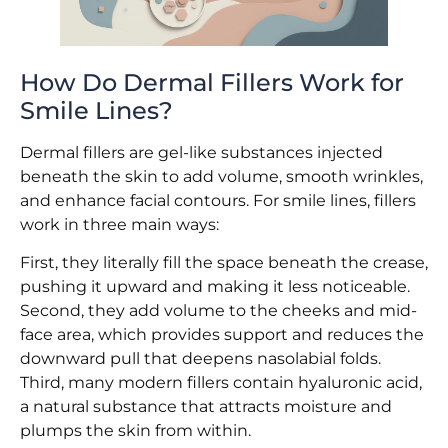
How Do Dermal Fillers Work for
Smile Lines?
Dermal fillers are gel-like substances injected
beneath the skin to add volume, smooth wrinkles,
and enhance facial contours. For smile lines, fillers
work in three main ways:
First, they literally fill the space beneath the crease,
pushing it upward and making it less noticeable.
Second, they add volume to the cheeks and mid-
face area, which provides support and reduces the
downward pull that deepens nasolabial folds.
Third, many modern fillers contain hyaluronic acid,
a natural substance that attracts moisture and
plumps the skin from within.