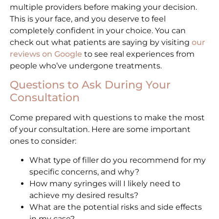
multiple providers before making your decision.
This is your face, and you deserve to feel
completely confident in your choice. You can
check out what patients are saying by visiting
our
reviews on Google
to see real experiences from
people who’ve undergone treatments.
Questions to Ask During Your
Consultation
Come prepared with questions to make the most
of your consultation. Here are some important
ones to consider:
What type of filler do you recommend for my
specific concerns, and why?
How many syringes will I likely need to
achieve my desired results?
What are the potential risks and side effects
in my case?