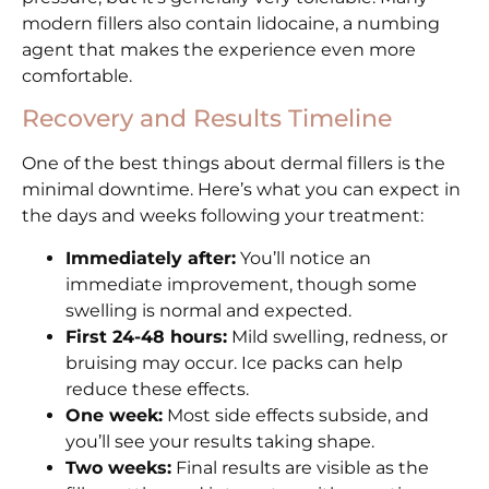
modern fillers also contain lidocaine, a numbing
agent that makes the experience even more
comfortable.
Recovery and Results Timeline
One of the best things about dermal fillers is the
minimal downtime. Here’s what you can expect in
the days and weeks following your treatment:
Immediately after:
You’ll notice an
immediate improvement, though some
swelling is normal and expected.
First 24-48 hours:
Mild swelling, redness, or
bruising may occur. Ice packs can help
reduce these effects.
One week:
Most side effects subside, and
you’ll see your results taking shape.
Two weeks:
Final results are visible as the