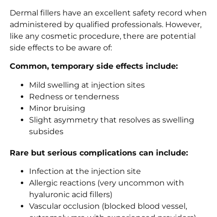
Dermal fillers have an excellent safety record when
administered by qualified professionals. However,
like any cosmetic procedure, there are potential
side effects to be aware of:
Common, temporary side effects include:
Mild swelling at injection sites
Redness or tenderness
Minor bruising
Slight asymmetry that resolves as swelling
subsides
Rare but serious complications can include:
Infection at the injection site
Allergic reactions (very uncommon with
hyaluronic acid fillers)
Vascular occlusion (blocked blood vessel,