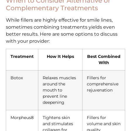
When to Consider Alternative or
Complementary Treatments
While fillers are highly effective for smile lines,
sometimes combining treatments yields even
better results. Here are some options to discuss
with your provider:
Treatment
How It Helps
Best Combined
With
Botox
Relaxes muscles
Fillers for
around the
comprehensive
mouth to
rejuvenation
prevent line
deepening
Morpheus8
Tightens skin
Fillers for
and stimulates
volume and skin
collagen for
quality