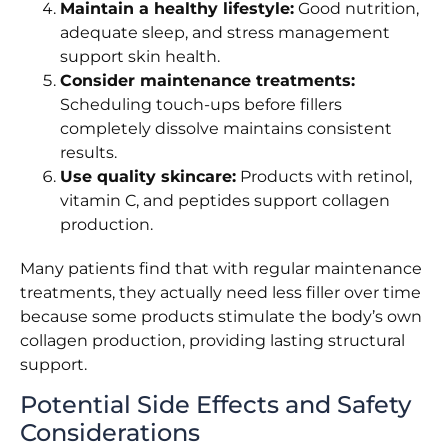
Maintain a healthy lifestyle:
Good nutrition,
adequate sleep, and stress management
support skin health.
Consider maintenance treatments:
Scheduling touch-ups before fillers
completely dissolve maintains consistent
results.
Use quality skincare:
Products with retinol,
vitamin C, and peptides support collagen
production.
Many patients find that with regular maintenance
treatments, they actually need less filler over time
because some products stimulate the body’s own
collagen production, providing lasting structural
support.
Potential Side Effects and Safety
Considerations