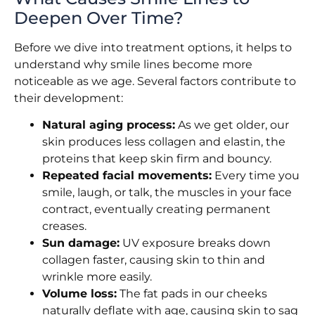
Deepen Over Time?
Before we dive into treatment options, it helps to
understand why smile lines become more
noticeable as we age. Several factors contribute to
their development:
Natural aging process:
As we get older, our
skin produces less collagen and elastin, the
proteins that keep skin firm and bouncy.
Repeated facial movements:
Every time you
smile, laugh, or talk, the muscles in your face
contract, eventually creating permanent
creases.
Sun damage:
UV exposure breaks down
collagen faster, causing skin to thin and
wrinkle more easily.
Volume loss:
The fat pads in our cheeks
naturally deflate with age, causing skin to sag