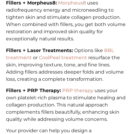
Fillers + Morpheus8:
Morpheus8
uses
radiofrequency energy and microneedling to
tighten skin and stimulate collagen production.
When combined with fillers, you get both volume
restoration and improved skin quality for
exceptionally natural results.
Fillers + Laser Treatments:
Options like
BBL
treatment
or
CoolPeel treatment
resurface the
skin, improving texture, tone, and fine lines.
Adding fillers addresses deeper folds and volume
loss, creating a complete transformation.
Fillers + PRP Therapy:
PRP therapy
uses your
own platelet-rich plasma to stimulate healing and
collagen production. This natural approach
complements fillers beautifully, enhancing skin
quality while addressing volume concerns.
Your provider can help you design a