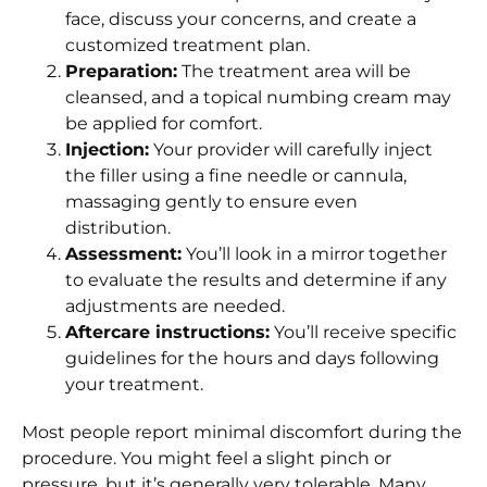
face, discuss your concerns, and create a
customized treatment plan.
Preparation:
The treatment area will be
cleansed, and a topical numbing cream may
be applied for comfort.
Injection:
Your provider will carefully inject
the filler using a fine needle or cannula,
massaging gently to ensure even
distribution.
Assessment:
You’ll look in a mirror together
to evaluate the results and determine if any
adjustments are needed.
Aftercare instructions:
You’ll receive specific
guidelines for the hours and days following
your treatment.
Most people report minimal discomfort during the
procedure. You might feel a slight pinch or
pressure, but it’s generally very tolerable. Many