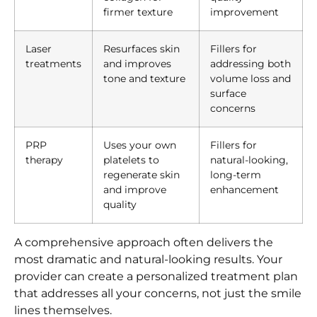
firmer texture
improvement
Laser
Resurfaces skin
Fillers for
treatments
and improves
addressing both
tone and texture
volume loss and
surface
concerns
PRP
Uses your own
Fillers for
therapy
platelets to
natural-looking,
regenerate skin
long-term
and improve
enhancement
quality
A comprehensive approach often delivers the
most dramatic and natural-looking results. Your
provider can create a personalized treatment plan
that addresses all your concerns, not just the smile
lines themselves.