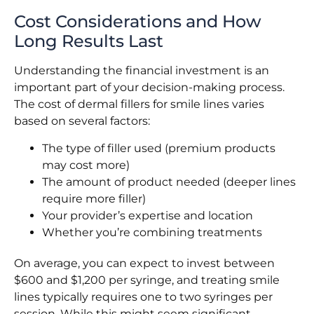
Cost Considerations and How
Long Results Last
Understanding the financial investment is an
important part of your decision-making process.
The cost of dermal fillers for smile lines varies
based on several factors:
The type of filler used (premium products
may cost more)
The amount of product needed (deeper lines
require more filler)
Your provider’s expertise and location
Whether you’re combining treatments
On average, you can expect to invest between
$600 and $1,200 per syringe, and treating smile
lines typically requires one to two syringes per
session. While this might seem significant,