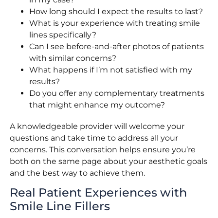
How long should I expect the results to last?
What is your experience with treating smile
lines specifically?
Can I see before-and-after photos of patients
with similar concerns?
What happens if I’m not satisfied with my
results?
Do you offer any complementary treatments
that might enhance my outcome?
A knowledgeable provider will welcome your
questions and take time to address all your
concerns. This conversation helps ensure you’re
both on the same page about your aesthetic goals
and the best way to achieve them.
Real Patient Experiences with
Smile Line Fillers