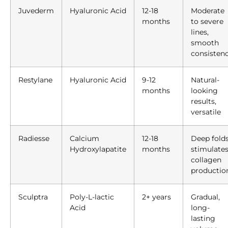
Juvederm
Hyaluronic Acid
12-18
Moderate
months
to severe
lines,
smooth
consisten
Restylane
Hyaluronic Acid
9-12
Natural-
months
looking
results,
versatile
Radiesse
Calcium
12-18
Deep folds
Hydroxylapatite
months
stimulate
collagen
productio
Sculptra
Poly-L-lactic
2+ years
Gradual,
Acid
long-
lasting