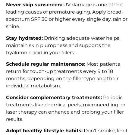
Never skip sunscreen:
UV damage is one of the
leading causes of premature aging. Apply broad-
spectrum SPF 30 or higher every single day, rain or
shine.
Stay hydrated:
Drinking adequate water helps
maintain skin plumpness and supports the
hyaluronic acid in your fillers.
Schedule regular maintenance:
Most patients
return for touch-up treatments every 9 to 18
months, depending on the filler type and their
individual metabolism.
Consider complementary treatments:
Periodic
treatments like chemical peels, microneedling, or
laser therapy can enhance and prolong your filler
results.
Adopt healthy lifestyle habits:
Don’t smoke, limit