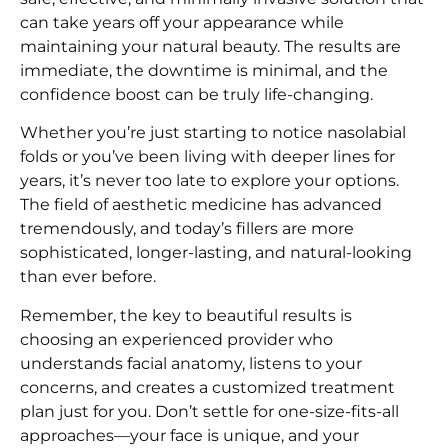
can take years off your appearance while
maintaining your natural beauty. The results are
immediate, the downtime is minimal, and the
confidence boost can be truly life-changing.
Whether you’re just starting to notice nasolabial
folds or you’ve been living with deeper lines for
years, it’s never too late to explore your options.
The field of aesthetic medicine has advanced
tremendously, and today’s fillers are more
sophisticated, longer-lasting, and natural-looking
than ever before.
Remember, the key to beautiful results is
choosing an experienced provider who
understands facial anatomy, listens to your
concerns, and creates a customized treatment
plan just for you. Don’t settle for one-size-fits-all
approaches—your face is unique, and your