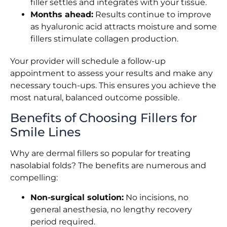
filler settles and integrates with your tissue.
Months ahead:
Results continue to improve
as hyaluronic acid attracts moisture and some
fillers stimulate collagen production.
Your provider will schedule a follow-up
appointment to assess your results and make any
necessary touch-ups. This ensures you achieve the
most natural, balanced outcome possible.
Benefits of Choosing Fillers for
Smile Lines
Why are dermal fillers so popular for treating
nasolabial folds? The benefits are numerous and
compelling:
Non-surgical solution:
No incisions, no
general anesthesia, no lengthy recovery
period required.