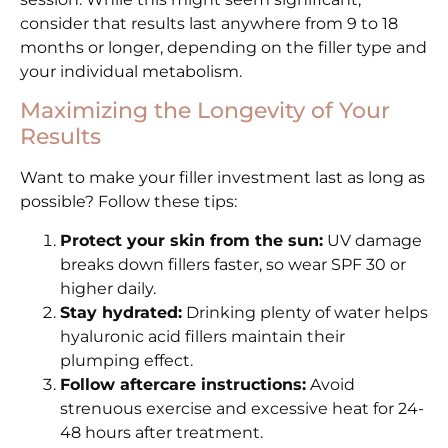
consider that results last anywhere from 9 to 18
months or longer, depending on the filler type and
your individual metabolism.
Maximizing the Longevity of Your
Results
Want to make your filler investment last as long as
possible? Follow these tips:
Protect your skin from the sun:
UV damage
breaks down fillers faster, so wear SPF 30 or
higher daily.
Stay hydrated:
Drinking plenty of water helps
hyaluronic acid fillers maintain their
plumping effect.
Follow aftercare instructions:
Avoid
strenuous exercise and excessive heat for 24-
48 hours after treatment.