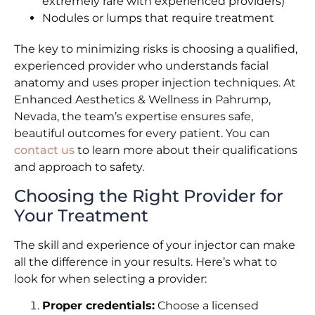
extremely rare with experienced providers)
Nodules or lumps that require treatment
The key to minimizing risks is choosing a qualified,
experienced provider who understands facial
anatomy and uses proper injection techniques. At
Enhanced Aesthetics & Wellness in Pahrump,
Nevada, the team’s expertise ensures safe,
beautiful outcomes for every patient. You can
contact us
to learn more about their qualifications
and approach to safety.
Choosing the Right Provider for
Your Treatment
The skill and experience of your injector can make
all the difference in your results. Here’s what to
look for when selecting a provider:
Proper credentials:
Choose a licensed