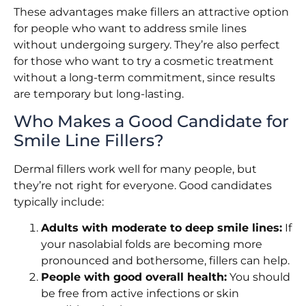
These advantages make fillers an attractive option
for people who want to address smile lines
without undergoing surgery. They’re also perfect
for those who want to try a cosmetic treatment
without a long-term commitment, since results
are temporary but long-lasting.
Who Makes a Good Candidate for
Smile Line Fillers?
Dermal fillers work well for many people, but
they’re not right for everyone. Good candidates
typically include:
Adults with moderate to deep smile lines:
If
your nasolabial folds are becoming more
pronounced and bothersome, fillers can help.
People with good overall health:
You should
be free from active infections or skin