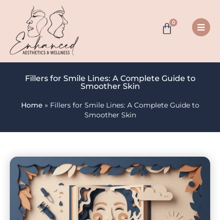
0
Fillers for Smile Lines: A Complete Guide to
Smoother Skin
Home
»
Fillers for Smile Lines: A Complete Guide to
Smoother Skin