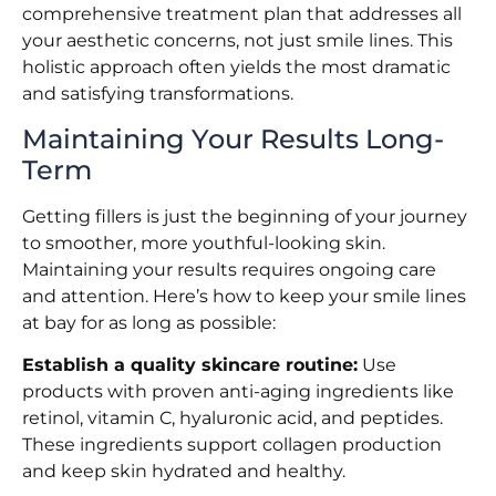
comprehensive treatment plan that addresses all
your aesthetic concerns, not just smile lines. This
holistic approach often yields the most dramatic
and satisfying transformations.
Maintaining Your Results Long-
Term
Getting fillers is just the beginning of your journey
to smoother, more youthful-looking skin.
Maintaining your results requires ongoing care
and attention. Here’s how to keep your smile lines
at bay for as long as possible:
Establish a quality skincare routine:
Use
products with proven anti-aging ingredients like
retinol, vitamin C, hyaluronic acid, and peptides.
These ingredients support collagen production
and keep skin hydrated and healthy.