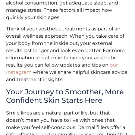
alcohol consumption, get adequate sleep, and
manage stress. These factors all impact how
quickly your skin ages.
Think of your aesthetic treatments as part of an
overall wellness approach. When you take care of
your body from the inside out, your external
results last longer and look even better. For more
information about maintaining your aesthetic
results, you can follow updates and tips on
our
Instagram
where we share helpful skincare advice
and treatment insights.
Your Journey to Smoother, More
Confident Skin Starts Here
Smile lines are a natural part of life, but that
doesn’t mean you have to live with ones that
make you feel self-conscious. Dermal fillers offer a
safe, effective, and minimally invasive solution that