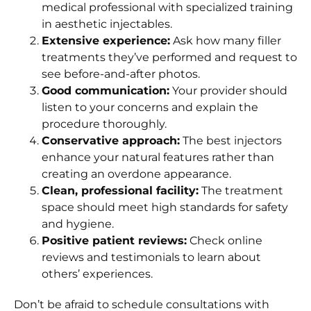
medical professional with specialized training
in aesthetic injectables.
Extensive experience:
Ask how many filler
treatments they’ve performed and request to
see before-and-after photos.
Good communication:
Your provider should
listen to your concerns and explain the
procedure thoroughly.
Conservative approach:
The best injectors
enhance your natural features rather than
creating an overdone appearance.
Clean, professional facility:
The treatment
space should meet high standards for safety
and hygiene.
Positive patient reviews:
Check online
reviews and testimonials to learn about
others’ experiences.
Don’t be afraid to schedule consultations with