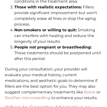
conditions in the treatment area.
Those with realistic expectations:
Fillers
provide significant improvement but won’t
completely erase all lines or stop the aging
process.
Non-smokers or willing to quit:
Smoking
can interfere with healing and reduce the
longevity of your results.
People not pregnant or breastfeeding:
These treatments should be postponed until
after this period.
During your consultation, your provider will
evaluate your medical history, current
medications, and aesthetic goals to determine if
fillers are the best option for you. They may also
suggest complementary treatments like
Botox
or
SkinPen microneedling
to enhance your results.