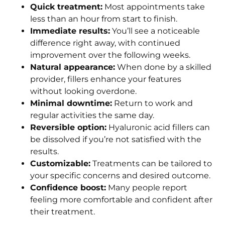
Quick treatment:
Most appointments take
less than an hour from start to finish.
Immediate results:
You’ll see a noticeable
difference right away, with continued
improvement over the following weeks.
Natural appearance:
When done by a skilled
provider, fillers enhance your features
without looking overdone.
Minimal downtime:
Return to work and
regular activities the same day.
Reversible option:
Hyaluronic acid fillers can
be dissolved if you’re not satisfied with the
results.
Customizable:
Treatments can be tailored to
your specific concerns and desired outcome.
Confidence boost:
Many people report
feeling more comfortable and confident after
their treatment.