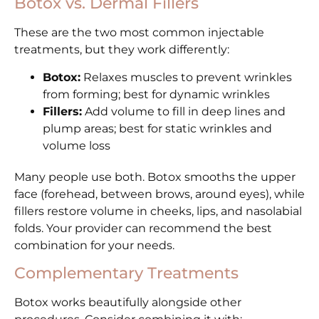
Botox vs. Dermal Fillers
These are the two most common injectable
treatments, but they work differently:
Botox:
Relaxes muscles to prevent wrinkles
from forming; best for dynamic wrinkles
Fillers:
Add volume to fill in deep lines and
plump areas; best for static wrinkles and
volume loss
Many people use both. Botox smooths the upper
face (forehead, between brows, around eyes), while
fillers restore volume in cheeks, lips, and nasolabial
folds. Your provider can recommend the best
combination for your needs.
Complementary Treatments
Botox works beautifully alongside other