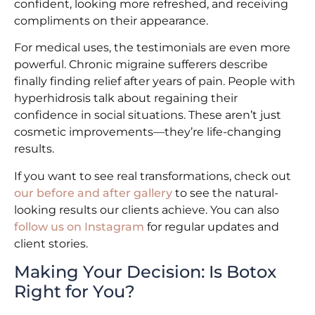
confident, looking more refreshed, and receiving
compliments on their appearance.
For medical uses, the testimonials are even more
powerful. Chronic migraine sufferers describe
finally finding relief after years of pain. People with
hyperhidrosis talk about regaining their
confidence in social situations. These aren’t just
cosmetic improvements—they’re life-changing
results.
If you want to see real transformations, check out
our before and after gallery
to see the natural-
looking results our clients achieve. You can also
follow us on Instagram
for regular updates and
client stories.
Making Your Decision: Is Botox
Right for You?