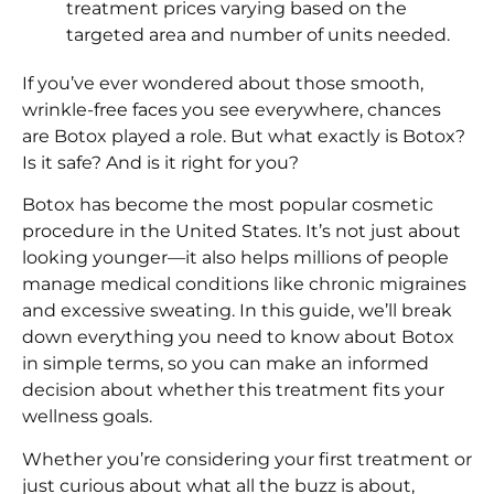
treatment prices varying based on the
targeted area and number of units needed.
If you’ve ever wondered about those smooth,
wrinkle-free faces you see everywhere, chances
are Botox played a role. But what exactly is Botox?
Is it safe? And is it right for you?
Botox has become the most popular cosmetic
procedure in the United States. It’s not just about
looking younger—it also helps millions of people
manage medical conditions like chronic migraines
and excessive sweating. In this guide, we’ll break
down everything you need to know about Botox
in simple terms, so you can make an informed
decision about whether this treatment fits your
wellness goals.
Whether you’re considering your first treatment or
just curious about what all the buzz is about,