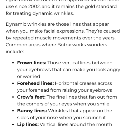
use since 2002, and it remains the gold standard
for treating dynamic wrinkles.
Dynamic wrinkles are those lines that appear
when you make facial expressions. They’re caused
by repeated muscle movements over the years.
Common areas where Botox works wonders
include:
Frown lines:
Those vertical lines between
your eyebrows that can make you look angry
or worried
Forehead lines:
Horizontal creases across
your forehead from raising your eyebrows
Crow’s feet:
The fine lines that fan out from
the corners of your eyes when you smile
Bunny lines:
Wrinkles that appear on the
sides of your nose when you scrunch it
Lip lines:
Vertical lines around the mouth