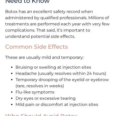
Need to Know
Botox has an excellent safety record when
administered by qualified professionals. Millions of
treatments are performed each year with very few
complications. That said, it’s important to
understand potential side effects.
Common Side Effects
These are usually mild and temporary:
Bruising or swelling at injection sites
Headache (usually resolves within 24 hours)
Temporary drooping of the eyelid or eyebrow
(rare, resolves in weeks)
Flu-like symptoms
Dry eyes or excessive tearing
Mild pain or discomfort at injection sites