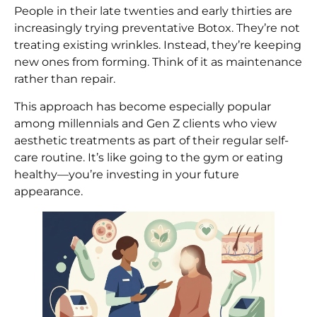
People in their late twenties and early thirties are
increasingly trying preventative Botox. They’re not
treating existing wrinkles. Instead, they’re keeping
new ones from forming. Think of it as maintenance
rather than repair.
This approach has become especially popular
among millennials and Gen Z clients who view
aesthetic treatments as part of their regular self-
care routine. It’s like going to the gym or eating
healthy—you’re investing in your future
appearance.