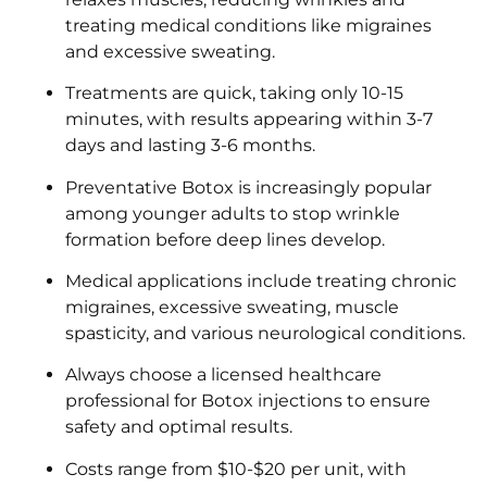
treating medical conditions like migraines
and excessive sweating.
Treatments are quick, taking only 10-15
minutes, with results appearing within 3-7
days and lasting 3-6 months.
Preventative Botox is increasingly popular
among younger adults to stop wrinkle
formation before deep lines develop.
Medical applications include treating chronic
migraines, excessive sweating, muscle
spasticity, and various neurological conditions.
Always choose a licensed healthcare
professional for Botox injections to ensure
safety and optimal results.
Costs range from $10-$20 per unit, with