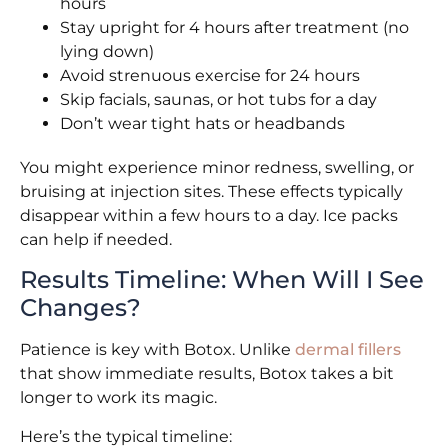
hours
Stay upright for 4 hours after treatment (no
lying down)
Avoid strenuous exercise for 24 hours
Skip facials, saunas, or hot tubs for a day
Don’t wear tight hats or headbands
You might experience minor redness, swelling, or
bruising at injection sites. These effects typically
disappear within a few hours to a day. Ice packs
can help if needed.
Results Timeline: When Will I See
Changes?
Patience is key with Botox. Unlike
dermal fillers
that show immediate results, Botox takes a bit
longer to work its magic.
Here’s the typical timeline: