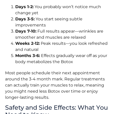
Days 1-2:
You probably won’t notice much
change yet
Days 3-5:
You start seeing subtle
improvements
Days 7-10:
Full results appear—wrinkles are
smoother and muscles are relaxed
Weeks 2-12:
Peak results—you look refreshed
and natural
Months 3-6:
Effects gradually wear off as your
body metabolizes the Botox
Most people schedule their next appointment
around the 3-4 month mark. Regular treatments
can actually train your muscles to relax, meaning
you might need less Botox over time or enjoy
longer-lasting results.
Safety and Side Effects: What You