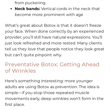
from puckering
Neck bands:
Vertical cords in the neck that
become more prominent with age
What’s great about Botox is that it doesn’t freeze
your face. When done correctly by an experienced
provider, you’ll still have natural expressions. You’ll
just look refreshed and more rested. Many clients
tell us they love that people notice they look great
but can’t quite pinpoint why.
Preventative Botox: Getting Ahead
of Wrinkles
Here’s something interesting: more younger
adults are using Botox as prevention. The idea is
simple—if you stop those repeated muscle
movements early, deep wrinkles won’t form in the
first place.