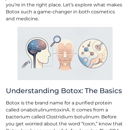
you’re in the right place. Let’s explore what makes
Botox such a game-changer in both cosmetics
and medicine.
Understanding Botox: The Basics
Botox is the brand name for a purified protein
called onabotulinumtoxinA. It comes from a
bacterium called Clostridium botulinum. Before
you get worried about the word “toxin,” know that