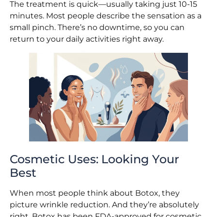
The treatment is quick—usually taking just 10-15
minutes. Most people describe the sensation as a
small pinch. There’s no downtime, so you can
return to your daily activities right away.
Cosmetic Uses: Looking Your
Best
When most people think about Botox, they
picture wrinkle reduction. And they’re absolutely
right. Botox has been FDA-approved for cosmetic