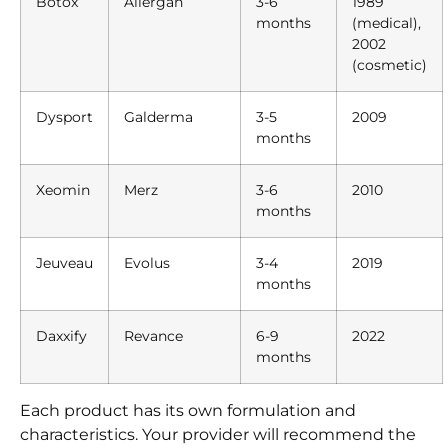
Botox
Allergan
3-6
1989
months
(medical),
2002
(cosmetic)
Dysport
Galderma
3-5
2009
months
Xeomin
Merz
3-6
2010
months
Jeuveau
Evolus
3-4
2019
months
Daxxify
Revance
6-9
2022
months
Each product has its own formulation and
characteristics. Your provider will recommend the