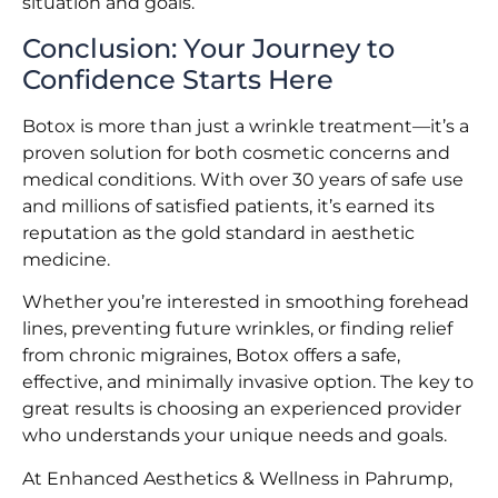
situation and goals.
Conclusion: Your Journey to
Confidence Starts Here
Botox is more than just a wrinkle treatment—it’s a
proven solution for both cosmetic concerns and
medical conditions. With over 30 years of safe use
and millions of satisfied patients, it’s earned its
reputation as the gold standard in aesthetic
medicine.
Whether you’re interested in smoothing forehead
lines, preventing future wrinkles, or finding relief
from chronic migraines, Botox offers a safe,
effective, and minimally invasive option. The key to
great results is choosing an experienced provider
who understands your unique needs and goals.
At Enhanced Aesthetics & Wellness in Pahrump,