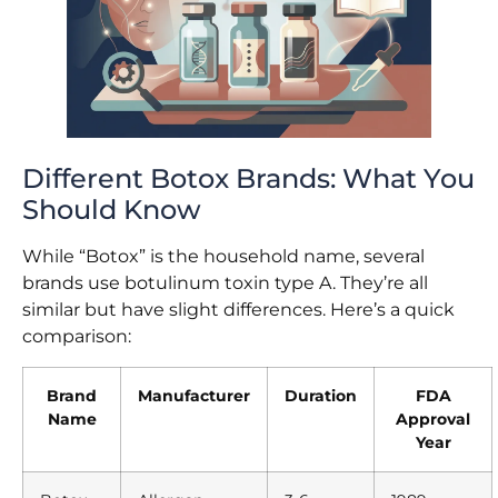
Different Botox Brands: What You
Should Know
While “Botox” is the household name, several
brands use botulinum toxin type A. They’re all
similar but have slight differences. Here’s a quick
comparison:
Brand
Manufacturer
Duration
FDA
Name
Approval
Year