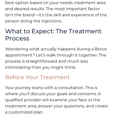
best option based on your needs, treatment area,
and desired results. The most important factor
isn’t the brand—it’s the skill and experience of the
person doing the injections.
What to Expect: The Treatment
Process
Wondering what actually happens during a Botox
appointment? Let’s walk through it together. The
process is straightforward and much less
intimidating than you might think.
Before Your Treatment
Your journey starts with a consultation. This is
where you’ll discuss your goals and concerns. A
qualified provider will examine your face or the
treatment area, answer your questions, and create
a customized plan.