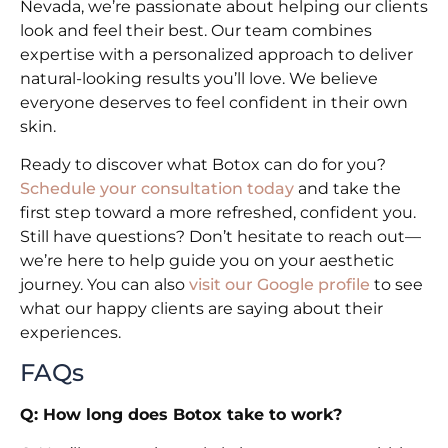
Nevada, we’re passionate about helping our clients
look and feel their best. Our team combines
expertise with a personalized approach to deliver
natural-looking results you’ll love. We believe
everyone deserves to feel confident in their own
skin.
Ready to discover what Botox can do for you?
Schedule your consultation today
and take the
first step toward a more refreshed, confident you.
Still have questions? Don’t hesitate to reach out—
we’re here to help guide you on your aesthetic
journey. You can also
visit our Google profile
to see
what our happy clients are saying about their
experiences.
FAQs
Q: How long does Botox take to work?