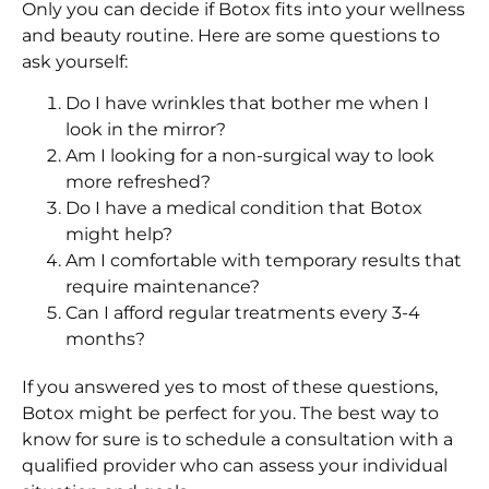
Only you can decide if Botox fits into your wellness
and beauty routine. Here are some questions to
ask yourself:
Do I have wrinkles that bother me when I
look in the mirror?
Am I looking for a non-surgical way to look
more refreshed?
Do I have a medical condition that Botox
might help?
Am I comfortable with temporary results that
require maintenance?
Can I afford regular treatments every 3-4
months?
If you answered yes to most of these questions,
Botox might be perfect for you. The best way to
know for sure is to schedule a consultation with a
qualified provider who can assess your individual