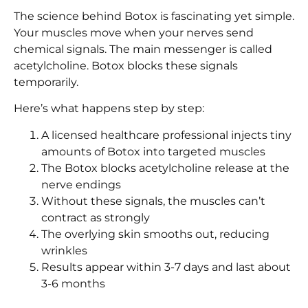
The science behind Botox is fascinating yet simple.
Your muscles move when your nerves send
chemical signals. The main messenger is called
acetylcholine. Botox blocks these signals
temporarily.
Here’s what happens step by step:
A licensed healthcare professional injects tiny
amounts of Botox into targeted muscles
The Botox blocks acetylcholine release at the
nerve endings
Without these signals, the muscles can’t
contract as strongly
The overlying skin smooths out, reducing
wrinkles
Results appear within 3-7 days and last about
3-6 months