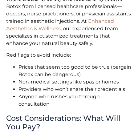
Botox from licensed healthcare professionals—
doctors, nurse practitioners, or physician assistants
trained in aesthetic injections. At
Enhanced
Aesthetics & Wellness
, our experienced team
specializes in customized treatments that
enhance your natural beauty safely.
Red flags to avoid include:
Prices that seem too good to be true (bargain
Botox can be dangerous)
Non-medical settings like spas or homes
Providers who won’t share their credentials
Anyone who rushes you through
consultation
Cost Considerations: What Will
You Pay?