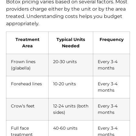
Botox pricing varies based on several factors. Most
providers charge either by the unit or by the area
treated. Understanding costs helps you budget
appropriately.
Treatment
Typical Units
Frequency
Area
Needed
Frown lines
20-30 units
Every 3-4
(glabella)
months
Forehead lines
10-20 units
Every 3-4
months
Crow’s feet
12-24 units (both
Every 3-4
sides)
months
Full face
40-60 units
Every 3-4
treatment
months