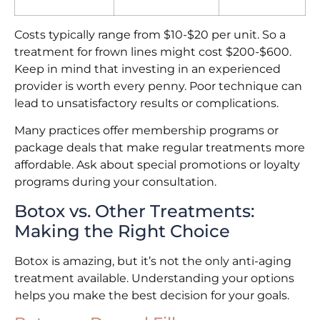
Costs typically range from $10-$20 per unit. So a
treatment for frown lines might cost $200-$600.
Keep in mind that investing in an experienced
provider is worth every penny. Poor technique can
lead to unsatisfactory results or complications.
Many practices offer membership programs or
package deals that make regular treatments more
affordable. Ask about special promotions or loyalty
programs during your consultation.
Botox vs. Other Treatments:
Making the Right Choice
Botox is amazing, but it’s not the only anti-aging
treatment available. Understanding your options
helps you make the best decision for your goals.