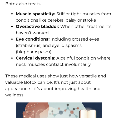
Botox also treats:
Muscle spasticity:
Stiff or tight muscles from
conditions like cerebral palsy or stroke
Overactive bladder:
When other treatments
haven’t worked
Eye conditions:
Including crossed eyes
(strabismus) and eyelid spasms
(blepharospasm)
Cervical dystonia:
A painful condition where
neck muscles contract involuntarily
These medical uses show just how versatile and
valuable Botox can be. It’s not just about
appearance—it’s about improving health and
wellness.