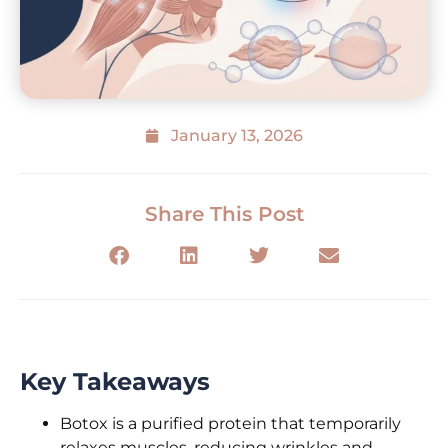
January 13, 2026
Share This Post
Key Takeaways
Botox is a purified protein that temporarily
relaxes muscles, reducing wrinkles and