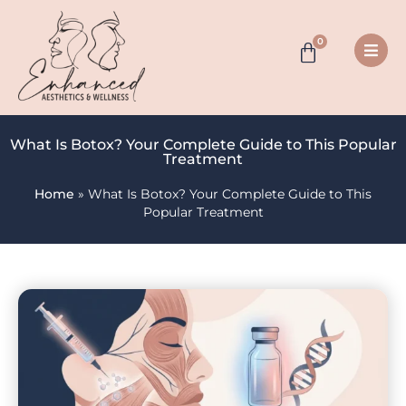
0
What Is Botox? Your Complete Guide to This Popular
Treatment
Home
»
What Is Botox? Your Complete Guide to This
Popular Treatment