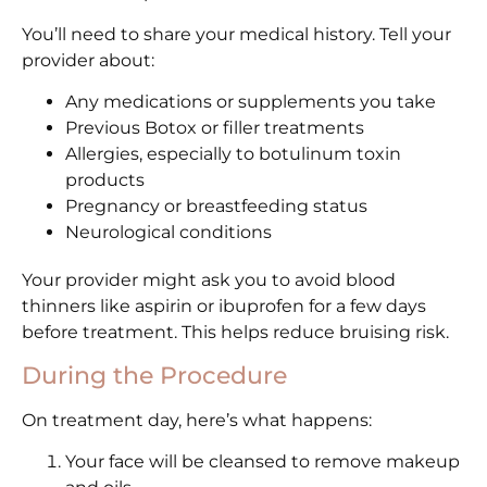
You’ll need to share your medical history. Tell your
provider about:
Any medications or supplements you take
Previous Botox or filler treatments
Allergies, especially to botulinum toxin
products
Pregnancy or breastfeeding status
Neurological conditions
Your provider might ask you to avoid blood
thinners like aspirin or ibuprofen for a few days
before treatment. This helps reduce bruising risk.
During the Procedure
On treatment day, here’s what happens:
Your face will be cleansed to remove makeup