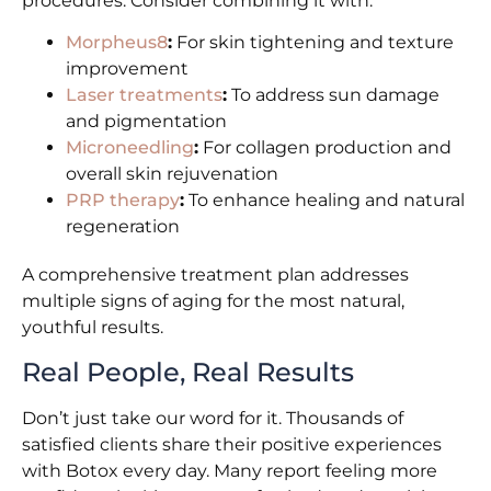
procedures. Consider combining it with:
Morpheus8
:
For skin tightening and texture
improvement
Laser treatments
:
To address sun damage
and pigmentation
Microneedling
:
For collagen production and
overall skin rejuvenation
PRP therapy
:
To enhance healing and natural
regeneration
A comprehensive treatment plan addresses
multiple signs of aging for the most natural,
youthful results.
Real People, Real Results
Don’t just take our word for it. Thousands of
satisfied clients share their positive experiences
with Botox every day. Many report feeling more