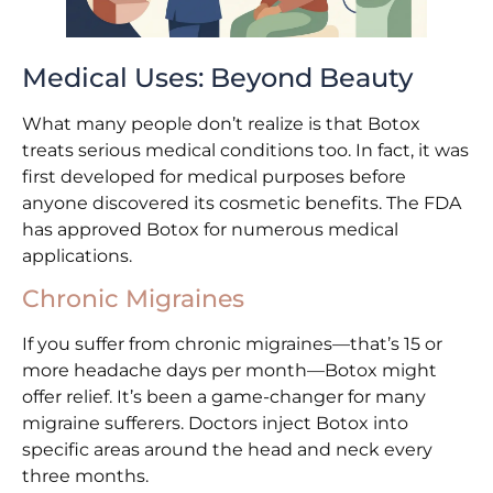
Medical Uses: Beyond Beauty
What many people don’t realize is that Botox
treats serious medical conditions too. In fact, it was
first developed for medical purposes before
anyone discovered its cosmetic benefits. The FDA
has approved Botox for numerous medical
applications.
Chronic Migraines
If you suffer from chronic migraines—that’s 15 or
more headache days per month—Botox might
offer relief. It’s been a game-changer for many
migraine sufferers. Doctors inject Botox into
specific areas around the head and neck every
three months.