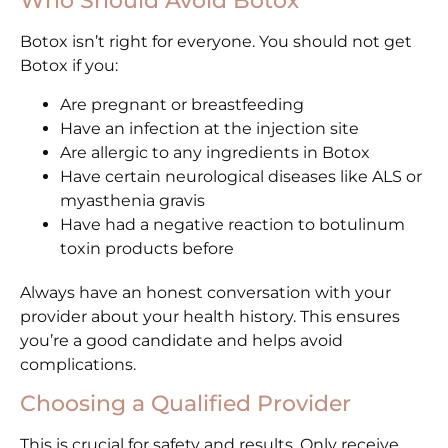
Who Should Avoid Botox
Botox isn’t right for everyone. You should not get
Botox if you:
Are pregnant or breastfeeding
Have an infection at the injection site
Are allergic to any ingredients in Botox
Have certain neurological diseases like ALS or
myasthenia gravis
Have had a negative reaction to botulinum
toxin products before
Always have an honest conversation with your
provider about your health history. This ensures
you’re a good candidate and helps avoid
complications.
Choosing a Qualified Provider
This is crucial for safety and results. Only receive