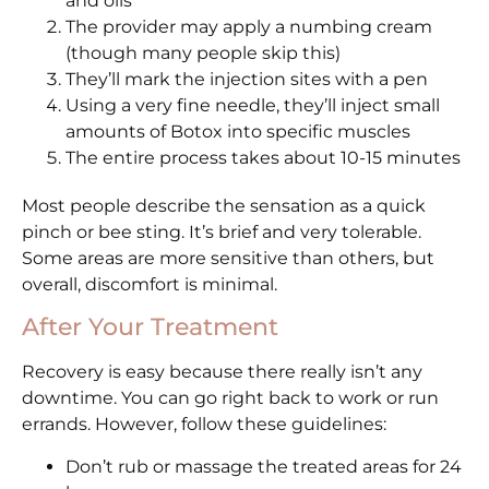
and oils
The provider may apply a numbing cream
(though many people skip this)
They’ll mark the injection sites with a pen
Using a very fine needle, they’ll inject small
amounts of Botox into specific muscles
The entire process takes about 10-15 minutes
Most people describe the sensation as a quick
pinch or bee sting. It’s brief and very tolerable.
Some areas are more sensitive than others, but
overall, discomfort is minimal.
After Your Treatment
Recovery is easy because there really isn’t any
downtime. You can go right back to work or run
errands. However, follow these guidelines:
Don’t rub or massage the treated areas for 24