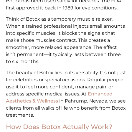
Botox has been used safely for decades. The FDA
first approved it back in 1989 for eye conditions.
Think of Botox as a temporary muscle relaxer.
When a trained professional injects small amounts
into specific muscles, it blocks the signals that
make those muscles contract. This creates a
smoother, more relaxed appearance. The effect
isn’t permanent—it typically lasts between three
to six months.
The beauty of Botox lies in its versatility. It’s not just
for celebrities or special occasions. Regular people
use it to feel more confident, manage pain, or
address specific medical issues. At
Enhanced
Aesthetics & Wellness
in Pahrump, Nevada, we see
clients from all walks of life who benefit from Botox
treatments.
How Does Botox Actually Work?