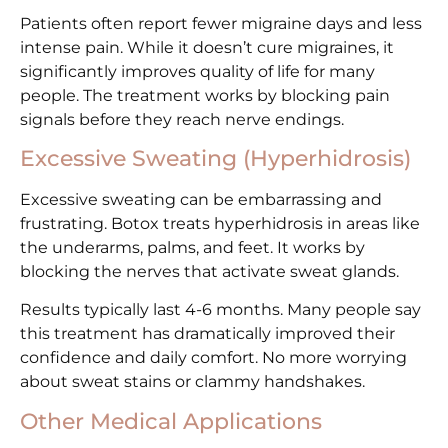
Patients often report fewer migraine days and less
intense pain. While it doesn’t cure migraines, it
significantly improves quality of life for many
people. The treatment works by blocking pain
signals before they reach nerve endings.
Excessive Sweating (Hyperhidrosis)
Excessive sweating can be embarrassing and
frustrating. Botox treats hyperhidrosis in areas like
the underarms, palms, and feet. It works by
blocking the nerves that activate sweat glands.
Results typically last 4-6 months. Many people say
this treatment has dramatically improved their
confidence and daily comfort. No more worrying
about sweat stains or clammy handshakes.
Other Medical Applications