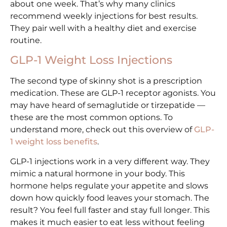
about one week. That’s why many clinics
recommend weekly injections for best results.
They pair well with a healthy diet and exercise
routine.
GLP-1 Weight Loss Injections
The second type of skinny shot is a prescription
medication. These are GLP-1 receptor agonists. You
may have heard of semaglutide or tirzepatide —
these are the most common options. To
understand more, check out this overview of
GLP-
1 weight loss benefits
.
GLP-1 injections work in a very different way. They
mimic a natural hormone in your body. This
hormone helps regulate your appetite and slows
down how quickly food leaves your stomach. The
result? You feel full faster and stay full longer. This
makes it much easier to eat less without feeling