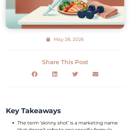
May 28, 2026
Share This Post
Key Takeaways
The term ‘skinny shot’ is a marketing name
that doesn’t refer to one specific formula—