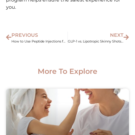
you.
PREVIOUS
NEXT
How to Use Peptide Injections for Weight Loss Results
GLP-1 vs. Lipotropic Skinny Shots: Which One Wins?
More To Explore