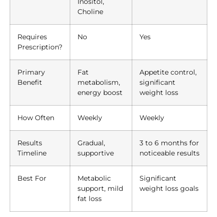
Inositol,
Choline
Requires
No
Yes
Prescription?
Primary
Fat
Appetite control,
Benefit
metabolism,
significant
energy boost
weight loss
How Often
Weekly
Weekly
Results
Gradual,
3 to 6 months for
Timeline
supportive
noticeable results
Best For
Metabolic
Significant
support, mild
weight loss goals
fat loss