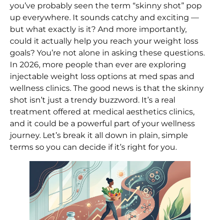
you’ve probably seen the term “skinny shot” pop
up everywhere. It sounds catchy and exciting —
but what exactly is it? And more importantly,
could it actually help you reach your weight loss
goals? You’re not alone in asking these questions.
In 2026, more people than ever are exploring
injectable weight loss options at med spas and
wellness clinics. The good news is that the skinny
shot isn’t just a trendy buzzword. It’s a real
treatment offered at medical aesthetics clinics,
and it could be a powerful part of your wellness
journey. Let’s break it all down in plain, simple
terms so you can decide if it’s right for you.