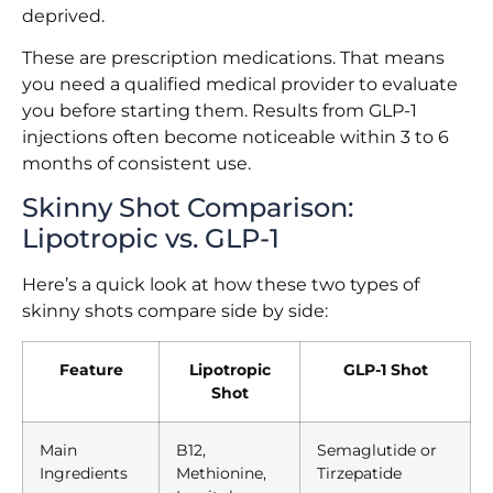
deprived.
These are prescription medications. That means
you need a qualified medical provider to evaluate
you before starting them. Results from GLP-1
injections often become noticeable within 3 to 6
months of consistent use.
Skinny Shot Comparison:
Lipotropic vs. GLP-1
Here’s a quick look at how these two types of
skinny shots compare side by side:
Feature
Lipotropic
GLP-1 Shot
Shot
Main
B12,
Semaglutide or
Ingredients
Methionine,
Tirzepatide