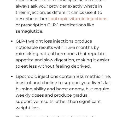
always ask your provider exactly what’s in
their injection, as different clinics use it to
describe either
lipotropic vitamin injections
or prescription GLP-1 medications like
semaglutide.
GLP-1 weight loss injections produce
noticeable results within 3-6 months by
mimicking natural hormones that regulate
appetite and slow digestion, making it easier
to eat less without feeling deprived.
Lipotropic injections contain B12, methionine,
inositol, and choline to support your liver’s fat-
burning ability and boost energy, but require
weekly doses and produce gradual
supportive results rather than significant
weight loss.