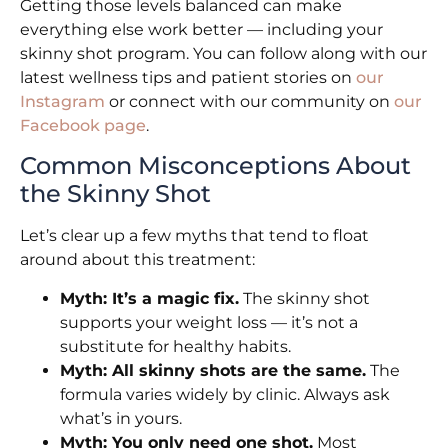
Getting those levels balanced can make
everything else work better — including your
skinny shot program. You can follow along with our
latest wellness tips and patient stories on
our
Instagram
or connect with our community on
our
Facebook page
.
Common Misconceptions About
the Skinny Shot
Let’s clear up a few myths that tend to float
around about this treatment:
Myth: It’s a magic fix.
The skinny shot
supports your weight loss — it’s not a
substitute for healthy habits.
Myth: All skinny shots are the same.
The
formula varies widely by clinic. Always ask
what’s in yours.
Myth: You only need one shot.
Most