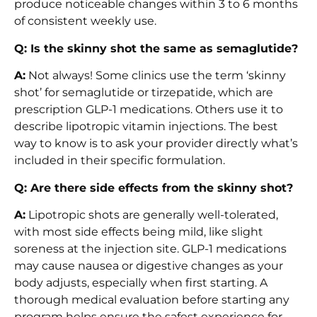
produce noticeable changes within 3 to 6 months
of consistent weekly use.
Q: Is the skinny shot the same as semaglutide?
A:
Not always! Some clinics use the term ‘skinny
shot’ for semaglutide or tirzepatide, which are
prescription GLP-1 medications. Others use it to
describe lipotropic vitamin injections. The best
way to know is to ask your provider directly what’s
included in their specific formulation.
Q: Are there side effects from the skinny shot?
A:
Lipotropic shots are generally well-tolerated,
with most side effects being mild, like slight
soreness at the injection site. GLP-1 medications
may cause nausea or digestive changes as your
body adjusts, especially when first starting. A
thorough medical evaluation before starting any
program helps ensure the safest experience for