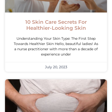
10 Skin Care Secrets For
Healthier-Looking Skin
Understanding Your Skin Type: The First Step
Towards Healthier Skin Hello, beautiful ladies! As
a nurse practitioner with more than a decade of
experience under
July 20, 2023