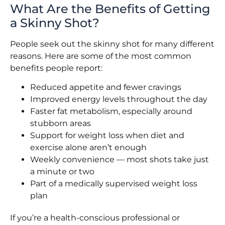
What Are the Benefits of Getting
a Skinny Shot?
People seek out the skinny shot for many different
reasons. Here are some of the most common
benefits people report:
Reduced appetite and fewer cravings
Improved energy levels throughout the day
Faster fat metabolism, especially around
stubborn areas
Support for weight loss when diet and
exercise alone aren’t enough
Weekly convenience — most shots take just
a minute or two
Part of a medically supervised weight loss
plan
If you’re a health-conscious professional or