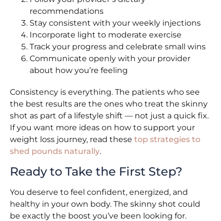
recommendations
Stay consistent with your weekly injections
Incorporate light to moderate exercise
Track your progress and celebrate small wins
Communicate openly with your provider
about how you’re feeling
Consistency is everything. The patients who see
the best results are the ones who treat the skinny
shot as part of a lifestyle shift — not just a quick fix.
If you want more ideas on how to support your
weight loss journey, read these
top strategies to
shed pounds naturally
.
Ready to Take the First Step?
You deserve to feel confident, energized, and
healthy in your own body. The skinny shot could
be exactly the boost you’ve been looking for.