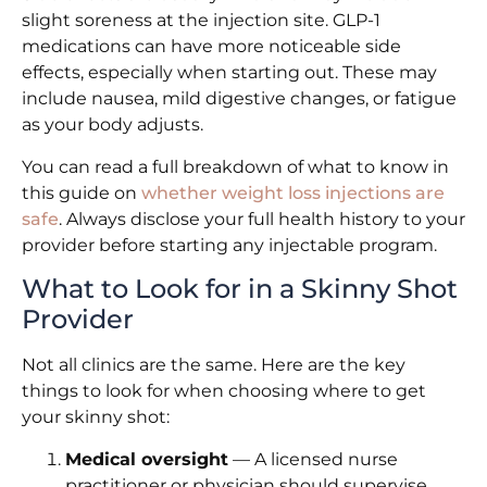
slight soreness at the injection site. GLP-1
medications can have more noticeable side
effects, especially when starting out. These may
include nausea, mild digestive changes, or fatigue
as your body adjusts.
You can read a full breakdown of what to know in
this guide on
whether weight loss injections are
safe
. Always disclose your full health history to your
provider before starting any injectable program.
What to Look for in a Skinny Shot
Provider
Not all clinics are the same. Here are the key
things to look for when choosing where to get
your skinny shot:
Medical oversight
— A licensed nurse
practitioner or physician should supervise