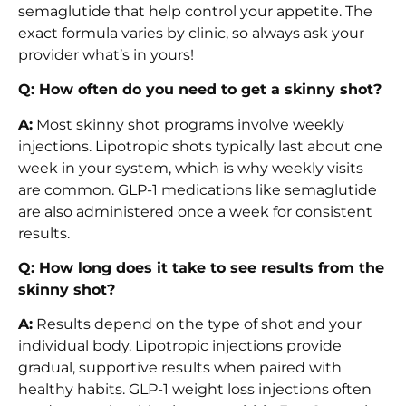
semaglutide that help control your appetite. The
exact formula varies by clinic, so always ask your
provider what’s in yours!
Q: How often do you need to get a skinny shot?
A:
Most skinny shot programs involve weekly
injections. Lipotropic shots typically last about one
week in your system, which is why weekly visits
are common. GLP-1 medications like semaglutide
are also administered once a week for consistent
results.
Q: How long does it take to see results from the
skinny shot?
A:
Results depend on the type of shot and your
individual body. Lipotropic injections provide
gradual, supportive results when paired with
healthy habits. GLP-1 weight loss injections often