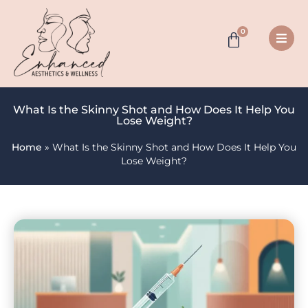
0
What Is the Skinny Shot and How Does It Help You
Lose Weight?
Home
»
What Is the Skinny Shot and How Does It Help You
Lose Weight?