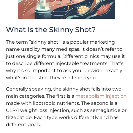
What Is the Skinny Shot?
The term “skinny shot” is a popular marketing
name used by many med spas. It doesn’t refer to
just one single formula. Different clinics may use it
to describe different injectable treatments. That’s
why it’s so important to ask your provider exactly
what’s in the shot they’re offering you.
Generally speaking, the skinny shot falls into two
main categories. The first is a
metabolism injection
made with lipotropic nutrients. The second is a
GLP-1 weight loss injection, such as semaglutide or
tirzepatide. Each type works differently and has
different goals.