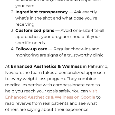
your care
Ingredient transparency
— Ask exactly
what’s in the shot and what dose you’re
receiving
Customized plans
— Avoid one-size-fits-all
approaches; your program should fit your
specific needs
Follow-up care
— Regular check-ins and
monitoring are signs of a trustworthy clinic
At
Enhanced Aesthetics & Wellness
in Pahrump,
Nevada, the team takes a personalized approach
to every weight loss program. They combine
medical expertise with compassionate care to
help you reach your goals safely. You can
visit
Enhanced Aesthetics & Wellness on Google
to
read reviews from real patients and see what
others are saying about their experience.