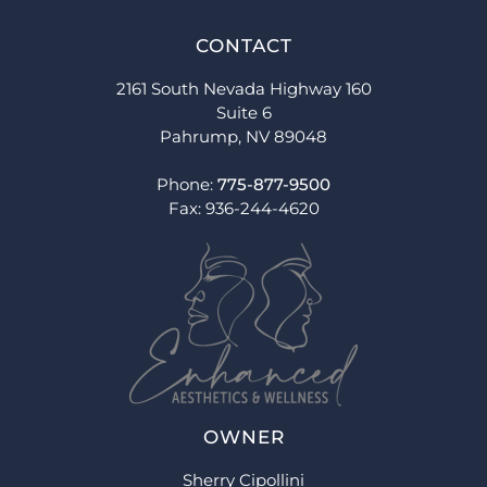
CONTACT
2161 South Nevada Highway 160
Suite 6
Pahrump, NV 89048
Phone:
775-877-9500
Fax: 936-244-4620
OWNER
Sherry Cipollini