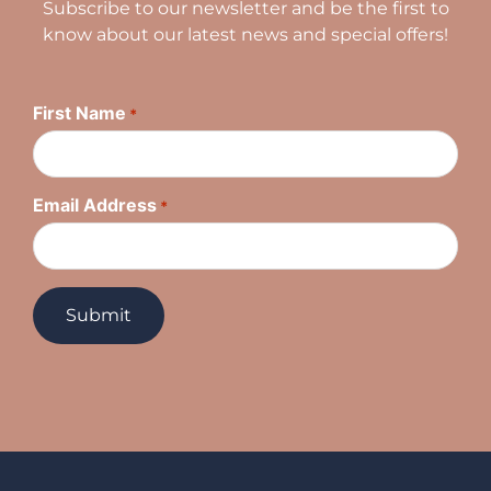
Subscribe to our newsletter and be the first to
know about our latest news and special offers!
First Name
*
Email Address
*