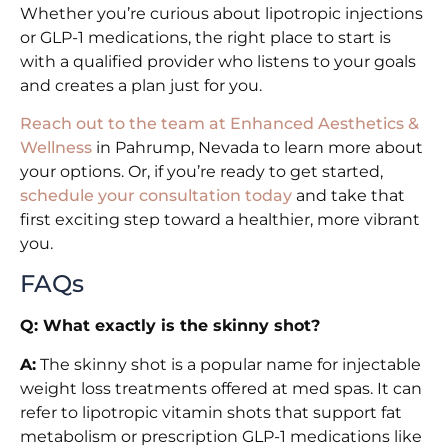
Whether you’re curious about lipotropic injections
or GLP-1 medications, the right place to start is
with a qualified provider who listens to your goals
and creates a plan just for you.
Reach out to the team at Enhanced Aesthetics &
Wellness
in Pahrump, Nevada to learn more about
your options. Or, if you’re ready to get started,
schedule your consultation today
and take that
first exciting step toward a healthier, more vibrant
you.
FAQs
Q: What exactly is the skinny shot?
A:
The skinny shot is a popular name for injectable
weight loss treatments offered at med spas. It can
refer to lipotropic vitamin shots that support fat
metabolism or prescription GLP-1 medications like