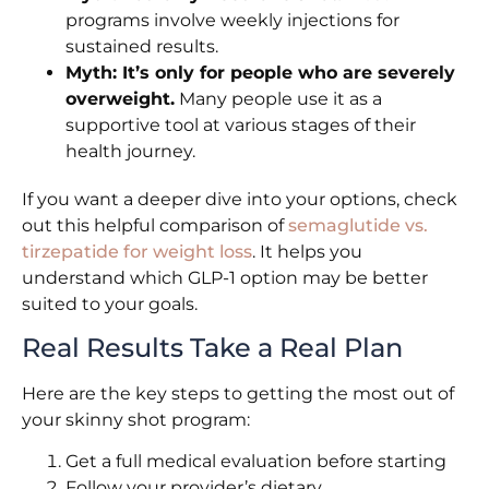
programs involve weekly injections for
sustained results.
Myth: It’s only for people who are severely
overweight.
Many people use it as a
supportive tool at various stages of their
health journey.
If you want a deeper dive into your options, check
out this helpful comparison of
semaglutide vs.
tirzepatide for weight loss
. It helps you
understand which GLP-1 option may be better
suited to your goals.
Real Results Take a Real Plan
Here are the key steps to getting the most out of
your skinny shot program:
Get a full medical evaluation before starting
Follow your provider’s dietary