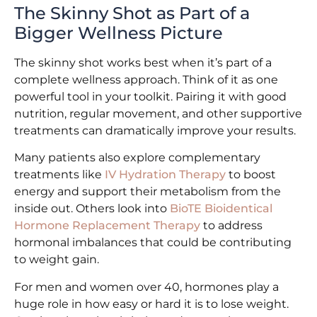
The Skinny Shot as Part of a
Bigger Wellness Picture
The skinny shot works best when it’s part of a
complete wellness approach. Think of it as one
powerful tool in your toolkit. Pairing it with good
nutrition, regular movement, and other supportive
treatments can dramatically improve your results.
Many patients also explore complementary
treatments like
IV Hydration Therapy
to boost
energy and support their metabolism from the
inside out. Others look into
BioTE Bioidentical
Hormone Replacement Therapy
to address
hormonal imbalances that could be contributing
to weight gain.
For men and women over 40, hormones play a
huge role in how easy or hard it is to lose weight.