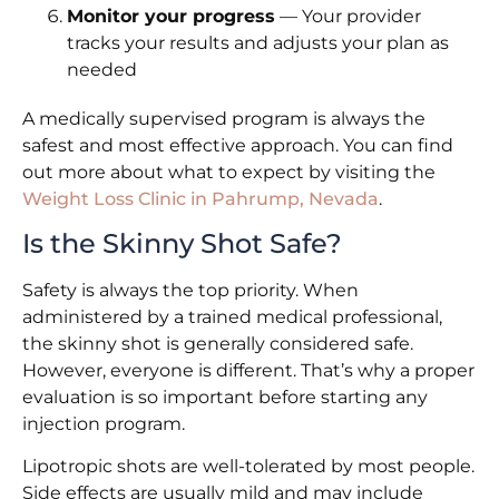
Monitor your progress
— Your provider
tracks your results and adjusts your plan as
needed
A medically supervised program is always the
safest and most effective approach. You can find
out more about what to expect by visiting the
Weight Loss Clinic in Pahrump, Nevada
.
Is the Skinny Shot Safe?
Safety is always the top priority. When
administered by a trained medical professional,
the skinny shot is generally considered safe.
However, everyone is different. That’s why a proper
evaluation is so important before starting any
injection program.
Lipotropic shots are well-tolerated by most people.
Side effects are usually mild and may include