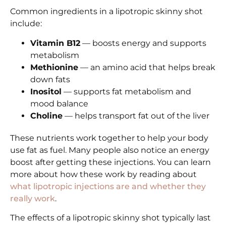
Common ingredients in a lipotropic skinny shot
include:
Vitamin B12
— boosts energy and supports
metabolism
Methionine
— an amino acid that helps break
down fats
Inositol
— supports fat metabolism and
mood balance
Choline
— helps transport fat out of the liver
These nutrients work together to help your body
use fat as fuel. Many people also notice an energy
boost after getting these injections. You can learn
more about how these work by reading about
what lipotropic injections are and whether they
really work
.
The effects of a lipotropic skinny shot typically last