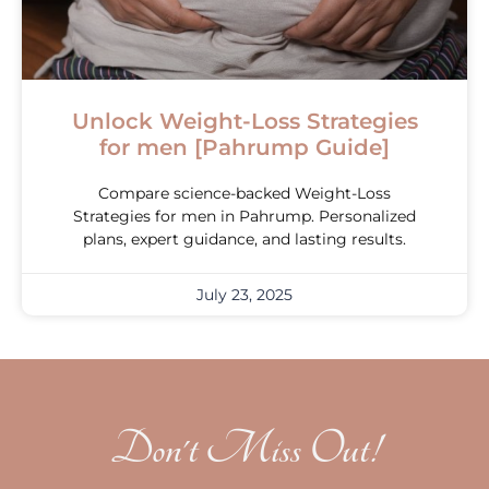
Unlock Weight-Loss Strategies
for men [Pahrump Guide]
Compare science-backed Weight-Loss
Strategies for men in Pahrump. Personalized
plans, expert guidance, and lasting results.
July 23, 2025
Don't Miss Out!