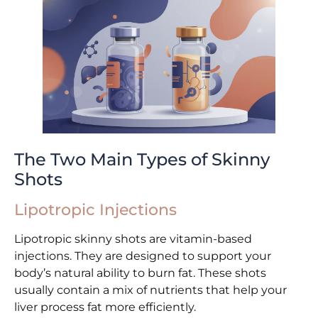
The Two Main Types of Skinny
Shots
Lipotropic Injections
Lipotropic skinny shots are vitamin-based
injections. They are designed to support your
body’s natural ability to burn fat. These shots
usually contain a mix of nutrients that help your
liver process fat more efficiently.