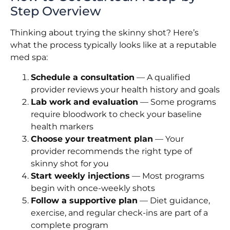
Step Overview
Thinking about trying the skinny shot? Here’s
what the process typically looks like at a reputable
med spa:
Schedule a consultation
— A qualified
provider reviews your health history and goals
Lab work and evaluation
— Some programs
require bloodwork to check your baseline
health markers
Choose your treatment plan
— Your
provider recommends the right type of
skinny shot for you
Start weekly injections
— Most programs
begin with once-weekly shots
Follow a supportive plan
— Diet guidance,
exercise, and regular check-ins are part of a
complete program