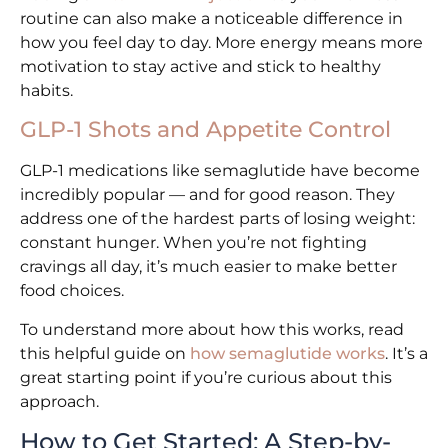
routine can also make a noticeable difference in
how you feel day to day. More energy means more
motivation to stay active and stick to healthy
habits.
GLP-1 Shots and Appetite Control
GLP-1 medications like semaglutide have become
incredibly popular — and for good reason. They
address one of the hardest parts of losing weight:
constant hunger. When you’re not fighting
cravings all day, it’s much easier to make better
food choices.
To understand more about how this works, read
this helpful guide on
how semaglutide works
. It’s a
great starting point if you’re curious about this
approach.
How to Get Started: A Step-by-