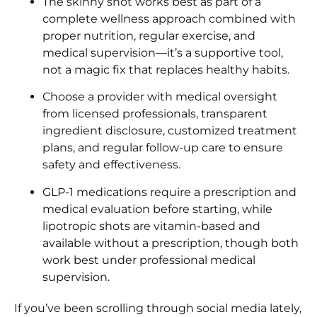
The skinny shot works best as part of a
complete wellness approach combined with
proper nutrition, regular exercise, and
medical supervision—it’s a supportive tool,
not a magic fix that replaces healthy habits.
Choose a provider with medical oversight
from licensed professionals, transparent
ingredient disclosure, customized treatment
plans, and regular follow-up care to ensure
safety and effectiveness.
GLP-1 medications require a prescription and
medical evaluation before starting, while
lipotropic shots are vitamin-based and
available without a prescription, though both
work best under professional medical
supervision.
If you’ve been scrolling through social media lately,