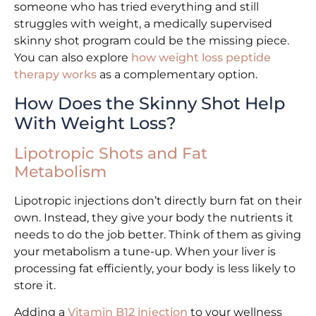
someone who has tried everything and still
struggles with weight, a medically supervised
skinny shot program could be the missing piece.
You can also explore
how weight loss peptide
therapy works
as a complementary option.
How Does the Skinny Shot Help
With Weight Loss?
Lipotropic Shots and Fat
Metabolism
Lipotropic injections don’t directly burn fat on their
own. Instead, they give your body the nutrients it
needs to do the job better. Think of them as giving
your metabolism a tune-up. When your liver is
processing fat efficiently, your body is less likely to
store it.
Adding a
Vitamin B12 injection
to your wellness