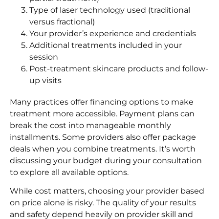
Type of laser technology used (traditional
versus fractional)
Your provider’s experience and credentials
Additional treatments included in your
session
Post-treatment skincare products and follow-
up visits
Many practices offer financing options to make
treatment more accessible. Payment plans can
break the cost into manageable monthly
installments. Some providers also offer package
deals when you combine treatments. It’s worth
discussing your budget during your consultation
to explore all available options.
While cost matters, choosing your provider based
on price alone is risky. The quality of your results
and safety depend heavily on provider skill and