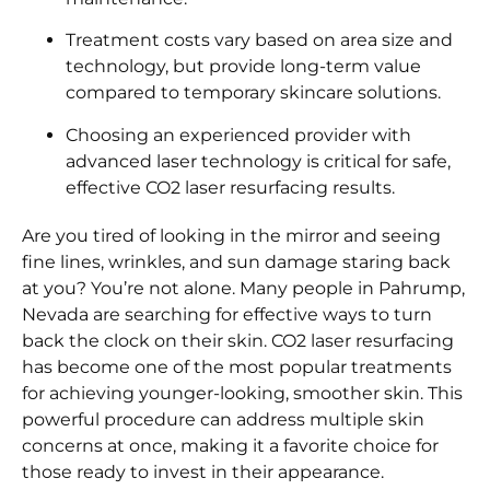
Treatment costs vary based on area size and
technology, but provide long-term value
compared to temporary skincare solutions.
Choosing an experienced provider with
advanced laser technology is critical for safe,
effective CO2 laser resurfacing results.
Are you tired of looking in the mirror and seeing
fine lines, wrinkles, and sun damage staring back
at you? You’re not alone. Many people in Pahrump,
Nevada are searching for effective ways to turn
back the clock on their skin. CO2 laser resurfacing
has become one of the most popular treatments
for achieving younger-looking, smoother skin. This
powerful procedure can address multiple skin
concerns at once, making it a favorite choice for
those ready to invest in their appearance.