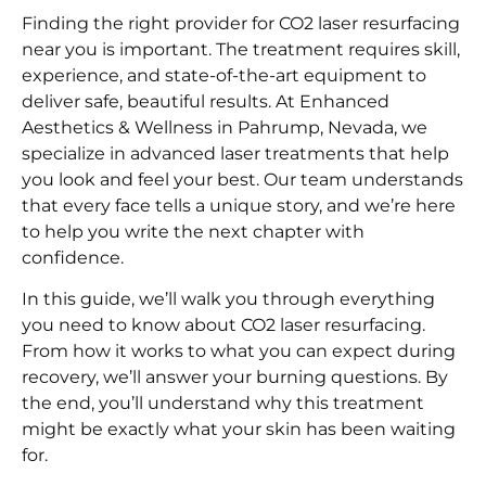
Finding the right provider for CO2 laser resurfacing
near you is important. The treatment requires skill,
experience, and state-of-the-art equipment to
deliver safe, beautiful results. At Enhanced
Aesthetics & Wellness in Pahrump, Nevada, we
specialize in advanced laser treatments that help
you look and feel your best. Our team understands
that every face tells a unique story, and we’re here
to help you write the next chapter with
confidence.
In this guide, we’ll walk you through everything
you need to know about CO2 laser resurfacing.
From how it works to what you can expect during
recovery, we’ll answer your burning questions. By
the end, you’ll understand why this treatment
might be exactly what your skin has been waiting
for.