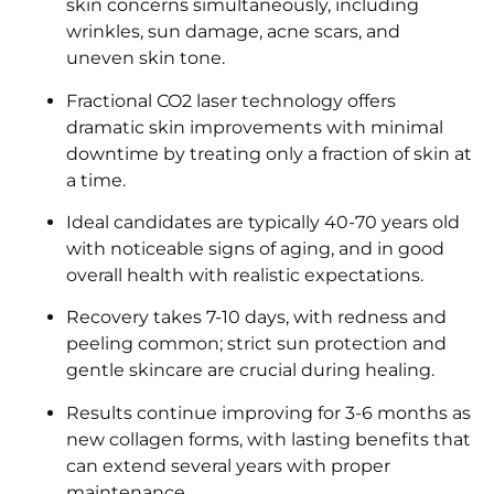
skin concerns simultaneously, including
wrinkles, sun damage, acne scars, and
uneven skin tone.
Fractional CO2 laser technology offers
dramatic skin improvements with minimal
downtime by treating only a fraction of skin at
a time.
Ideal candidates are typically 40-70 years old
with noticeable signs of aging, and in good
overall health with realistic expectations.
Recovery takes 7-10 days, with redness and
peeling common; strict sun protection and
gentle skincare are crucial during healing.
Results continue improving for 3-6 months as
new collagen forms, with lasting benefits that
can extend several years with proper
maintenance.