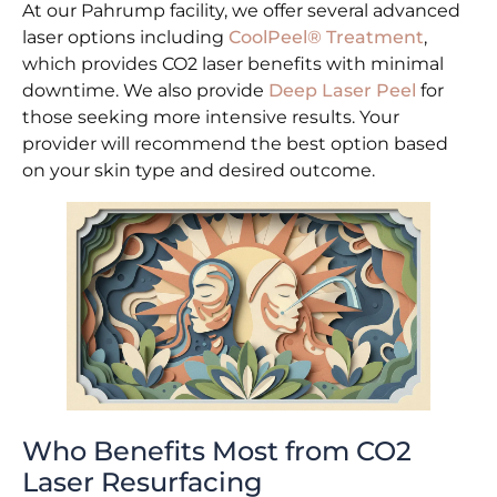
At our Pahrump facility, we offer several advanced
laser options including
CoolPeel® Treatment
,
which provides CO2 laser benefits with minimal
downtime. We also provide
Deep Laser Peel
for
those seeking more intensive results. Your
provider will recommend the best option based
on your skin type and desired outcome.
Who Benefits Most from CO2
Laser Resurfacing