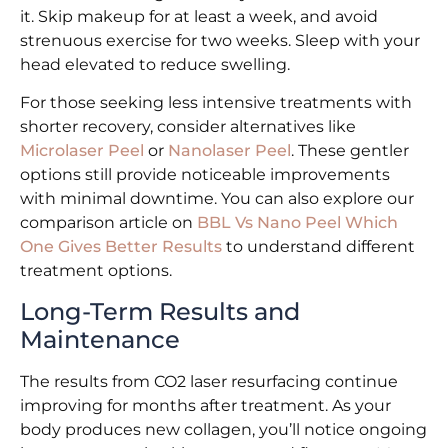
it. Skip makeup for at least a week, and avoid
strenuous exercise for two weeks. Sleep with your
head elevated to reduce swelling.
For those seeking less intensive treatments with
shorter recovery, consider alternatives like
Microlaser Peel
or
Nanolaser Peel
. These gentler
options still provide noticeable improvements
with minimal downtime. You can also explore our
comparison article on
BBL Vs Nano Peel Which
One Gives Better Results
to understand different
treatment options.
Long-Term Results and
Maintenance
The results from CO2 laser resurfacing continue
improving for months after treatment. As your
body produces new collagen, you’ll notice ongoing