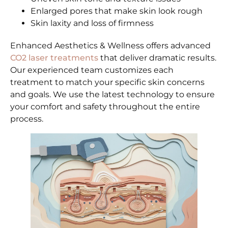
Enlarged pores that make skin look rough
Skin laxity and loss of firmness
Enhanced Aesthetics & Wellness offers advanced
CO2 laser treatments
that deliver dramatic results.
Our experienced team customizes each
treatment to match your specific skin concerns
and goals. We use the latest technology to ensure
your comfort and safety throughout the entire
process.