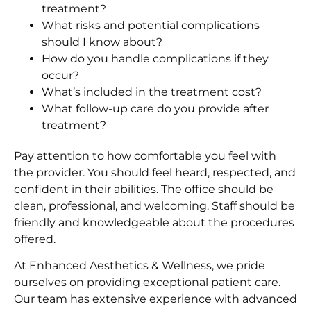
treatment?
What risks and potential complications
should I know about?
How do you handle complications if they
occur?
What’s included in the treatment cost?
What follow-up care do you provide after
treatment?
Pay attention to how comfortable you feel with
the provider. You should feel heard, respected, and
confident in their abilities. The office should be
clean, professional, and welcoming. Staff should be
friendly and knowledgeable about the procedures
offered.
At Enhanced Aesthetics & Wellness, we pride
ourselves on providing exceptional patient care.
Our team has extensive experience with advanced