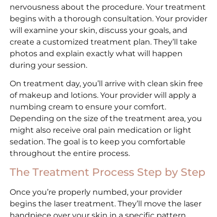
nervousness about the procedure. Your treatment
begins with a thorough consultation. Your provider
will examine your skin, discuss your goals, and
create a customized treatment plan. They’ll take
photos and explain exactly what will happen
during your session.
On treatment day, you’ll arrive with clean skin free
of makeup and lotions. Your provider will apply a
numbing cream to ensure your comfort.
Depending on the size of the treatment area, you
might also receive oral pain medication or light
sedation. The goal is to keep you comfortable
throughout the entire process.
The Treatment Process Step by Step
Once you’re properly numbed, your provider
begins the laser treatment. They’ll move the laser
handpiece over your skin in a specific pattern.