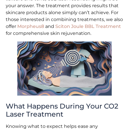
your answer. The treatment provides results that
skincare products alone simply can’t achieve. For
those interested in combining treatments, we also
offer
Morpheus8
and
Sciton Joule BBL Treatment
for comprehensive skin rejuvenation.
What Happens During Your CO2
Laser Treatment
Knowing what to expect helps ease any