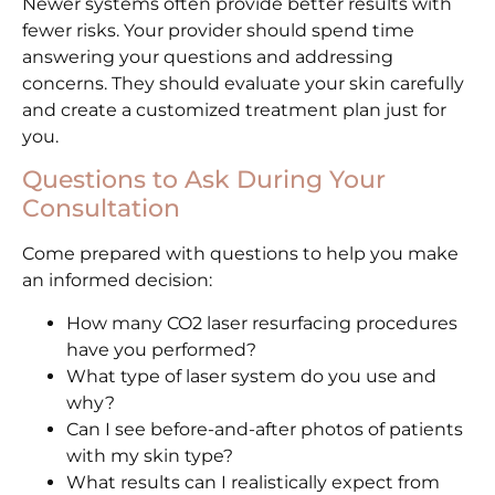
Newer systems often provide better results with
fewer risks. Your provider should spend time
answering your questions and addressing
concerns. They should evaluate your skin carefully
and create a customized treatment plan just for
you.
Questions to Ask During Your
Consultation
Come prepared with questions to help you make
an informed decision:
How many CO2 laser resurfacing procedures
have you performed?
What type of laser system do you use and
why?
Can I see before-and-after photos of patients
with my skin type?
What results can I realistically expect from