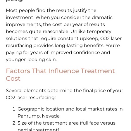
Most people find the results justify the
investment. When you consider the dramatic
improvements, the cost per year of results
becomes quite reasonable. Unlike temporary
solutions that require constant upkeep, CO2 laser
resurfacing provides long-lasting benefits. You’re
paying for years of improved confidence and
younger-looking skin.
Factors That Influence Treatment
Cost
Several elements determine the final price of your
CO2 laser resurfacing:
Geographic location and local market rates in
Pahrump, Nevada
Size of the treatment area (full face versus
partial treatment)