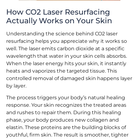
How CO2 Laser Resurfacing
Actually Works on Your Skin
Understanding the science behind CO2 laser
resurfacing helps you appreciate why it works so
well. The laser emits carbon dioxide at a specific
wavelength that water in your skin cells absorbs.
When the laser energy hits your skin, it instantly
heats and vaporizes the targeted tissue. This
controlled removal of damaged skin happens layer
by layer.
The process triggers your body’s natural healing
response. Your skin recognizes the treated areas
and rushes to repair them. During this healing
phase, your body produces new collagen and
elastin. These proteins are the building blocks of
youthful, firm skin. The result is smoother, tighter