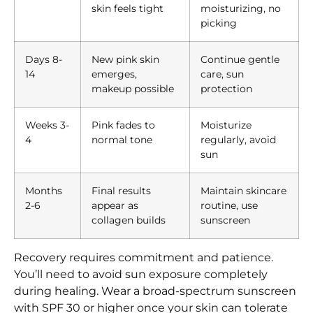
skin feels tight
moisturizing, no
picking
Days 8-
New pink skin
Continue gentle
14
emerges,
care, sun
makeup possible
protection
Weeks 3-
Pink fades to
Moisturize
4
normal tone
regularly, avoid
sun
Months
Final results
Maintain skincare
2-6
appear as
routine, use
collagen builds
sunscreen
Recovery requires commitment and patience.
You’ll need to avoid sun exposure completely
during healing. Wear a broad-spectrum sunscreen
with SPF 30 or higher once your skin can tolerate