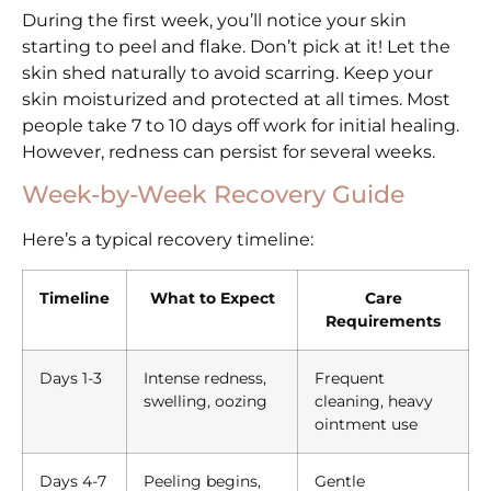
During the first week, you’ll notice your skin
starting to peel and flake. Don’t pick at it! Let the
skin shed naturally to avoid scarring. Keep your
skin moisturized and protected at all times. Most
people take 7 to 10 days off work for initial healing.
However, redness can persist for several weeks.
Week-by-Week Recovery Guide
Here’s a typical recovery timeline:
Timeline
What to Expect
Care
Requirements
Days 1-3
Intense redness,
Frequent
swelling, oozing
cleaning, heavy
ointment use
Days 4-7
Peeling begins,
Gentle