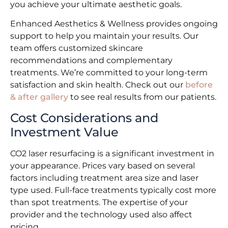
you achieve your ultimate aesthetic goals.
Enhanced Aesthetics & Wellness provides ongoing
support to help you maintain your results. Our
team offers customized skincare
recommendations and complementary
treatments. We’re committed to your long-term
satisfaction and skin health. Check out our
before
& after gallery
to see real results from our patients.
Cost Considerations and
Investment Value
CO2 laser resurfacing is a significant investment in
your appearance. Prices vary based on several
factors including treatment area size and laser
type used. Full-face treatments typically cost more
than spot treatments. The expertise of your
provider and the technology used also affect
pricing.