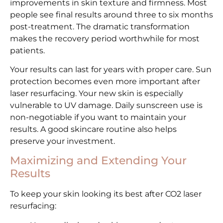
improvements in skin texture and firmness. Most
people see final results around three to six months
post-treatment. The dramatic transformation
makes the recovery period worthwhile for most
patients.
Your results can last for years with proper care. Sun
protection becomes even more important after
laser resurfacing. Your new skin is especially
vulnerable to UV damage. Daily sunscreen use is
non-negotiable if you want to maintain your
results. A good skincare routine also helps
preserve your investment.
Maximizing and Extending Your
Results
To keep your skin looking its best after CO2 laser
resurfacing: