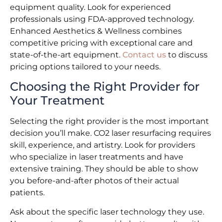
equipment quality. Look for experienced
professionals using FDA-approved technology.
Enhanced Aesthetics & Wellness combines
competitive pricing with exceptional care and
state-of-the-art equipment.
Contact us
to discuss
pricing options tailored to your needs.
Choosing the Right Provider for
Your Treatment
Selecting the right provider is the most important
decision you’ll make. CO2 laser resurfacing requires
skill, experience, and artistry. Look for providers
who specialize in laser treatments and have
extensive training. They should be able to show
you before-and-after photos of their actual
patients.
Ask about the specific laser technology they use.