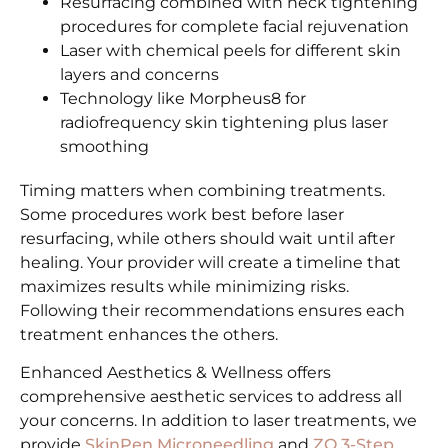
Resurfacing combined with neck tightening
procedures for complete facial rejuvenation
Laser with chemical peels for different skin
layers and concerns
Technology like Morpheus8 for
radiofrequency skin tightening plus laser
smoothing
Timing matters when combining treatments.
Some procedures work best before laser
resurfacing, while others should wait until after
healing. Your provider will create a timeline that
maximizes results while minimizing risks.
Following their recommendations ensures each
treatment enhances the others.
Enhanced Aesthetics & Wellness offers
comprehensive aesthetic services to address all
your concerns. In addition to laser treatments, we
provide
SkinPen Microneedling
and
ZO 3-Step