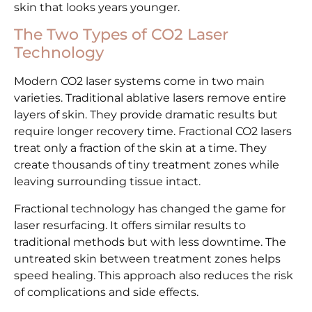
skin that looks years younger.
The Two Types of CO2 Laser
Technology
Modern CO2 laser systems come in two main
varieties. Traditional ablative lasers remove entire
layers of skin. They provide dramatic results but
require longer recovery time. Fractional CO2 lasers
treat only a fraction of the skin at a time. They
create thousands of tiny treatment zones while
leaving surrounding tissue intact.
Fractional technology has changed the game for
laser resurfacing. It offers similar results to
traditional methods but with less downtime. The
untreated skin between treatment zones helps
speed healing. This approach also reduces the risk
of complications and side effects.