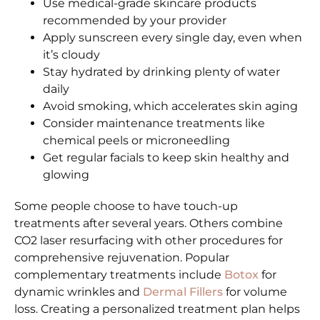
Use medical-grade skincare products
recommended by your provider
Apply sunscreen every single day, even when
it’s cloudy
Stay hydrated by drinking plenty of water
daily
Avoid smoking, which accelerates skin aging
Consider maintenance treatments like
chemical peels or microneedling
Get regular facials to keep skin healthy and
glowing
Some people choose to have touch-up
treatments after several years. Others combine
CO2 laser resurfacing with other procedures for
comprehensive rejuvenation. Popular
complementary treatments include
Botox
for
dynamic wrinkles and
Dermal Fillers
for volume
loss. Creating a personalized treatment plan helps