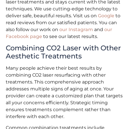
laser treatments and stays current with the latest
techniques. We use cutting-edge technology to
deliver safe, beautiful results. Visit us on
Google
to
read reviews from our satisfied patients. You can
also follow our work on
our Instagram
and
our
Facebook page
to see our latest results.
Combining CO2 Laser with Other
Aesthetic Treatments
Many people achieve their best results by
combining CO2 laser resurfacing with other
treatments. This comprehensive approach
addresses multiple signs of aging at once. Your
provider can create a customized plan that targets
all your concerns efficiently. Strategic timing
ensures treatments complement rather than
interfere with each other.
Common combination treatments include