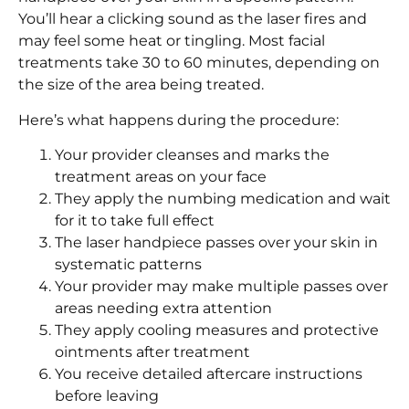
You’ll hear a clicking sound as the laser fires and
may feel some heat or tingling. Most facial
treatments take 30 to 60 minutes, depending on
the size of the area being treated.
Here’s what happens during the procedure:
Your provider cleanses and marks the
treatment areas on your face
They apply the numbing medication and wait
for it to take full effect
The laser handpiece passes over your skin in
systematic patterns
Your provider may make multiple passes over
areas needing extra attention
They apply cooling measures and protective
ointments after treatment
You receive detailed aftercare instructions
before leaving