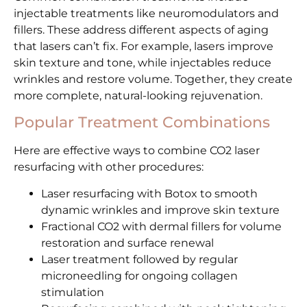
injectable treatments like neuromodulators and
fillers. These address different aspects of aging
that lasers can’t fix. For example, lasers improve
skin texture and tone, while injectables reduce
wrinkles and restore volume. Together, they create
more complete, natural-looking rejuvenation.
Popular Treatment Combinations
Here are effective ways to combine CO2 laser
resurfacing with other procedures:
Laser resurfacing with Botox to smooth
dynamic wrinkles and improve skin texture
Fractional CO2 with dermal fillers for volume
restoration and surface renewal
Laser treatment followed by regular
microneedling for ongoing collagen
stimulation