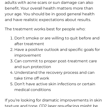
adults with acne scars or sun damage can also
benefit. Your overall health matters more than
your age. You should be in good general health
and have realistic expectations about results.
The treatment works best for people who:
Don’t smoke or are willing to quit before and
after treatment
Have a positive outlook and specific goals for
improvement
Can commit to proper post-treatment care
and sun protection
Understand the recovery process and can
take time off work
Don’t have active skin infections or certain
medical conditions
If you’re looking for dramatic improvements in skin
texture and tone, CO2 laser resurfacing might be