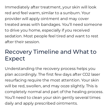
Immediately after treatment, your skin will look
red and feel warm, similar to a sunburn. Your
provider will apply ointment and may cover
treated areas with bandages. You’ll need someone
to drive you home, especially if you received
sedation. Most people feel tired and want to rest
after their session.
Recovery Timeline and What to
Expect
Understanding the recovery process helps you
plan accordingly. The first few days after CO2 laser
resurfacing require the most attention. Your skin
will be red, swollen, and may ooze slightly. This is
completely normal and part of the healing process.
You’ll need to clean your skin gently several times
daily and apply prescribed ointments.