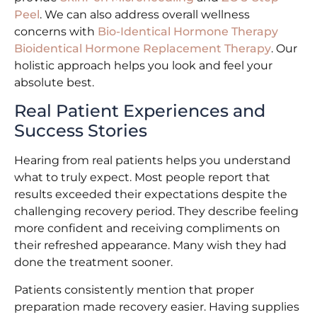
Peel
. We can also address overall wellness
concerns with
Bio-Identical Hormone Therapy
Bioidentical Hormone Replacement Therapy
. Our
holistic approach helps you look and feel your
absolute best.
Real Patient Experiences and
Success Stories
Hearing from real patients helps you understand
what to truly expect. Most people report that
results exceeded their expectations despite the
challenging recovery period. They describe feeling
more confident and receiving compliments on
their refreshed appearance. Many wish they had
done the treatment sooner.
Patients consistently mention that proper
preparation made recovery easier. Having supplies