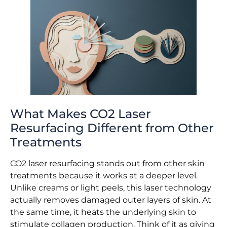
What Makes CO2 Laser
Resurfacing Different from Other
Treatments
CO2 laser resurfacing stands out from other skin
treatments because it works at a deeper level.
Unlike creams or light peels, this laser technology
actually removes damaged outer layers of skin. At
the same time, it heats the underlying skin to
stimulate collagen production. Think of it as giving