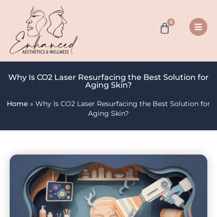
0
Why Is CO2 Laser Resurfacing the Best Solution for
Aging Skin?
Home
»
Why Is CO2 Laser Resurfacing the Best Solution for
Aging Skin?