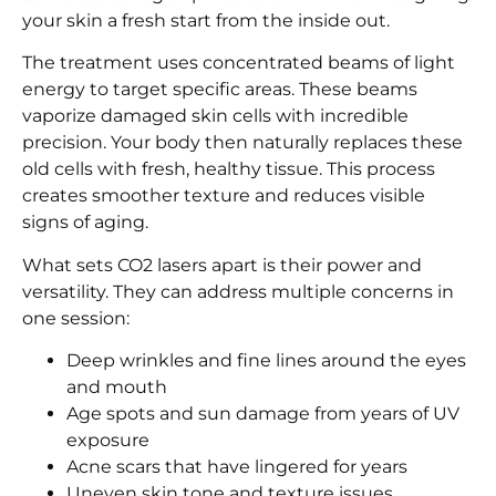
your skin a fresh start from the inside out.
The treatment uses concentrated beams of light
energy to target specific areas. These beams
vaporize damaged skin cells with incredible
precision. Your body then naturally replaces these
old cells with fresh, healthy tissue. This process
creates smoother texture and reduces visible
signs of aging.
What sets CO2 lasers apart is their power and
versatility. They can address multiple concerns in
one session:
Deep wrinkles and fine lines around the eyes
and mouth
Age spots and sun damage from years of UV
exposure
Acne scars that have lingered for years
Uneven skin tone and texture issues