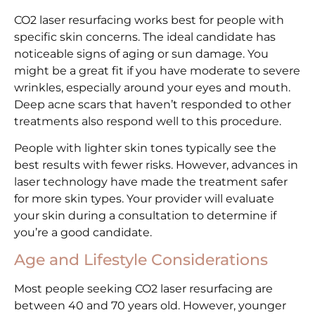
CO2 laser resurfacing works best for people with
specific skin concerns. The ideal candidate has
noticeable signs of aging or sun damage. You
might be a great fit if you have moderate to severe
wrinkles, especially around your eyes and mouth.
Deep acne scars that haven’t responded to other
treatments also respond well to this procedure.
People with lighter skin tones typically see the
best results with fewer risks. However, advances in
laser technology have made the treatment safer
for more skin types. Your provider will evaluate
your skin during a consultation to determine if
you’re a good candidate.
Age and Lifestyle Considerations
Most people seeking CO2 laser resurfacing are
between 40 and 70 years old. However, younger