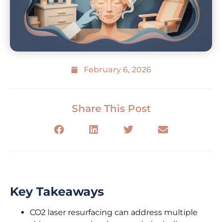
February 6, 2026
Share This Post
Key Takeaways
CO2 laser resurfacing can address multiple