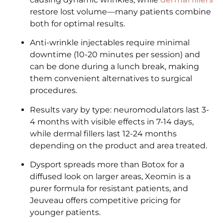
restore lost volume—many patients combine
both for optimal results.
Anti-wrinkle injectables require minimal
downtime (10-20 minutes per session) and
can be done during a lunch break, making
them convenient alternatives to surgical
procedures.
Results vary by type: neuromodulators last 3-
4 months with visible effects in 7-14 days,
while dermal fillers last 12-24 months
depending on the product and area treated.
Dysport spreads more than Botox for a
diffused look on larger areas, Xeomin is a
purer formula for resistant patients, and
Jeuveau offers competitive pricing for
younger patients.