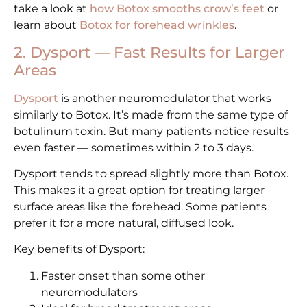
take a look at
how Botox smooths crow’s feet
or
learn about
Botox for forehead wrinkles
.
2. Dysport — Fast Results for Larger
Areas
Dysport
is another neuromodulator that works
similarly to Botox. It’s made from the same type of
botulinum toxin. But many patients notice results
even faster — sometimes within 2 to 3 days.
Dysport tends to spread slightly more than Botox.
This makes it a great option for treating larger
surface areas like the forehead. Some patients
prefer it for a more natural, diffused look.
Key benefits of Dysport:
Faster onset than some other
neuromodulators