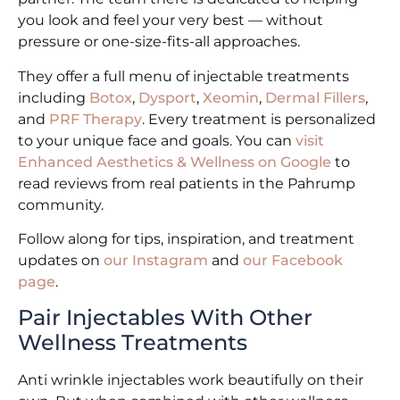
you look and feel your very best — without
pressure or one-size-fits-all approaches.
They offer a full menu of injectable treatments
including
Botox
,
Dysport
,
Xeomin
,
Dermal Fillers
,
and
PRF Therapy
. Every treatment is personalized
to your unique face and goals. You can
visit
Enhanced Aesthetics & Wellness on Google
to
read reviews from real patients in the Pahrump
community.
Follow along for tips, inspiration, and treatment
updates on
our Instagram
and
our Facebook
page
.
Pair Injectables With Other
Wellness Treatments
Anti wrinkle injectables work beautifully on their