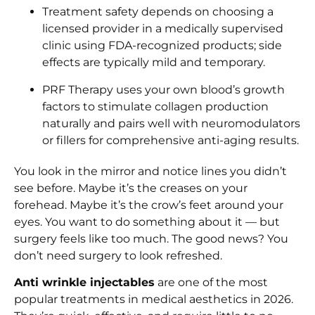
Treatment safety depends on choosing a
licensed provider in a medically supervised
clinic using FDA-recognized products; side
effects are typically mild and temporary.
PRF Therapy uses your own blood’s growth
factors to stimulate collagen production
naturally and pairs well with neuromodulators
or fillers for comprehensive anti-aging results.
You look in the mirror and notice lines you didn’t
see before. Maybe it’s the creases on your
forehead. Maybe it’s the crow’s feet around your
eyes. You want to do something about it — but
surgery feels like too much. The good news? You
don’t need surgery to look refreshed.
Anti wrinkle injectables
are one of the most
popular treatments in medical aesthetics in 2026.