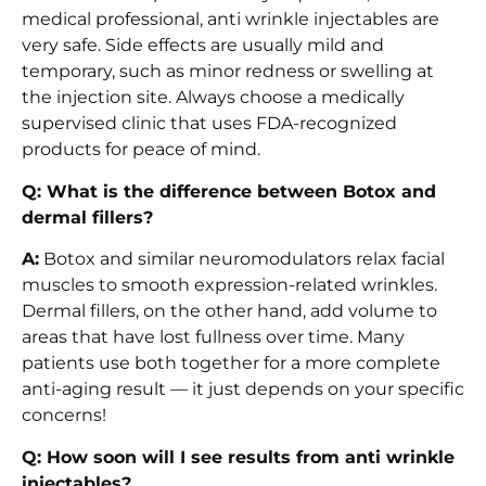
medical professional, anti wrinkle injectables are
very safe. Side effects are usually mild and
temporary, such as minor redness or swelling at
the injection site. Always choose a medically
supervised clinic that uses FDA-recognized
products for peace of mind.
Q: What is the difference between Botox and
dermal fillers?
A:
Botox and similar neuromodulators relax facial
muscles to smooth expression-related wrinkles.
Dermal fillers, on the other hand, add volume to
areas that have lost fullness over time. Many
patients use both together for a more complete
anti-aging result — it just depends on your specific
concerns!
Q: How soon will I see results from anti wrinkle
injectables?