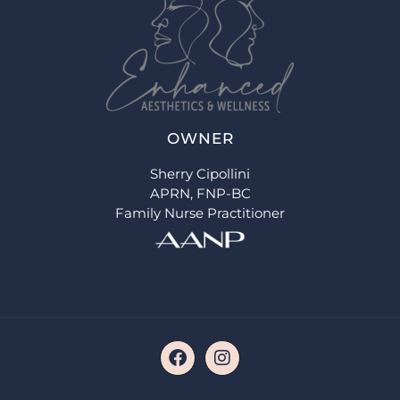
OWNER
Sherry Cipollini
APRN, FNP-BC
Family Nurse Practitioner