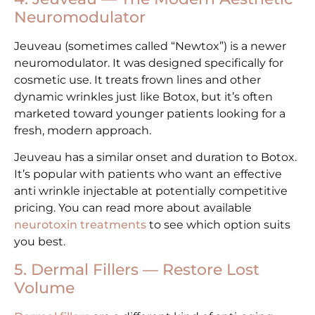
Neuromodulator
Jeuveau (sometimes called “Newtox”) is a newer
neuromodulator. It was designed specifically for
cosmetic use. It treats frown lines and other
dynamic wrinkles just like Botox, but it’s often
marketed toward younger patients looking for a
fresh, modern approach.
Jeuveau has a similar onset and duration to Botox.
It’s popular with patients who want an effective
anti wrinkle injectable at potentially competitive
pricing. You can read more about available
neurotoxin treatments
to see which option suits
you best.
5. Dermal Fillers — Restore Lost
Volume