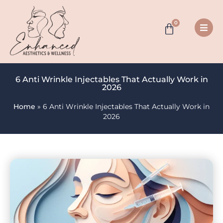
0
6 Anti Wrinkle Injectables That Actually Work in
2026
Home
»
6 Anti Wrinkle Injectables That Actually Work in
2026