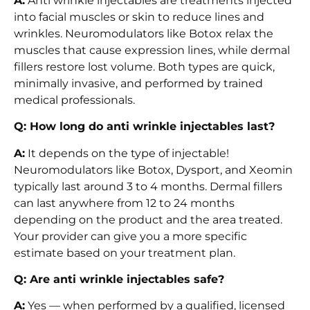
A:
Anti wrinkle injectables are treatments injected
into facial muscles or skin to reduce lines and
wrinkles. Neuromodulators like Botox relax the
muscles that cause expression lines, while dermal
fillers restore lost volume. Both types are quick,
minimally invasive, and performed by trained
medical professionals.
Q: How long do anti wrinkle injectables last?
A:
It depends on the type of injectable!
Neuromodulators like Botox, Dysport, and Xeomin
typically last around 3 to 4 months. Dermal fillers
can last anywhere from 12 to 24 months
depending on the product and the area treated.
Your provider can give you a more specific
estimate based on your treatment plan.
Q: Are anti wrinkle injectables safe?
A:
Yes — when performed by a qualified, licensed