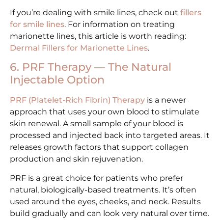
If you’re dealing with smile lines, check out
fillers
for smile lines
. For information on treating
marionette lines, this article is worth reading:
Dermal Fillers for Marionette Lines
.
6. PRF Therapy — The Natural
Injectable Option
PRF (Platelet-Rich Fibrin) Therapy
is a newer
approach that uses your own blood to stimulate
skin renewal. A small sample of your blood is
processed and injected back into targeted areas. It
releases growth factors that support collagen
production and skin rejuvenation.
PRF is a great choice for patients who prefer
natural, biologically-based treatments. It’s often
used around the eyes, cheeks, and neck. Results
build gradually and can look very natural over time.