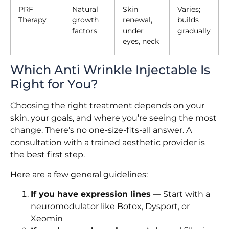
PRF
Natural
Skin
Varies;
Therapy
growth
renewal,
builds
factors
under
gradually
eyes, neck
Which Anti Wrinkle Injectable Is
Right for You?
Choosing the right treatment depends on your
skin, your goals, and where you’re seeing the most
change. There’s no one-size-fits-all answer. A
consultation with a trained aesthetic provider is
the best first step.
Here are a few general guidelines:
If you have expression lines
— Start with a
neuromodulator like Botox, Dysport, or
Xeomin