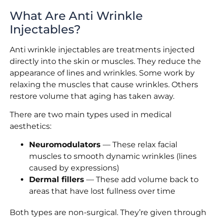
What Are Anti Wrinkle
Injectables?
Anti wrinkle injectables are treatments injected
directly into the skin or muscles. They reduce the
appearance of lines and wrinkles. Some work by
relaxing the muscles that cause wrinkles. Others
restore volume that aging has taken away.
There are two main types used in medical
aesthetics:
Neuromodulators
— These relax facial
muscles to smooth dynamic wrinkles (lines
caused by expressions)
Dermal fillers
— These add volume back to
areas that have lost fullness over time
Both types are non-surgical. They’re given through