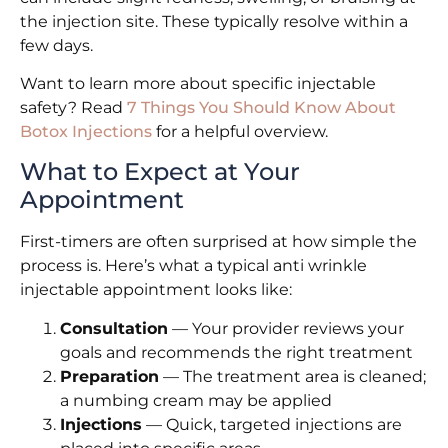
the injection site. These typically resolve within a
few days.
Want to learn more about specific injectable
safety? Read
7 Things You Should Know About
Botox Injections
for a helpful overview.
What to Expect at Your
Appointment
First-timers are often surprised at how simple the
process is. Here’s what a typical anti wrinkle
injectable appointment looks like:
Consultation
— Your provider reviews your
goals and recommends the right treatment
Preparation
— The treatment area is cleaned;
a numbing cream may be applied
Injections
— Quick, targeted injections are