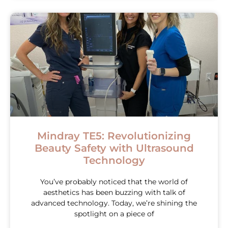
Mindray TE5: Revolutionizing
Beauty Safety with Ultrasound
Technology
You’ve probably noticed that the world of
aesthetics has been buzzing with talk of
advanced technology. Today, we’re shining the
spotlight on a piece of