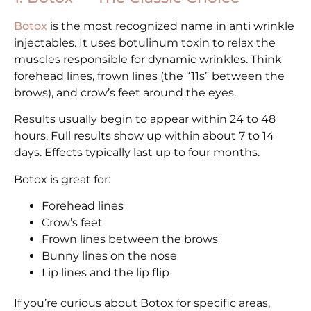
Botox
is the most recognized name in anti wrinkle
injectables. It uses botulinum toxin to relax the
muscles responsible for dynamic wrinkles. Think
forehead lines, frown lines (the “11s” between the
brows), and crow’s feet around the eyes.
Results usually begin to appear within 24 to 48
hours. Full results show up within about 7 to 14
days. Effects typically last up to four months.
Botox is great for:
Forehead lines
Crow’s feet
Frown lines between the brows
Bunny lines on the nose
Lip lines and the lip flip
If you’re curious about Botox for specific areas,