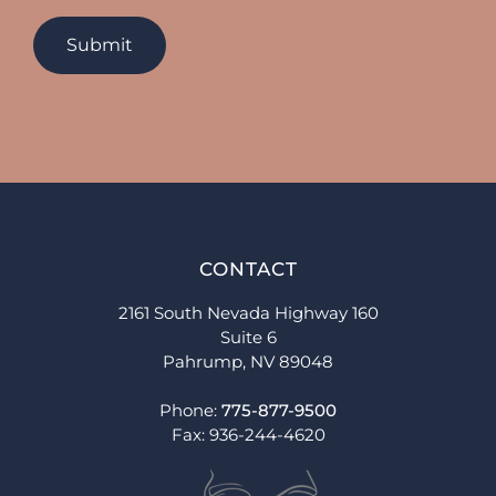
CONTACT
2161 South Nevada Highway 160
Suite 6
Pahrump, NV 89048
Phone:
775-877-9500
Fax: 936-244-4620