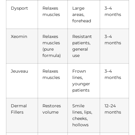
Dysport
Relaxes
Large
3–4
muscles
areas,
months
forehead
Xeomin
Relaxes
Resistant
3–4
muscles
patients,
months
(pure
general
formula)
use
Jeuveau
Relaxes
Frown
3–4
muscles
lines,
months
younger
patients
Dermal
Restores
Smile
12–24
Fillers
volume
lines, lips,
months
cheeks,
hollows