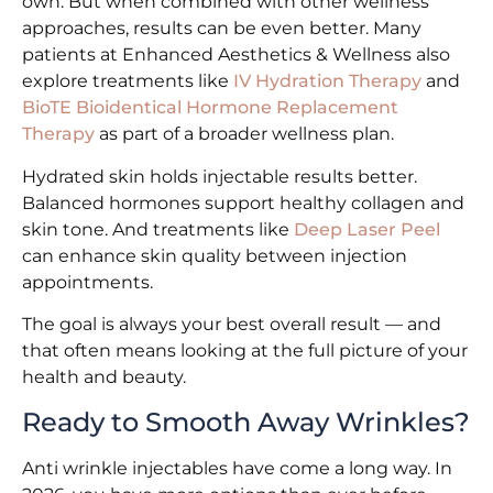
own. But when combined with other wellness
approaches, results can be even better. Many
patients at Enhanced Aesthetics & Wellness also
explore treatments like
IV Hydration Therapy
and
BioTE Bioidentical Hormone Replacement
Therapy
as part of a broader wellness plan.
Hydrated skin holds injectable results better.
Balanced hormones support healthy collagen and
skin tone. And treatments like
Deep Laser Peel
can enhance skin quality between injection
appointments.
The goal is always your best overall result — and
that often means looking at the full picture of your
health and beauty.
Ready to Smooth Away Wrinkles?
Anti wrinkle injectables have come a long way. In