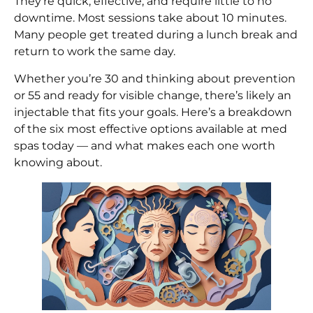
They’re quick, effective, and require little to no
downtime. Most sessions take about 10 minutes.
Many people get treated during a lunch break and
return to work the same day.
Whether you’re 30 and thinking about prevention
or 55 and ready for visible change, there’s likely an
injectable that fits your goals. Here’s a breakdown
of the six most effective options available at med
spas today — and what makes each one worth
knowing about.