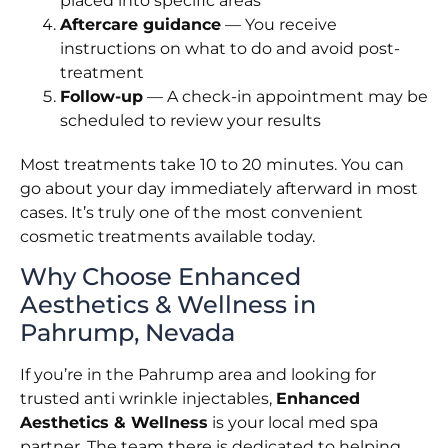
placed into specific areas
Aftercare guidance
— You receive
instructions on what to do and avoid post-
treatment
Follow-up
— A check-in appointment may be
scheduled to review your results
Most treatments take 10 to 20 minutes. You can
go about your day immediately afterward in most
cases. It’s truly one of the most convenient
cosmetic treatments available today.
Why Choose Enhanced
Aesthetics & Wellness in
Pahrump, Nevada
If you’re in the Pahrump area and looking for
trusted anti wrinkle injectables,
Enhanced
Aesthetics & Wellness
is your local med spa
partner. The team there is dedicated to helping