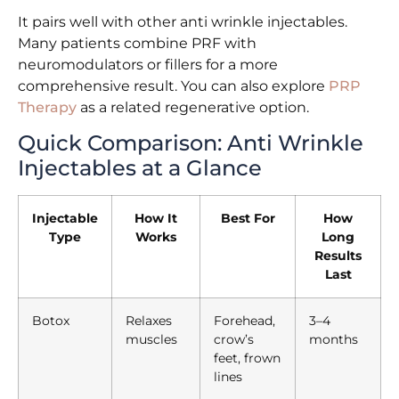
It pairs well with other anti wrinkle injectables.
Many patients combine PRF with
neuromodulators or fillers for a more
comprehensive result. You can also explore
PRP
Therapy
as a related regenerative option.
Quick Comparison: Anti Wrinkle
Injectables at a Glance
Injectable
How It
Best For
How
Type
Works
Long
Results
Last
Botox
Relaxes
Forehead,
3–4
muscles
crow’s
months
feet, frown
lines