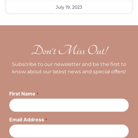
July 19, 2023
Don't Miss Out!
Subscribe to our newsletter and be the first to
know about our latest news and special offers!
First Name
*
Email Address
*