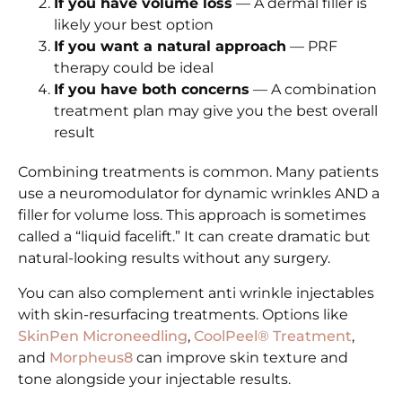
If you have volume loss
— A dermal filler is
likely your best option
If you want a natural approach
— PRF
therapy could be ideal
If you have both concerns
— A combination
treatment plan may give you the best overall
result
Combining treatments is common. Many patients
use a neuromodulator for dynamic wrinkles AND a
filler for volume loss. This approach is sometimes
called a “liquid facelift.” It can create dramatic but
natural-looking results without any surgery.
You can also complement anti wrinkle injectables
with skin-resurfacing treatments. Options like
SkinPen Microneedling
,
CoolPeel® Treatment
,
and
Morpheus8
can improve skin texture and
tone alongside your injectable results.