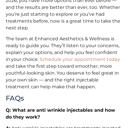
2026, you have more options than ever before —
and the results are better than ever, too. Whether
you’re just starting to explore or you’ve had
treatments before, now is a great time to take the
next step.
The team at Enhanced Aesthetics & Wellness is
ready to guide you. They’ll listen to your concerns,
explain your options, and help you feel confident
in your choice.
Schedule your appointment today
and take the first step toward smoother, more
youthful-looking skin. You deserve to feel great in
your own skin — and the right injectable
treatment can help make that happen.
FAQs
Q: What are anti wrinkle injectables and how
do they work?