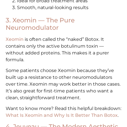
Ideal for broad treatment areas
Smooth, natural-looking results
3. Xeomin — The Pure
Neuromodulator
Xeomin
is often called the “naked” Botox. It
contains only the active botulinum toxin —
without added proteins. This makes it a purer
formula.
Some patients choose Xeomin because they’ve
built up a resistance to other neuromodulators
over time. Xeomin may work better in those cases.
It’s also great for first-time patients who want a
clean, straightforward treatment.
Want to know more? Read this helpful breakdown:
What Is Xeomin and Why Is It Better Than Botox
.
4. Jeuveau — The Modern Aesthetic