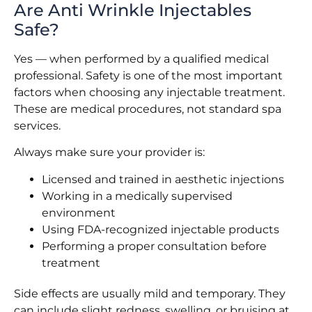
Are Anti Wrinkle Injectables
Safe?
Yes — when performed by a qualified medical
professional. Safety is one of the most important
factors when choosing any injectable treatment.
These are medical procedures, not standard spa
services.
Always make sure your provider is:
Licensed and trained in aesthetic injections
Working in a medically supervised
environment
Using FDA-recognized injectable products
Performing a proper consultation before
treatment
Side effects are usually mild and temporary. They
can include slight redness, swelling, or bruising at