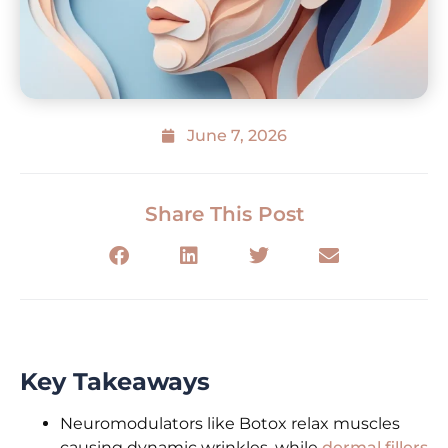
June 7, 2026
Share This Post
Key Takeaways
Neuromodulators like Botox relax muscles
causing dynamic wrinkles, while
dermal fillers