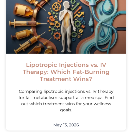
Lipotropic Injections vs. IV
Therapy: Which Fat-Burning
Treatment Wins?
Comparing lipotropic injections vs. IV therapy
for fat metabolism support at a med spa. Find
out which treatment wins for your wellness
goals.
May 13, 2026