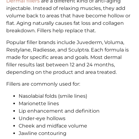
Dermal fillers
are a different kind of anti-aging
injectable. Instead of relaxing muscles, they add
volume back to areas that have become hollow or
flat. Aging naturally causes fat loss and collagen
breakdown. Fillers help replace that.
Popular filler brands include Juvederm, Voluma,
Restylane, Radiesse, and Sculptra. Each formula is
made for specific areas and goals. Most dermal
filler results last between 12 and 24 months,
depending on the product and area treated.
Fillers are commonly used for:
Nasolabial folds (smile lines)
Marionette lines
Lip enhancement and definition
Under-eye hollows
Cheek and midface volume
Jawline contouring