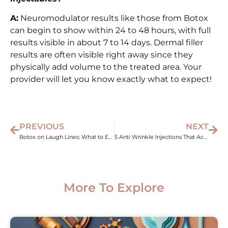
A:
Neuromodulator results like those from Botox
can begin to show within 24 to 48 hours, with full
results visible in about 7 to 14 days. Dermal filler
results are often visible right away since they
physically add volume to the treated area. Your
provider will let you know exactly what to expect!
PREVIOUS
NEXT
Botox on Laugh Lines: What to Expect and Does It Work?
5 Anti Wrinkle Injections That Actually Work in 2026
More To Explore