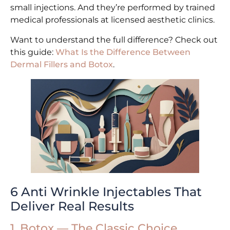
small injections. And they’re performed by trained
medical professionals at licensed aesthetic clinics.
Want to understand the full difference? Check out
this guide:
What Is the Difference Between
Dermal Fillers and Botox
.
6 Anti Wrinkle Injectables That
Deliver Real Results
1. Botox — The Classic Choice